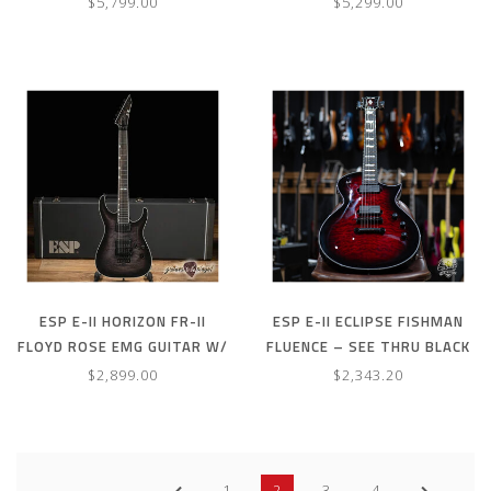
$5,799.00
$5,299.00
ESP E-II HORIZON FR-II
ESP E-II ECLIPSE FISHMAN
FLOYD ROSE EMG GUITAR W/
FLUENCE – SEE THRU BLACK
CASE – SEE THRU BLACK
CHERRY SUNBURST (B-
$2,899.00
$2,343.20
SUNBURST
STOCK)
1
2
3
4