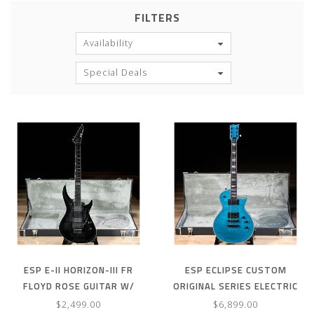
FILTERS
Availability
Special Deals
ESP E-II HORIZON-III FR
ESP ECLIPSE CUSTOM
FLOYD ROSE GUITAR W/
ORIGINAL SERIES ELECTRIC
CASE – SEE THRU BLACK
GUITAR W/ CASE – BLUE
$2,499.00
$6,899.00