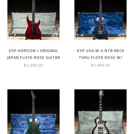
ESP HORIZON-I ORIGINAL
ESP USA M-II NTB NECK
JAPAN FLOYD ROSE GUITAR
THRU FLOYD ROSE W/
W/ CASE – DEEP CANDY
SEYMOUR DUNCANS –GHOST
$5,699.00
$5,499.00
APPLE RED
FLAME