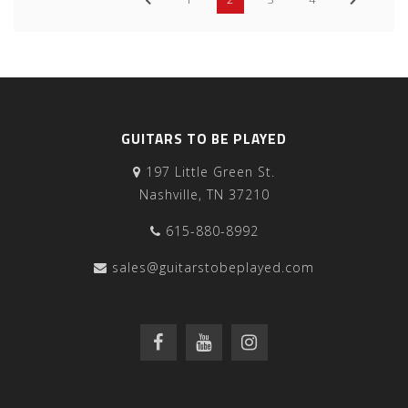
GUITARS TO BE PLAYED
197 Little Green St.
Nashville, TN 37210
615-880-8992
sales@guitarstobeplayed.com