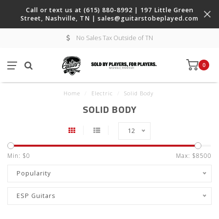
Call or text us at (615) 880-8992 | 197 Little Green
Street, Nashville, TN |
sales@guitarstobeplayed.com
No Sales Tax Outside of TN
0
Home
/
Electric
/
Solid Body
SOLID BODY
12
Min: $
0
Max: $
8500
Popularity
ESP Guitars