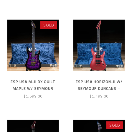
SUNBURST
LIQUID METAL
SOLD
ESP USA M-II DX QUILT
ESP USA HORIZON-II W/
MAPLE W/ SEYMOUR
SEYMOUR DUNCANS –
DUNCANS & FLOYD ROSE–
MAGENTA PEARL
$5,699.00
$5,199.00
DARK PURPLE SUNBURST
SOLD