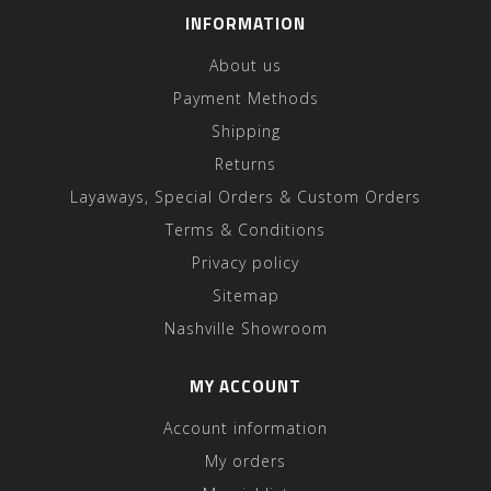
INFORMATION
About us
Payment Methods
Shipping
Returns
Layaways, Special Orders & Custom Orders
Terms & Conditions
Privacy policy
Sitemap
Nashville Showroom
MY ACCOUNT
Account information
My orders