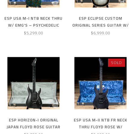
ESP USA M-I NTB NECK THRU
ESP ECLIPSE CUSTOM
W/ EMG'S – PSYCHEDELIC
ORIGINAL SERIES GUITAR W/
FLAME
CASE – SILVER LIQUID METAL
$5,299.00
$6,999.00
BURST
SOLD
ESP HORIZON-I ORIGINAL
ESP USA M-II NTB FR NECK
JAPAN FLOYD ROSE GUITAR
THRU FLOYD ROSE W/
W/ CASE – TITAN METAL
FISHMANS – BLACK SPARKLE