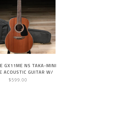
E GX11ME NS TAKA-MINI
ZE ACOUSTIC GUITAR W/
GIGBAG
$599.00