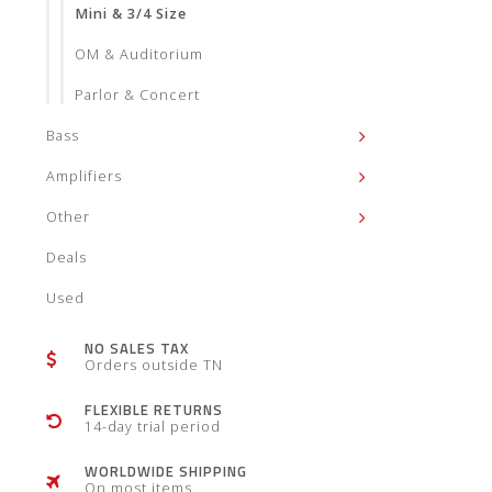
Mini & 3/4 Size
OM & Auditorium
Parlor & Concert
Bass
Amplifiers
Other
Deals
Used
NO SALES TAX
Orders outside TN
FLEXIBLE RETURNS
14-day trial period
WORLDWIDE SHIPPING
On most items