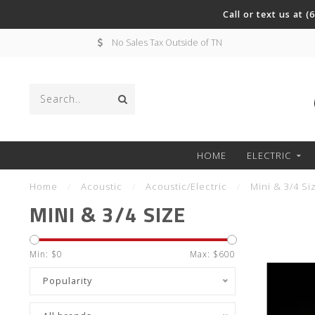
Call or text us at 
No Sales Tax Outside of TN
HOME
ELECTRIC
Home
/
Acoustic
/
Acoustic/Electric
/
Mini & 3/4 Si
MINI & 3/4 SIZE
Min: $
0
Max: $
600
Popularity