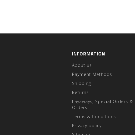
INFORMATION
About us
Payment Methods
Shipping
Returns
Layaways, Special Orders &
Orders
Terms & Conditions
Privacy policy
Sitemap