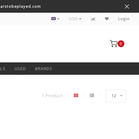
tarstobeplayed.com
Worldwide Shipping on Most Items
USD
Login
0
LS
USED
BRANDS
1 Product
12