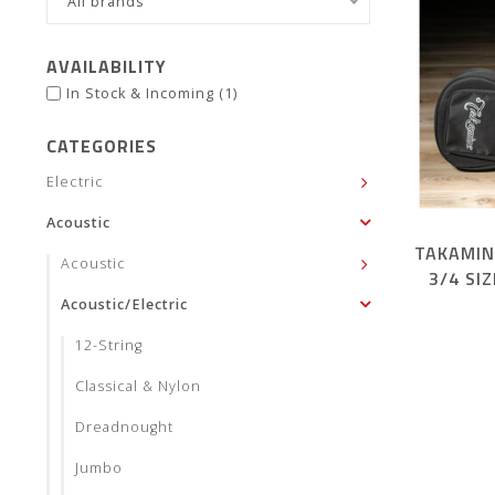
All brands
AVAILABILITY
In Stock & Incoming
(1)
CATEGORIES
Electric
Acoustic
TAKAMIN
Acoustic
3/4 SI
Acoustic/Electric
12-String
Classical & Nylon
Dreadnought
Jumbo