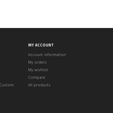
MY ACCOUNT
Account information
My orders
My wishlist
Compare
 Custom
All products