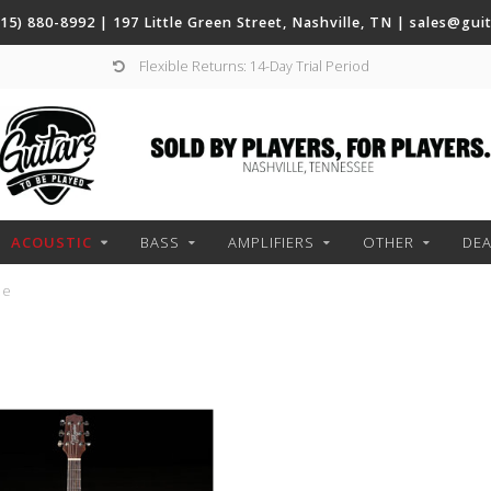
(615) 880-8992 | 197 Little Green Street, Nashville, TN |
sales@gui
Flexible Returns: 14-Day Trial Period
ACOUSTIC
BASS
AMPLIFIERS
OTHER
DEA
ze