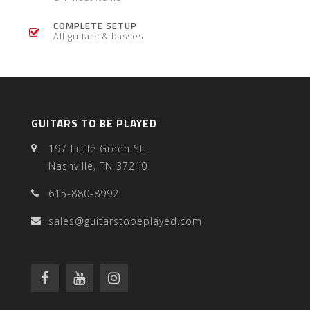
COMPLETE SETUP
All guitars & basses
GUITARS TO BE PLAYED
197 Little Green St.
Nashville, TN 37210
615-880-8992
sales@guitarstobeplayed.com