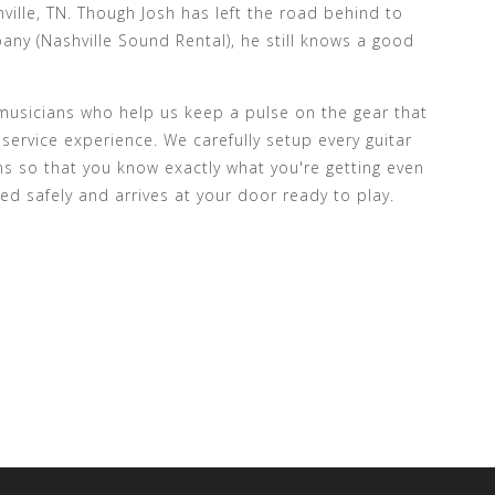
ville, TN. Though Josh has left the road behind to
ny (Nashville Sound Rental), he still knows a good
c musicians who help us keep a pulse on the gear that
 service experience. We carefully setup every guitar
ns so that you know exactly what you're getting even
ed safely and arrives at your door ready to play.