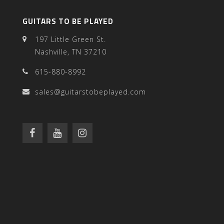
GUITARS TO BE PLAYED
197 Little Green St.
Nashville, TN 37210
615-880-8992
sales@guitarstobeplayed.com