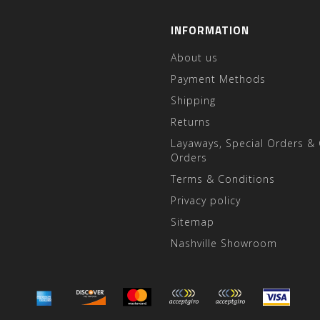
INFORMATION
About us
Payment Methods
Shipping
Returns
Layaways, Special Orders &
Orders
Terms & Conditions
Privacy policy
Sitemap
Nashville Showroom