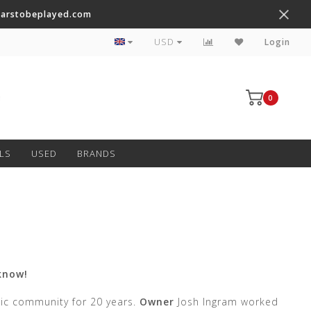
tarstobeplayed.com
Worldwide Shipping on Most Items
USD
Login
0
LS
USED
BRANDS
know!
sic community for 20 years.
Owner
Josh Ingram worked