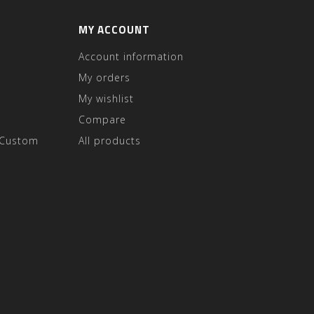
MY ACCOUNT
Account information
My orders
My wishlist
Compare
 Custom
All products