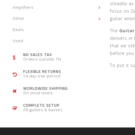
steadily as
Amplifiers
focus on Gu
guitar whe
Other
Deals
The
Guitar
delivers in
Used
that we sel
before you 
NO SALES TAX
Orders outside TN
To put it s
FLEXIBLE RETURNS
14-day trial period
WORLDWIDE SHIPPING
On most items
COMPLETE SETUP
All guitars & basses