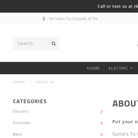
Call or text us at 
No Sales Tax Outside of TN
HOME
ELECTRIC
Home
/
About us
ABOU
CATEGORIES
Electric
Put your 
Acoustic
Guitars To
Bass