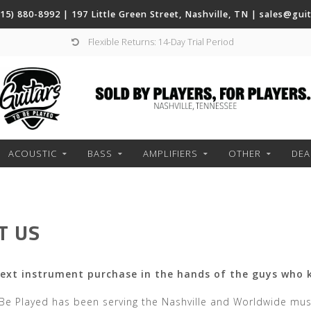
(615) 880-8992 | 197 Little Green Street, Nashville, TN |
sales@gui
Flexible Returns: 14-Day Trial Period
ACOUSTIC
BASS
AMPLIFIERS
OTHER
DEA
T US
next instrument purchase in the hands of the guys who 
 Be Played has been serving the Nashville and Worldwide mu