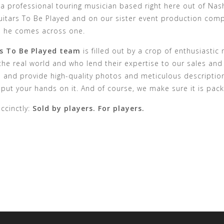
 a professional touring musician based right here out of Nash
itars To Be Played and on our sister event production compa
n he comes across one.
s To Be Played team
is filled out by a crop of enthusiasti
 the real world and who lend their expertise to our sales and
l and provide high-quality photos and meticulous descriptio
put your hands on it. And of course, we make sure it is pack
uccinctly:
Sold by players. For players.