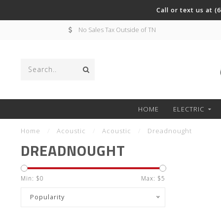
Call or text us at 
No Sales Tax Outside of TN
HOME
ELECTRIC
Home
/
Acoustic
/
Acoustic
/
Dreadnought
DREADNOUGHT
Min: $
0
Max: $
5
Popularity