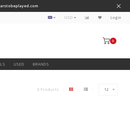
tarstobeplayed.com
Worldwide Shipping on Most Items
USD
Login
0
LS
USED
BRANDS
0 Products
12