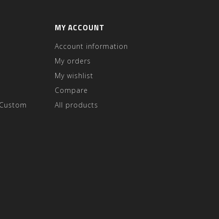
MY ACCOUNT
Account information
My orders
My wishlist
Compare
 Custom
All products