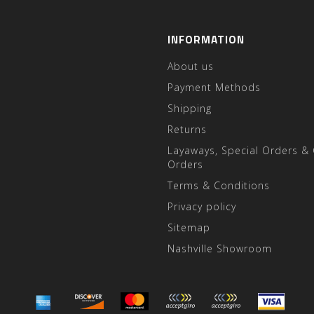
INFORMATION
About us
Payment Methods
Shipping
Returns
Layaways, Special Orders &
Orders
Terms & Conditions
Privacy policy
Sitemap
Nashville Showroom