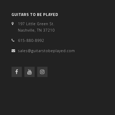
GUITARS TO BE PLAYED
197 Little Green St.
Nashville, TN 37210
615-880-8992
sales@guitarstobeplayed.com