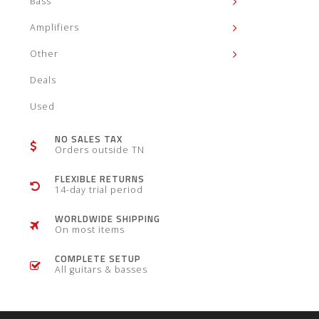
Bass
Amplifiers
Other
Deals
Used
NO SALES TAX
Orders outside TN
FLEXIBLE RETURNS
14-day trial period
WORLDWIDE SHIPPING
On most items
COMPLETE SETUP
All guitars & basses