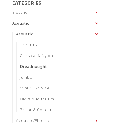
CATEGORIES
Electric
Acoustic
Acoustic
12-String
Classical & Nylon
Dreadnought
Jumbo
Mini & 3/4 Size
OM & Auditorium
Parlor & Concert
Acoustic/Electric