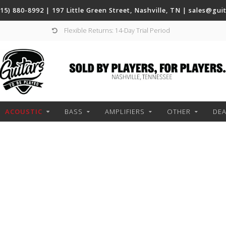
(615) 880-8992 | 197 Little Green Street, Nashville, TN |
sales@gui
Flexible Returns: 14-Day Trial Period
ACOUSTIC
BASS
AMPLIFIERS
OTHER
DEA