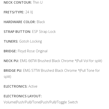
NECK CONTOUR:
Thin U
FRETS/TYPE:
24 XJ
HARDWARE COLOR:
Black
STRAP BUTTON:
ESP Strap Lock
TUNERS:
Gotoh Locking
BRIDGE:
Floyd Rose Original
NECK PU:
EMG 66TW Brushed Black Chrome *(Pull Vol for split)
BRIDGE PU:
EMG 57TW Brushed Black Chrome *(Pull Tone for
split)
ELECTRONICS:
Active
ELECTRONICS LAYOUT:
Volume(Push/Pull)/Tone(Push/Pull)/Toggle Switch