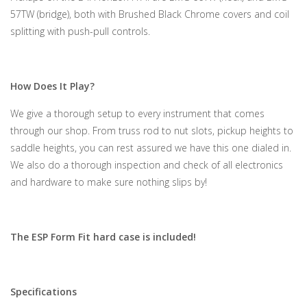
57TW (bridge), both with Brushed Black Chrome covers and coil
splitting with push-pull controls.
How Does It Play?
We give a thorough setup to every instrument that comes
through our shop. From truss rod to nut slots, pickup heights to
saddle heights, you can rest assured we have this one dialed in.
We also do a thorough inspection and check of all electronics
and hardware to make sure nothing slips by!
The ESP Form Fit hard case is included!
Specifications