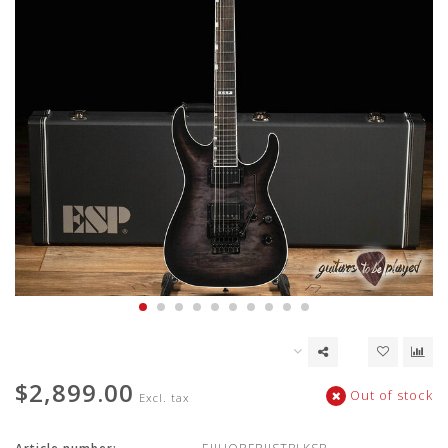
$2,899.00
Out of stock
Excl. tax