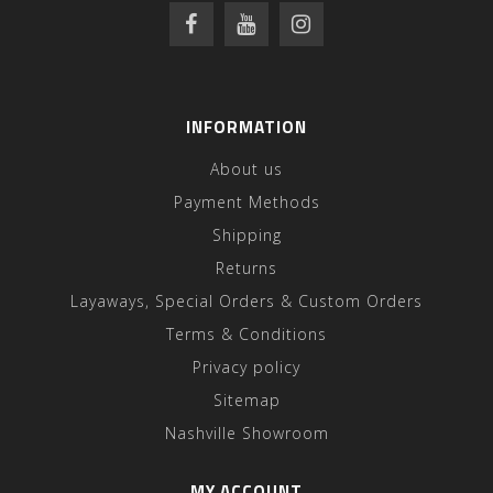
INFORMATION
About us
Payment Methods
Shipping
Returns
Layaways, Special Orders & Custom Orders
Terms & Conditions
Privacy policy
Sitemap
Nashville Showroom
MY ACCOUNT