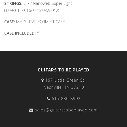
STRINGS:
Elixir Nanoweb Super Light
(.009/.011/.016/.024/.032/.042)
CASE:
MH GUITAR FORM FIT CASE
CASE INCLUDED:
Y
GUITARS TO BE PLAYED
197 Little Green St.
Nashville, TN 37210
615-880-8992
sales@guitarstobeplayed.com