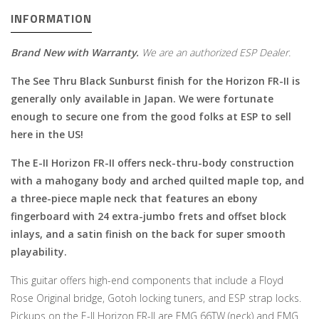
INFORMATION
Brand New with Warranty.
We are an authorized ESP Dealer.
The See Thru Black Sunburst finish for the Horizon FR-II is
generally only available in Japan. We were fortunate
enough to secure one from the good folks at ESP to sell
here in the US!
The E-II Horizon FR-II offers neck-thru-body construction
with a mahogany body and arched quilted maple top, and
a three-piece maple neck that features an ebony
fingerboard with 24 extra-jumbo frets and offset block
inlays, and a satin finish on the back for super smooth
playability.
This guitar offers high-end components that include a Floyd
Rose Original bridge, Gotoh locking tuners, and ESP strap locks.
Pickups on the E-II Horizon FR-II are EMG 66TW (neck) and EMG