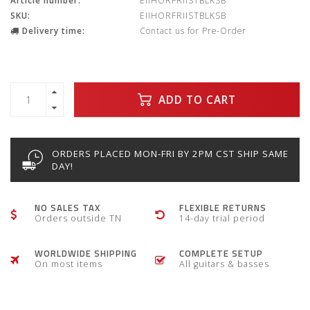
Article number:
EIIHORFRIISTBLKSB
SKU:
EIIHORFRIISTBLKSB
Delivery time:
Contact us for Pre-Order
ADD TO CART
ORDERS PLACED MON-FRI BY 2PM CST SHIP SAME
DAY!
NO SALES TAX
FLEXIBLE RETURNS
Orders outside TN
14-day trial period
WORLDWIDE SHIPPING
COMPLETE SETUP
On most items
All guitars & basses