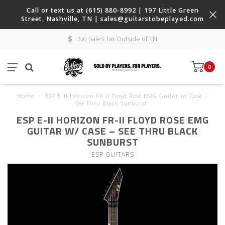
Call or text us at (615) 880-8992 | 197 Little Green
Street, Nashville, TN |
sales@guitarstobeplayed.com
No Sales Tax Outside of TN
0
Home
/
ESP E-II Horizon FR-II Floyd Rose EMG Guitar w/ Case –
See Thru Black Sunburst
ESP E-II HORIZON FR-II FLOYD ROSE EMG
GUITAR W/ CASE – SEE THRU BLACK
SUNBURST
ESP GUITARS