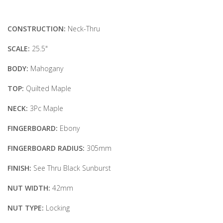
CONSTRUCTION:
Neck-Thru
SCALE:
25.5"
BODY:
Mahogany
TOP:
Quilted Maple
NECK:
3Pc Maple
FINGERBOARD:
Ebony
FINGERBOARD RADIUS:
305mm
FINISH:
See Thru Black Sunburst
NUT WIDTH:
42mm
NUT TYPE:
Locking