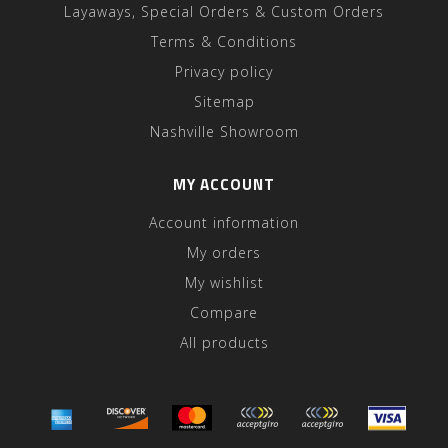
Layaways, Special Orders & Custom Orders
Terms & Conditions
Privacy policy
Sitemap
Nashville Showroom
MY ACCOUNT
Account information
My orders
My wishlist
Compare
All products