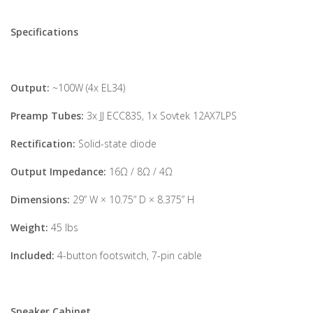
Specifications
Output:
~100W (4x EL34)
Preamp Tubes:
3x JJ ECC83S, 1x Sovtek 12AX7LPS
Rectification:
Solid-state diode
Output Impedance:
16Ω / 8Ω / 4Ω
Dimensions:
29” W × 10.75” D × 8.375” H
Weight:
45 lbs
Included:
4-button footswitch, 7-pin cable
Speaker Cabinet