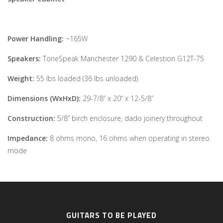
Power Handling:
~165W
Speakers:
ToneSpeak Manchester 1290 & Celestion G12T-75
Weight:
55 lbs loaded (36 lbs unloaded)
Dimensions (WxHxD):
29-7/8” x 20” x 12-5/8”
Construction:
5/8” birch enclosure, dado joinery throughout
Impedance:
8 ohms mono, 16 ohms when operating in stereo
mode
GUITARS TO BE PLAYED