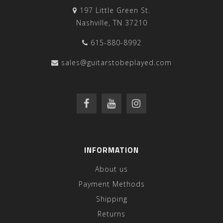
197 Little Green St.
Nashville, TN 37210
615-880-8992
sales@guitarstobeplayed.com
INFORMATION
About us
Payment Methods
Shipping
Returns