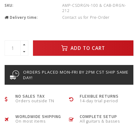
SKU:
AMP-CSDRGN-100 & CAB-DRGN-
212
Delivery time:
Contact us for Pre-Order
ADD TO CART
ORDERS PLACED MON-FRI BY 2PM CST SHIP SAME
DAY!
NO SALES TAX
FLEXIBLE RETURNS
Orders outside TN
14-day trial period
WORLDWIDE SHIPPING
COMPLETE SETUP
On most items
All guitars & basses