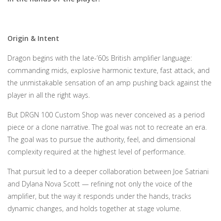
Origin & Intent
Dragon begins with the late-’60s British amplifier language:
commanding mids, explosive harmonic texture, fast attack, and
the unmistakable sensation of an amp pushing back against the
player in all the right ways.
But DRGN 100 Custom Shop was never conceived as a period
piece or a clone narrative. The goal was not to recreate an era.
The goal was to pursue the authority, feel, and dimensional
complexity required at the highest level of performance.
That pursuit led to a deeper collaboration between Joe Satriani
and Dylana Nova Scott — refining not only the voice of the
amplifier, but the way it responds under the hands, tracks
dynamic changes, and holds together at stage volume.