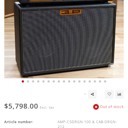
$5,798.00
Out of stock
Excl. tax
Article number:
AMP-CSDRGN-100 & CAB-DRGN-
212