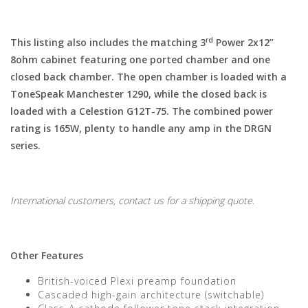
rd
This listing also includes the matching 3
Power 2x12”
8ohm cabinet featuring one ported chamber and one
closed back chamber. The open chamber is loaded with a
ToneSpeak Manchester 1290, while the closed back is
loaded with a Celestion G12T-75. The combined power
rating is 165W, plenty to handle any amp in the DRGN
series.
International customers, contact us for a shipping quote.
Other Features
British-voiced Plexi preamp foundation
Cascaded high-gain architecture (switchable)