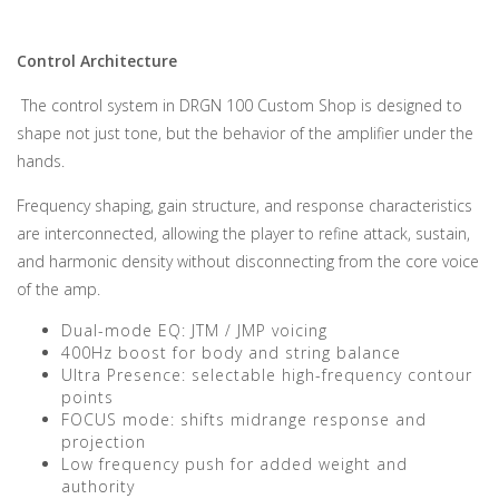
Control Architecture
The control system in DRGN 100 Custom Shop is designed to
shape not just tone, but the behavior of the amplifier under the
hands.
Frequency shaping, gain structure, and response characteristics
are interconnected, allowing the player to refine attack, sustain,
and harmonic density without disconnecting from the core voice
of the amp.
Dual-mode EQ: JTM / JMP voicing
400Hz boost for body and string balance
Ultra Presence: selectable high-frequency contour
points
FOCUS mode: shifts midrange response and
projection
Low frequency push for added weight and
authority