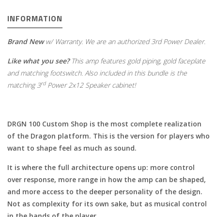
INFORMATION
Brand New
w/ Warranty. We are an authorized 3rd Power Dealer.
Like what you see?
This amp features gold piping, gold faceplate
and matching footswitch.
Also included in this bundle is the
rd
matching 3
Power 2x12 Speaker cabinet!
DRGN 100 Custom Shop is the most complete realization
of the Dragon platform. This is the version for players who
want to shape feel as much as sound.
It is where the full architecture opens up: more control
over response, more range in how the amp can be shaped,
and more access to the deeper personality of the design.
Not as complexity for its own sake, but as musical control
in the hands of the player.