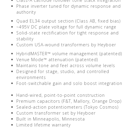
Class-A cathode follower tone stack integration
Phase inverter tuned for dynamic response and
authority
Quad EL34 output section (Class AB, fixed bias)
~495V DC plate voltage for full dynamic range
Solid-state rectification for tight response and
stability
Custom USA-wound transformers by Heyboer
HybridMASTER™ volume management (patented)
Venue Mode™ attenuation (patented)
Maintains tone and feel across volume levels
Designed for stage, studio, and controlled
environments
Foot-switchable gain and solo boost integration
Hand-wired, point-to-point construction
Premium capacitors (F&T, Mallory, Orange Drop)
Sealed-action potentiometers (Tokyo Cosmos)
Custom transformer set by Heyboer
Built in Minneapolis, Minnesota
Limited lifetime warranty