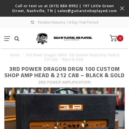
Call or text us at (615) 880-8992 | 197 Little Green
Street, Nashville, TN |
sales@guitarstobeplayed.com
Flexible Returns: 14-Day Trial Period
0
Home
/
3rd Power Dragon DRGN 100 Custom Shop Amp Head &
212 Cab – Black & Gold
3RD POWER DRAGON DRGN 100 CUSTOM
SHOP AMP HEAD & 212 CAB – BLACK & GOLD
3RD POWER AMPLIFICATION