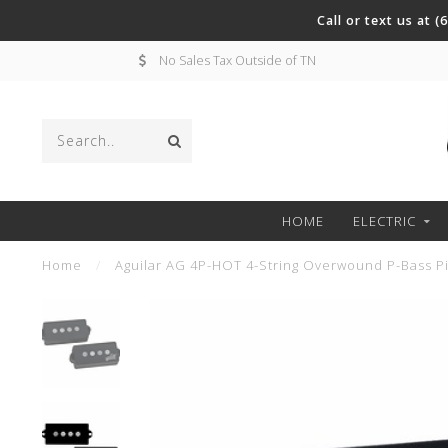
Call or text us at 
No Sales Tax Outside of TN
HOME
ELECTRIC
Home
/
Aguilar AG 4P-HOT 4-String Overwound P-Bass P