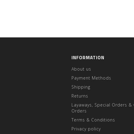
INFORMATION
About us
Payment Methods
Shipping
Returns
Layaways, Special Orders &
Orders
Terms & Conditions
Privacy policy