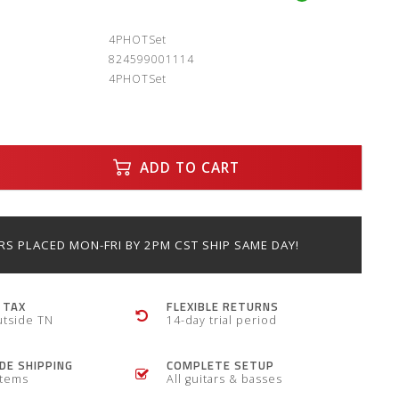
:
4PHOTSet
824599001114
4PHOTSet
ADD TO CART
S PLACED MON-FRI BY 2PM CST SHIP SAME DAY!
 TAX
FLEXIBLE RETURNS
utside TN
14-day trial period
E SHIPPING
COMPLETE SETUP
items
All guitars & basses