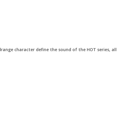
ange character define the sound of the HOT series, all