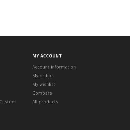
MY ACCOUNT
Account information
My orders
My wishlist
Compare
 Custom
All products