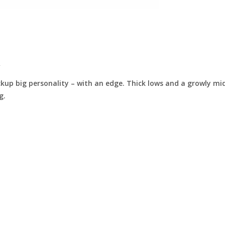
.
p big personality – with an edge. Thick lows and a growly midr
g.