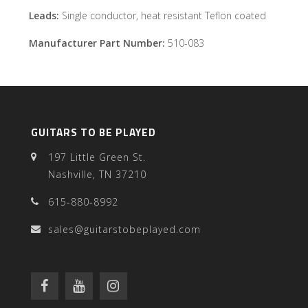
Leads:
Single conductor, heat resistant Teflon coated
Manufacturer Part Number:
510-083
GUITARS TO BE PLAYED
197 Little Green St.
Nashville, TN 37210
615-880-8992
sales@guitarstobeplayed.com