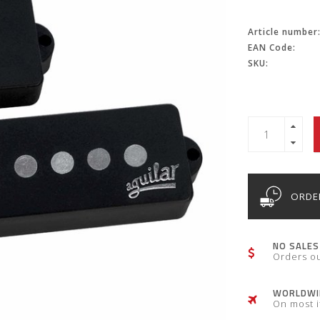
Article number
EAN Code:
SKU:
ORDER
NO SALES
Orders o
WORLDWID
On most 