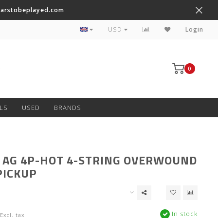
tarstobeplayed.com
Worldwide Shipping on Most Items
USD
Login
0
LS
USED
BRANDS
 AG 4P-HOT 4-STRING OVERWOUND
PICKUP
In stock
Excl. tax