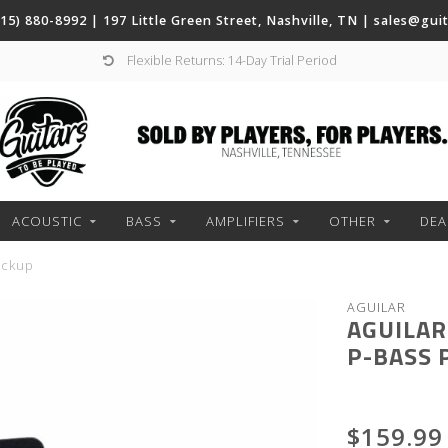
(615) 880-8992 | 197 Little Green Street, Nashville, TN |
sales@gui
Flexible Returns: 14-Day Trial Period
ACOUSTIC
BASS
AMPLIFIERS
OTHER
DEA
ickup
AGUILAR
AGUILAR
P-BASS 
$159.99