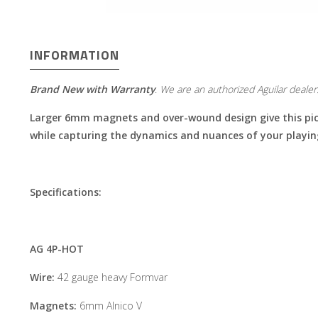
INFORMATION
Brand New with Warranty
​​​​​​.
We are an authorized Aguilar dealer
Larger 6mm magnets and over-wound design give this picku
while capturing the dynamics and nuances of your playin
Specifications:
AG 4P-HOT
Wire:
42 gauge heavy Formvar
Magnets:
6mm Alnico V