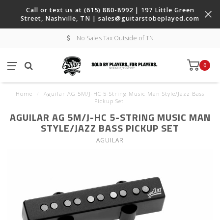
Call or text us at (615) 880-8992 | 197 Little Green
Street, Nashville, TN |
sales@guitarstobeplayed.com
No Sales Tax Outside of TN
0
Home
/
Aguilar AG 5M/J-HC 5-String Music Man Style/Jazz Bass
Pickup Set
AGUILAR AG 5M/J-HC 5-STRING MUSIC MAN
STYLE/JAZZ BASS PICKUP SET
AGUILAR