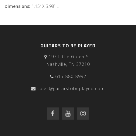
Dimensions:
1.15” X 3.98” L
GUITARS TO BE PLAYED
197 Little Green St.
Nashville, TN 37210
615-880-8992
sales@guitarstobeplayed.com