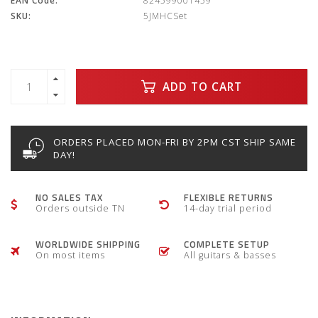
EAN Code:
824599001459
SKU:
5JMHCSet
ADD TO CART
ORDERS PLACED MON-FRI BY 2PM CST SHIP SAME
DAY!
NO SALES TAX
FLEXIBLE RETURNS
Orders outside TN
14-day trial period
WORLDWIDE SHIPPING
COMPLETE SETUP
On most items
All guitars & basses