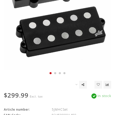
$299.99
In stock
Excl. tax
Article number:
5JMHCSet