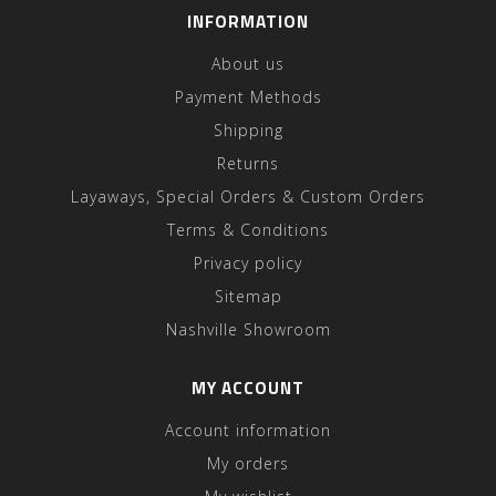
INFORMATION
About us
Payment Methods
Shipping
Returns
Layaways, Special Orders & Custom Orders
Terms & Conditions
Privacy policy
Sitemap
Nashville Showroom
MY ACCOUNT
Account information
My orders