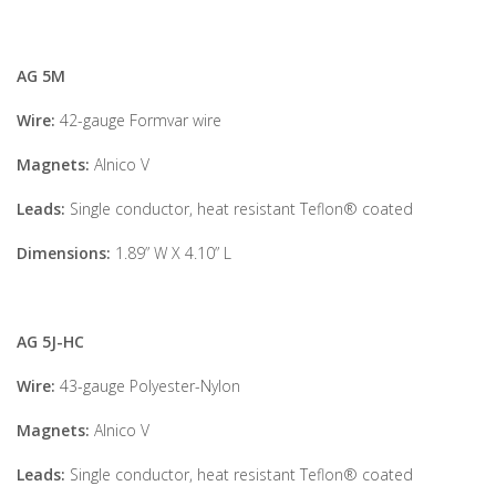
AG 5M
Wire:
42-gauge Formvar wire
Magnets:
Alnico V
Leads:
Single conductor, heat resistant Teflon® coated
Dimensions:
1.89” W X 4.10” L
AG 5J-HC
Wire:
43-gauge Polyester-Nylon
Magnets:
Alnico V
Leads:
Single conductor, heat resistant Teflon® coated