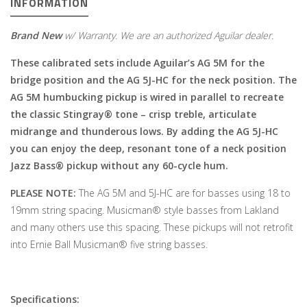
INFORMATION
Brand New
w/ Warranty. We are an authorized Aguilar dealer.
These calibrated sets include Aguilar’s AG 5M for the
bridge position and the AG 5J-HC for the neck position. The
AG 5M humbucking pickup is wired in parallel to recreate
the classic Stingray® tone – crisp treble, articulate
midrange and thunderous lows. By adding the AG 5J-HC
you can enjoy the deep, resonant tone of a neck position
Jazz Bass® pickup without any 60-cycle hum.
PLEASE NOTE:
The AG 5M and 5J-HC are for basses using 18 to
19mm string spacing. Musicman® style basses from Lakland
and many others use this spacing. These pickups will not retrofit
into Ernie Ball Musicman® five string basses.
Specifications: