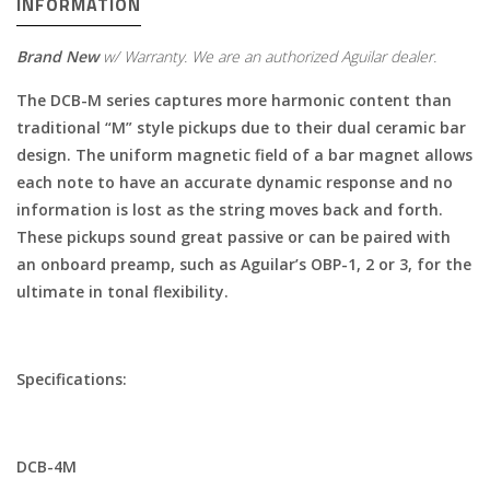
INFORMATION
Brand New
w/ Warranty. We are an authorized Aguilar dealer.
The DCB-M series captures more harmonic content than
traditional “M” style pickups due to their dual ceramic bar
design. The uniform magnetic field of a bar magnet allows
each note to have an accurate dynamic response and no
information is lost as the string moves back and forth.
These pickups sound great passive or can be paired with
an onboard preamp, such as Aguilar’s OBP-1, 2 or 3, for the
ultimate in tonal flexibility.
Specifications:
DCB-
4M