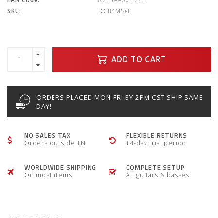
EAN Code:
824599001534
SKU:
DCB4MSet
ADD TO CART
ORDERS PLACED MON-FRI BY 2PM CST SHIP SAME
DAY!
NO SALES TAX
FLEXIBLE RETURNS
Orders outside TN
14-day trial period
WORLDWIDE SHIPPING
COMPLETE SETUP
On most items
All guitars & basses