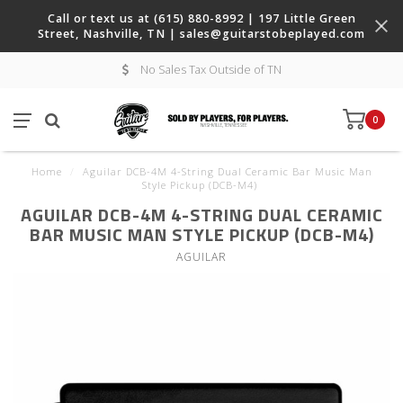
Call or text us at (615) 880-8992 | 197 Little Green
Street, Nashville, TN |
sales@guitarstobeplayed.com
No Sales Tax Outside of TN
0
Home
/
Aguilar DCB-4M 4-String Dual Ceramic Bar Music Man
Style Pickup (DCB-M4)
AGUILAR DCB-4M 4-STRING DUAL CERAMIC
BAR MUSIC MAN STYLE PICKUP (DCB-M4)
AGUILAR