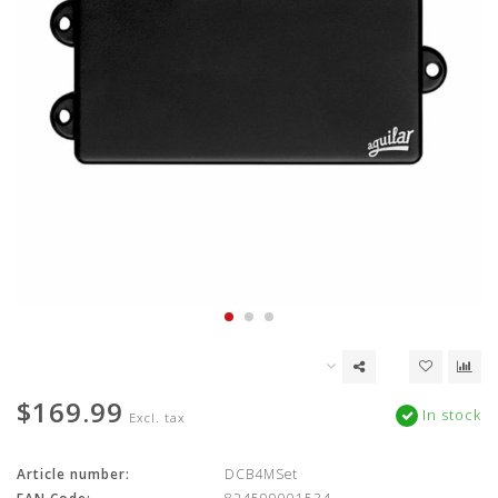
$169.99
In stock
Excl. tax
Article number:
DCB4MSet