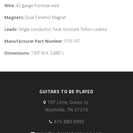
Wire:
42 gauge Formvar wire
Magnets:
Dual Ceramic Magnet
Leads:
Single conductor, heat resistant Teflon coated
Manufacturer Part Number:
510-147
Dimensions:
1.89” W X 3.486” L
GUITARS TO BE PLAYED
197 Little Green St.
Nashville, TN 37210
615-880-8992