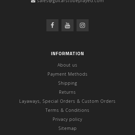
sales@guitarstobeplayed.com
INFORMATION
About us
Payment Methods
Shipping
Returns
Layaways, Special Orders & Custom Orders
Terms & Conditions
Privacy policy
Sitemap