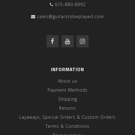
615-880-8992
sales@guitarstobeplayed.com
INFORMATION
About us
Payment Methods
Shipping
Returns
Layaways, Special Orders & Custom Orders
Terms & Conditions