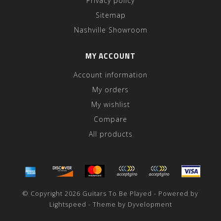
Privacy policy
Sitemap
Nashville Showroom
MY ACCOUNT
Account information
My orders
My wishlist
Compare
All products
© Copyright 2026 Guitars To Be Played - Powered by
Lightspeed
- Theme by
Dyvelopment