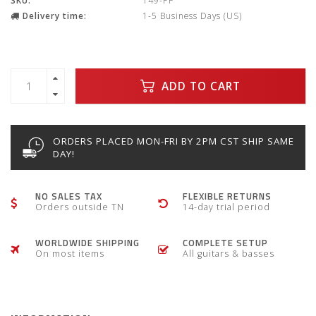
SKU:
149-PF
Delivery time:
1-5 Business Days (US)
ADD TO CART
ORDERS PLACED MON-FRI BY 2PM CST SHIP SAME
DAY!
NO SALES TAX
FLEXIBLE RETURNS
Orders outside TN
14-day trial period
WORLDWIDE SHIPPING
COMPLETE SETUP
On most items
All guitars & basses