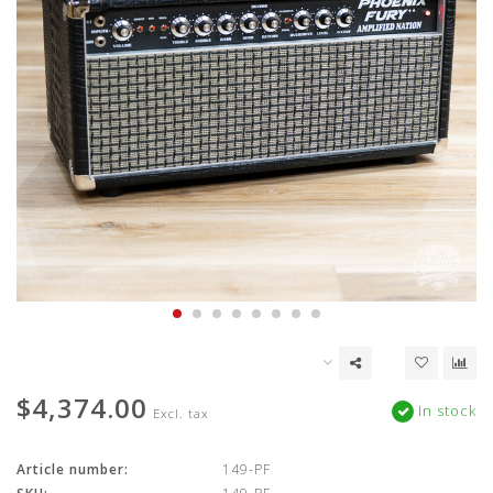
$4,374.00
In stock
Excl. tax
Article number:
149-PF