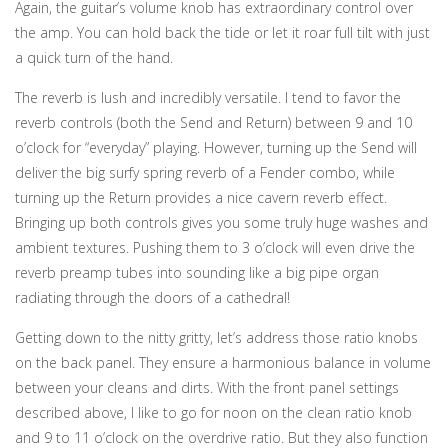
Again, the guitar’s volume knob has extraordinary control over
the amp. You can hold back the tide or let it roar full tilt with just
a quick turn of the hand.
The reverb is lush and incredibly versatile. I tend to favor the
reverb controls (both the Send and Return) between 9 and 10
o’clock for “everyday” playing. However, turning up the Send will
deliver the big surfy spring reverb of a Fender combo, while
turning up the Return provides a nice cavern reverb effect.
Bringing up both controls gives you some truly huge washes and
ambient textures. Pushing them to 3 o’clock will even drive the
reverb preamp tubes into sounding like a big pipe organ
radiating through the doors of a cathedral!
Getting down to the nitty gritty, let’s address those ratio knobs
on the back panel. They ensure a harmonious balance in volume
between your cleans and dirts. With the front panel settings
described above, I like to go for noon on the clean ratio knob
and 9 to 11 o’clock on the overdrive ratio. But they also function