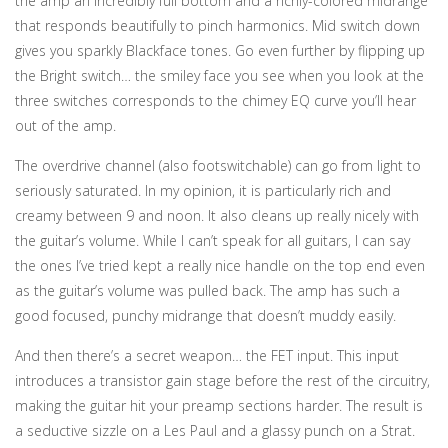
the amp an incredibly full bottom and a richly-colored midrange
that responds beautifully to pinch harmonics. Mid switch down
gives you sparkly Blackface tones. Go even further by flipping up
the Bright switch… the smiley face you see when you look at the
three switches corresponds to the chimey EQ curve you’ll hear
out of the amp.
The overdrive channel (also footswitchable) can go from light to
seriously saturated. In my opinion, it is particularly rich and
creamy between 9 and noon. It also cleans up really nicely with
the guitar’s volume. While I can’t speak for all guitars, I can say
the ones I’ve tried kept a really nice handle on the top end even
as the guitar’s volume was pulled back. The amp has such a
good focused, punchy midrange that doesn’t muddy easily.
And then there’s a secret weapon… the FET input. This input
introduces a transistor gain stage before the rest of the circuitry,
making the guitar hit your preamp sections harder. The result is
a seductive sizzle on a Les Paul and a glassy punch on a Strat.