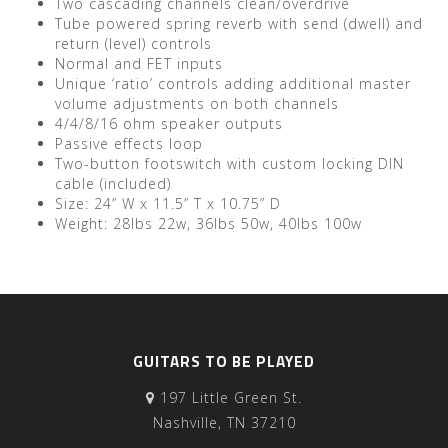
Two cascading channels clean/overdrive
Tube powered spring reverb with send (dwell) and
return (level) controls
Normal and FET inputs
Unique ‘ratio’ controls adding additional master
volume adjustments on both channels
4/4/8/16 ohm speaker outputs
Passive effects loop
Two-button footswitch with custom locking DIN
cable (included)
Size: 24” W x 11.5” T x 10.75” D
Weight: 28lbs 22w, 36lbs 50w, 40lbs 100w
GUITARS TO BE PLAYED
197 Little Green St.
Nashville, TN 37210