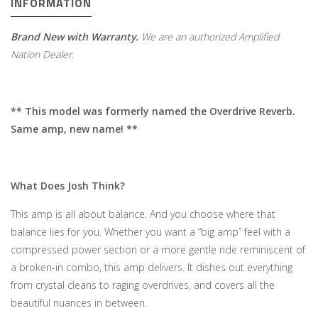
INFORMATION
Brand New with Warranty.
We are an authorized Amplified
Nation Dealer.
** This model was formerly named the Overdrive Reverb.
Same amp, new name! **
What Does Josh Think?
This amp is all about balance. And you choose where that
balance lies for you. Whether you want a “big amp” feel with a
compressed power section or a more gentle ride reminiscent of
a broken-in combo, this amp delivers. It dishes out everything
from crystal cleans to raging overdrives, and covers all the
beautiful nuances in between.