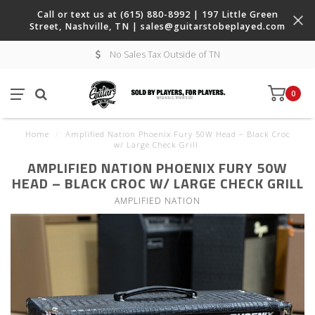
Call or text us at (615) 880-8992 | 197 Little Green
Street, Nashville, TN |
sales@guitarstobeplayed.com
No Sales Tax Outside of TN
0
Home
/
Amplified Nation Phoenix Fury 50W Head – Black Croc
w/ Large Check Grill
AMPLIFIED NATION PHOENIX FURY 50W
HEAD – BLACK CROC W/ LARGE CHECK GRILL
AMPLIFIED NATION