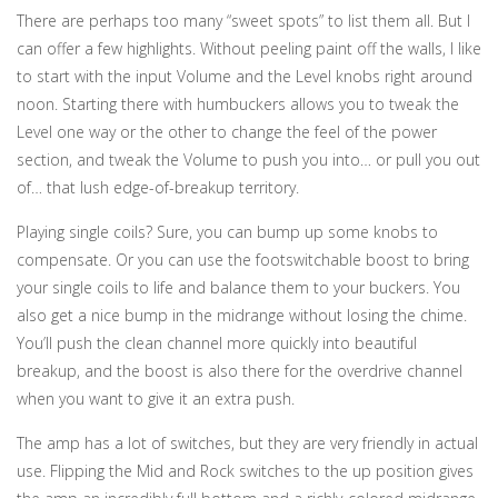
There are perhaps too many “sweet spots” to list them all. But I
can offer a few highlights. Without peeling paint off the walls, I like
to start with the input Volume and the Level knobs right around
noon. Starting there with humbuckers allows you to tweak the
Level one way or the other to change the feel of the power
section, and tweak the Volume to push you into… or pull you out
of… that lush edge-of-breakup territory.
Playing single coils? Sure, you can bump up some knobs to
compensate. Or you can use the footswitchable boost to bring
your single coils to life and balance them to your buckers. You
also get a nice bump in the midrange without losing the chime.
You’ll push the clean channel more quickly into beautiful
breakup, and the boost is also there for the overdrive channel
when you want to give it an extra push.
The amp has a lot of switches, but they are very friendly in actual
use. Flipping the Mid and Rock switches to the up position gives