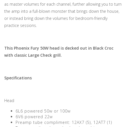
as master volumes for each channel, further allowing you to turn
the amp into a full-blown monster that brings down the house,
or instead bring down the volumes for bedroom-friendly
practice sessions.
This Phoenix Fury 50W head is decked out in Black Croc
with classic Large Check grill.
Specifications
Head
6L6 powered 50w or 100w
6V6 powered 22w
Preamp tube compliment: 12AX7 (5), 12AT7 (1)