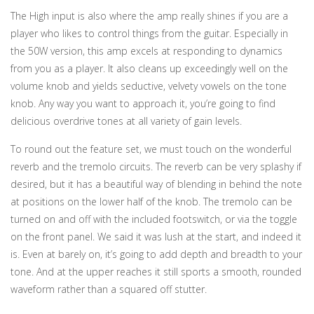
The High input is also where the amp really shines if you are a
player who likes to control things from the guitar. Especially in
the 50W version, this amp excels at responding to dynamics
from you as a player. It also cleans up exceedingly well on the
volume knob and yields seductive, velvety vowels on the tone
knob. Any way you want to approach it, you’re going to find
delicious overdrive tones at all variety of gain levels.
To round out the feature set, we must touch on the wonderful
reverb and the tremolo circuits. The reverb can be very splashy if
desired, but it has a beautiful way of blending in behind the note
at positions on the lower half of the knob. The tremolo can be
turned on and off with the included footswitch, or via the toggle
on the front panel. We said it was lush at the start, and indeed it
is. Even at barely on, it’s going to add depth and breadth to your
tone. And at the upper reaches it still sports a smooth, rounded
waveform rather than a squared off stutter.