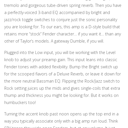
tremolo and gorgeous tube-driven spring reverb. Then you have
a perfectly-voiced 3-band EQ accompanied by bright and
jazz/rock toggle switches to conjure just the sonic personality
you are looking for. To our ears, this amp is a D-style build that
retains more “stock” Fender character… if you want it… than any
other of Taylor’s models. A gateway Dumble, if you will.
Plugged into the Low input, you will be working with the Level
knob to adjust your preamp gain. This input leans into classic
Fender tones with added flexibility. Bump the Bright switch up
for the scooped flavors of a Deluxe Reverb, or leave it down for
the more neutral Bassman EQ. Flipping the Rock/Jazz switch to
Rock setting juices up the mids and gives single-coils that extra
thump and thickness you might be looking for. But it works on
humbuckers too!
Turning the accent knob past noon opens up the top end in a
way you typically associate only with a big amp run loud. Think