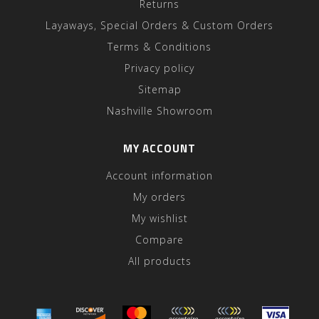
Returns
Layaways, Special Orders & Custom Orders
Terms & Conditions
Privacy policy
Sitemap
Nashville Showroom
MY ACCOUNT
Account information
My orders
My wishlist
Compare
All products