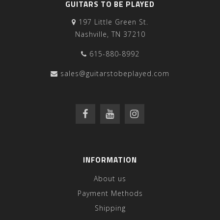
GUITARS TO BE PLAYED
197 Little Green St.
Nashville, TN 37210
615-880-8992
sales@guitarstobeplayed.com
INFORMATION
About us
Payment Methods
Shipping