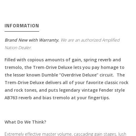
INFORMATION
Brand New with Warranty.
We are an authorized Amplified
Nation Dealer.
Filled with copious amounts of gain, spring reverb and
tremolo, the Trem-Drive Deluxe lets you pay homage to
the lesser known Dumble “Overdrive Deluxe” circuit. The
Trem-Drive Deluxe delivers all of your favorite classic rock
and rock tones, and puts legendary vintage Fender style
AB763 reverb and bias tremolo at your fingertips.
What Do We Think?
Extremely effective master volume, cascading gain stages, lush