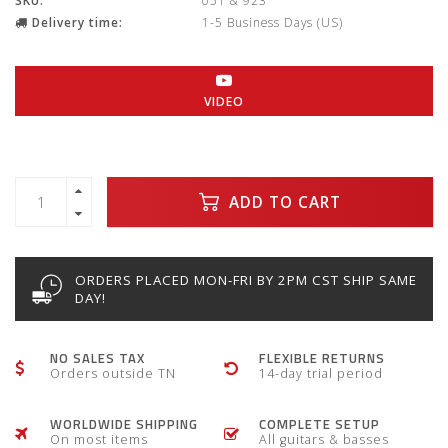
SKU:
051 & 923
Delivery time:
1-5 Business Days (US)
VIDEO
ADD TO CART
ORDERS PLACED MON-FRI BY 2PM CST SHIP SAME
DAY!
NO SALES TAX
FLEXIBLE RETURNS
Orders outside TN
14-day trial period
WORLDWIDE SHIPPING
COMPLETE SETUP
On most items
All guitars & basses