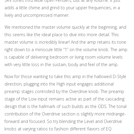
SRV tones thru wide open Fenders, but at any volume. It just
adds a little chime and grind to your upper frequencies, in a
lively and uncompressed manner.
We mentioned the master volume quickly at the beginning, and
this seems like the ideal place to dive into more detail. This
master volume is incredibly linear! And the amp retains its tone
right down to a miniscule little “1” on the volume knob. The amp
is capable of delivering bedroom or living room volume levels
with very little loss in the sustain, body and feel of the amp.
Now for those wanting to take this amp in the hallowed D-Style
direction, plugging into the High input engages additional
preamp stages controlled by the Overdrive knob. The preamp
stage of the Low input remains active as part of the cascading
design that is the hallmark of such builds as the ODS. The tonal
contribution of the Overdrive section is slightly more midrange-
forward and focused. So try blending the Level and Overdrive
knobs at varying ratios to fashion different flavors of EQ.