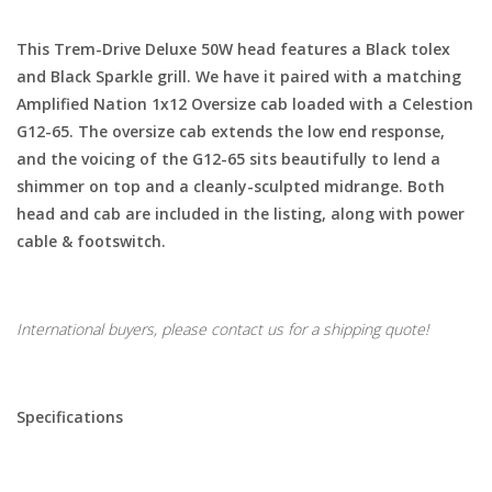
This Trem-Drive Deluxe 50W head features a Black tolex
and Black Sparkle grill. We have it paired with a matching
Amplified Nation 1x12 Oversize cab loaded with a Celestion
G12-65. The oversize cab extends the low end response,
and the voicing of the G12-65 sits beautifully to lend a
shimmer on top and a cleanly-sculpted midrange. Both
head and cab are included in the listing, along with power
cable & footswitch.
International buyers, please contact us for a shipping quote!
Specifications