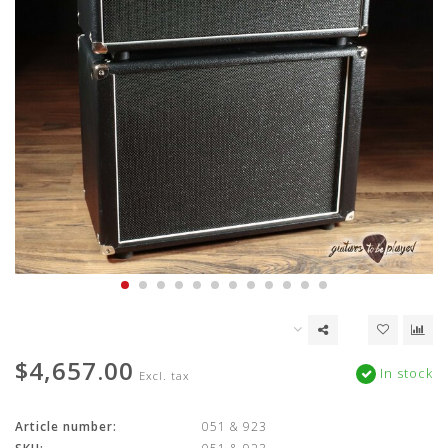
$4,657.00
In stock
Excl. tax
Article number:
051 & 923