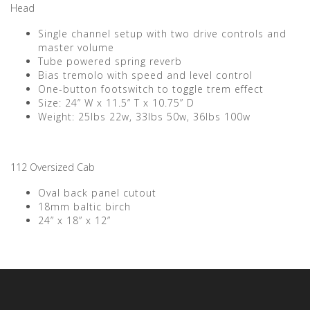
Head
Single channel setup with two drive controls and
master volume
Tube powered spring reverb
Bias tremolo with speed and level control
One-button footswitch to toggle trem effect
Size: 24” W x 11.5” T x 10.75” D
Weight: 25lbs 22w, 33lbs 50w, 36lbs 100w
112 Oversized Cab
Oval back panel cutout
18mm baltic birch
24” x 18” x 12”