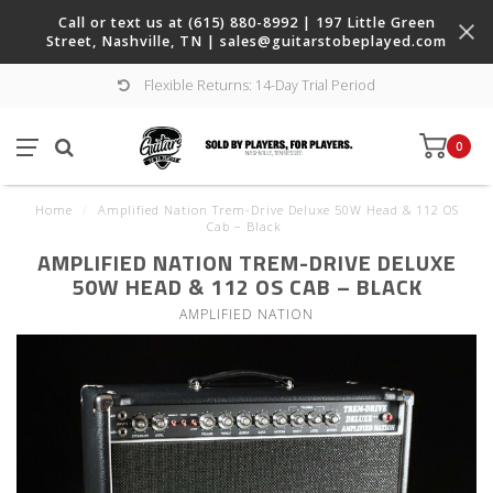
Call or text us at (615) 880-8992 | 197 Little Green
Street, Nashville, TN |
sales@guitarstobeplayed.com
Flexible Returns: 14-Day Trial Period
0
Home
/
Amplified Nation Trem-Drive Deluxe 50W Head & 112 OS
Cab – Black
AMPLIFIED NATION TREM-DRIVE DELUXE
50W HEAD & 112 OS CAB – BLACK
AMPLIFIED NATION