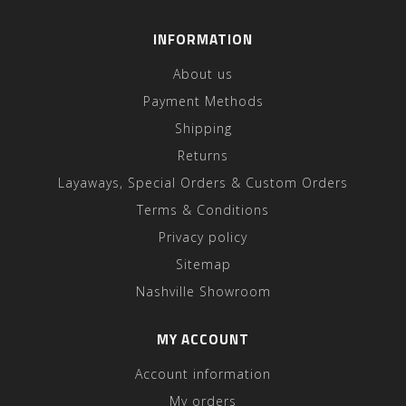
INFORMATION
About us
Payment Methods
Shipping
Returns
Layaways, Special Orders & Custom Orders
Terms & Conditions
Privacy policy
Sitemap
Nashville Showroom
MY ACCOUNT
Account information
My orders