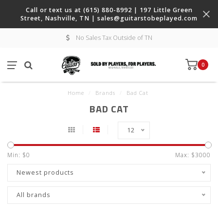
Call or text us at (615) 880-8992 | 197 Little Green
Street, Nashville, TN |
sales@guitarstobeplayed.com
No Sales Tax Outside of TN
0
Home
/
Brands
/
Bad Cat
BAD CAT
12
Min: $
0
Max: $
3000
Newest products
All brands