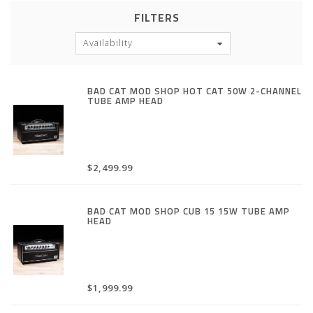
FILTERS
Availability
BAD CAT MOD SHOP HOT CAT 50W 2-CHANNEL
TUBE AMP HEAD
$2,499.99
BAD CAT MOD SHOP CUB 15 15W TUBE AMP
HEAD
$1,999.99