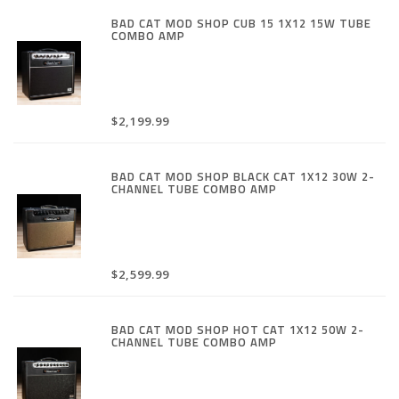
BAD CAT MOD SHOP CUB 15 1X12 15W TUBE
COMBO AMP
$2,199.99
BAD CAT MOD SHOP BLACK CAT 1X12 30W 2-
CHANNEL TUBE COMBO AMP
$2,599.99
BAD CAT MOD SHOP HOT CAT 1X12 50W 2-
CHANNEL TUBE COMBO AMP