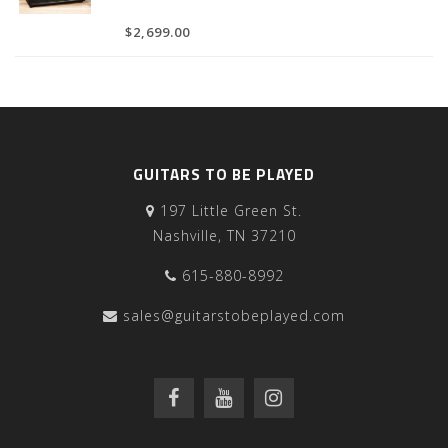
$2,699.00
GUITARS TO BE PLAYED
197 Little Green St.
Nashville, TN 37210
615-880-8992
sales@guitarstobeplayed.com