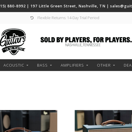
(615) 880-8992 | 197 Little Green Street, Nashville, TN |
sales@gui
Flexible Returns: 14-Day Trial Period
ACOUSTIC
BASS
AMPLIFIERS
OTHER
DEA