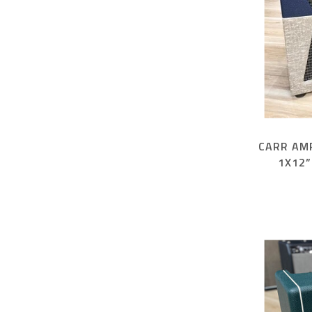
CARR AM
1X12”