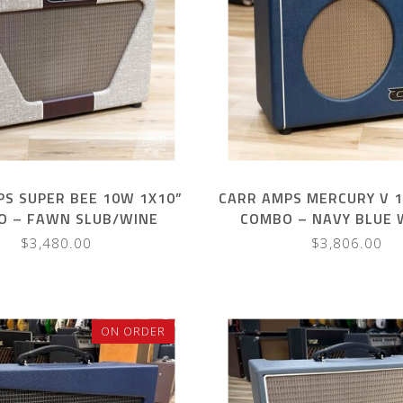
S SUPER BEE 10W 1X10”
CARR AMPS MERCURY V 
O – FAWN SLUB/WINE
COMBO – NAVY BLUE 
HANDLE
$3,480.00
$3,806.00
ON ORDER