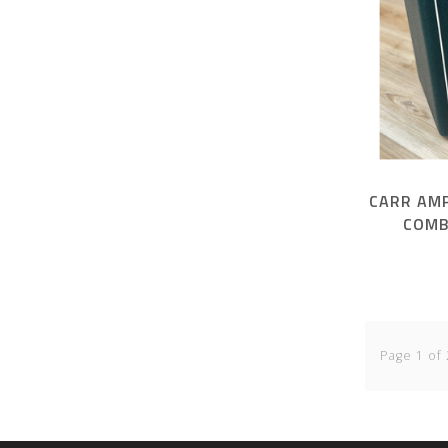
CARR AMP
COMB
Page 1 of 