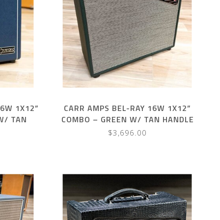
16W 1X12”
CARR AMPS BEL-RAY 16W 1X12”
W/ TAN
COMBO – GREEN W/ TAN HANDLE
$3,696.00