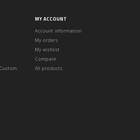
MY ACCOUNT
Account information
My orders
My wishlist
Compare
 Custom
All products