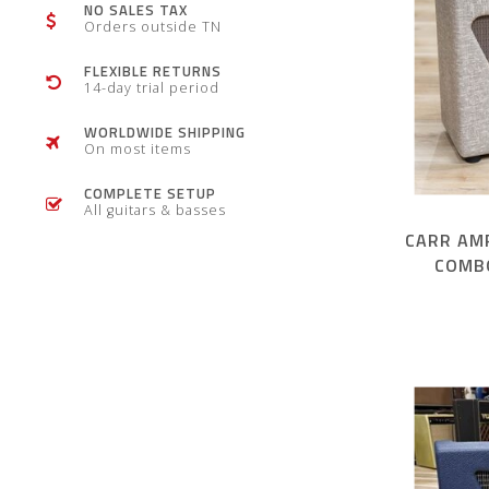
NO SALES TAX
Orders outside TN
FLEXIBLE RETURNS
14-day trial period
WORLDWIDE SHIPPING
On most items
COMPLETE SETUP
All guitars & basses
CARR AMP
COMB