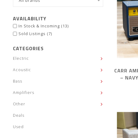
All brands
AVAILABILITY
In Stock & Incoming
(13)
Sold Listings
(7)
CATEGORIES
Electric
CARR AM
Acoustic
– NAV
Bass
Amplifiers
Other
Deals
Used