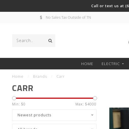
Call or text us at 
No Sales Tax Outside of TN
HOME
ELECTRIC
Home
/
Brands
/
Carr
CARR
Min: $
0
Max: $
4000
Newest products