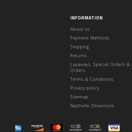
INFORMATION
About us
Payment Methods
Shipping
Returns
Layaways, Special Orders &
Orders
Terms & Conditions
Privacy policy
Sitemap
Nashville Showroom