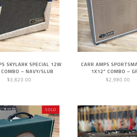
PS SKYLARK SPECIAL 12W
CARR AMPS SPORTSM
 COMBO – NAVY/SLUB
1X12” COMBO – G
$3,820.00
$2,980.00
SOLD