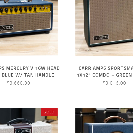
PS MERCURY V 16W HEAD
CARR AMPS SPORTSM
Y BLUE W/ TAN HANDLE
1X12” COMBO – GREEN
HANDLE
$3,660.00
$3,016.00
SOLD