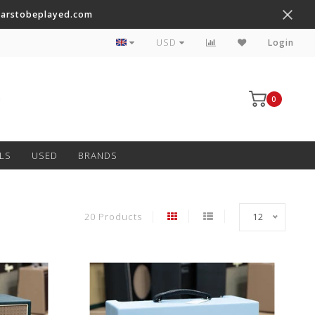
tarstobeplayed.com
Worldwide Shipping on Most Items
USD
Login
0
LS
USED
BRANDS
20 Products
12