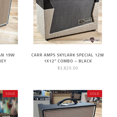
AN 19W
CARR AMPS SKYLARK SPECIAL 12W
REY
1X12” COMBO – BLACK
GATOR/SLUB
$3,820.00
SOLD
SOLD