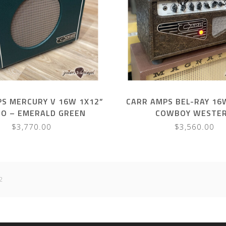
S MERCURY V 16W 1X12”
CARR AMPS BEL-RAY 16
O – EMERALD GREEN
COWBOY WESTE
$3,770.00
$3,560.00
2