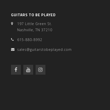
GUITARS TO BE PLAYED
197 Little Green St.
Nashville, TN 37210
615-880-8992
sales@guitarstobeplayed.com