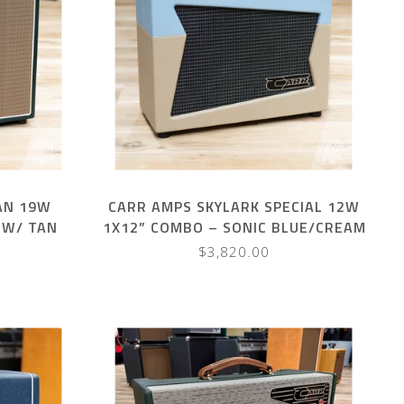
AN 19W
CARR AMPS SKYLARK SPECIAL 12W
 W/ TAN
1X12” COMBO – SONIC BLUE/CREAM
$3,820.00