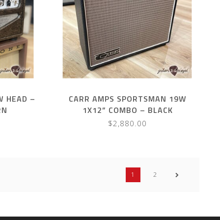
W HEAD –
CARR AMPS SPORTSMAN 19W
RN
1X12” COMBO – BLACK
$2,880.00
1
2