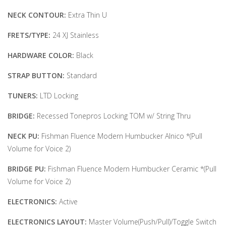
NECK CONTOUR:
Extra Thin U
FRETS/TYPE:
24 XJ Stainless
HARDWARE COLOR:
Black
STRAP BUTTON:
Standard
TUNERS:
LTD Locking
BRIDGE:
Recessed Tonepros Locking TOM w/ String Thru
NECK PU:
Fishman Fluence Modern Humbucker Alnico *(Pull
Volume for Voice 2)
BRIDGE PU:
Fishman Fluence Modern Humbucker Ceramic *(Pull
Volume for Voice 2)
ELECTRONICS:
Active
ELECTRONICS LAYOUT:
Master Volume(Push/Pull)/Toggle Switch