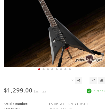
$1,299.00
In stock
Excl. tax
Article number:
LARROW1000NTCHMSLH