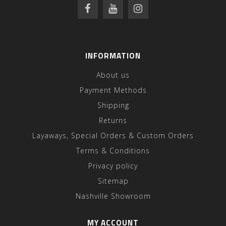
INFORMATION
About us
Payment Methods
Shipping
Returns
Layaways, Special Orders & Custom Orders
Terms & Conditions
Privacy policy
Sitemap
Nashville Showroom
MY ACCOUNT