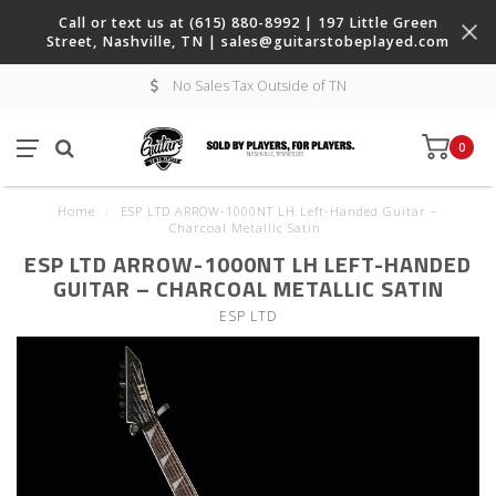
Call or text us at (615) 880-8992 | 197 Little Green
Street, Nashville, TN |
sales@guitarstobeplayed.com
No Sales Tax Outside of TN
0
Home
/
ESP LTD ARROW-1000NT LH Left-Handed Guitar –
Charcoal Metallic Satin
ESP LTD ARROW-1000NT LH LEFT-HANDED
GUITAR – CHARCOAL METALLIC SATIN
ESP LTD