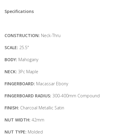
Specifications
CONSTRUCTION:
Neck-Thru
SCALE:
25.5"
BODY:
Mahogany
NECK:
3Pc Maple
FINGERBOARD:
Macassar Ebony
FINGERBOARD RADIUS:
300-400mm Compound
FINISH:
Charcoal Metallic Satin
NUT WIDTH:
42mm
NUT TYPE:
Molded