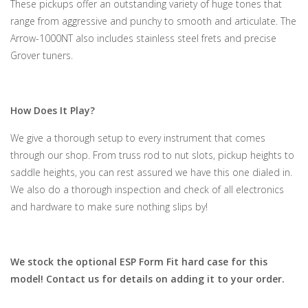
These pickups offer an outstanding variety of huge tones that
range from aggressive and punchy to smooth and articulate. The
Arrow-1000NT also includes stainless steel frets and precise
Grover tuners.
How Does It Play?
We give a thorough setup to every instrument that comes
through our shop. From truss rod to nut slots, pickup heights to
saddle heights, you can rest assured we have this one dialed in.
We also do a thorough inspection and check of all electronics
and hardware to make sure nothing slips by!
We stock the optional ESP Form Fit hard case for this
model! Contact us for details on adding it to your order.