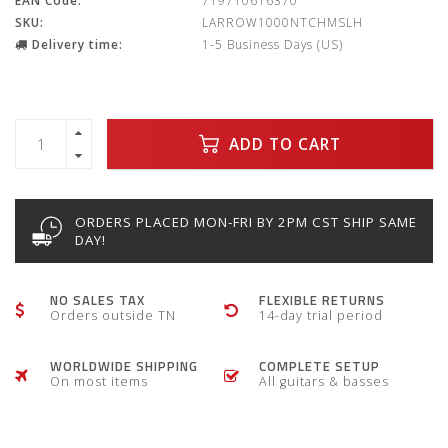
EAN Code:
719710616370
SKU:
LARROW1000NTCHMSLH
Delivery time:
1-5 Business Days (US)
ADD TO CART
ORDERS PLACED MON-FRI BY 2PM CST SHIP SAME
DAY!
NO SALES TAX
FLEXIBLE RETURNS
Orders outside TN
14-day trial period
WORLDWIDE SHIPPING
COMPLETE SETUP
On most items
All guitars & basses