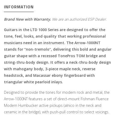
INFORMATION
Brand New with Warranty.
We are an authorized ESP Dealer.
Guitars in the LTD 1000 Series are designed to offer the
tone, feel, looks, and quality that working professional
musicians need in an instrument. The Arrow-1000NT
stands for “non-tremolo”, delivering this bold and angular
guitar shape with a recessed TonePros TOM bridge and
string-thru-body design. It offers a neck-thru-body design
with mahogany body, 3-piece maple neck, reverse
headstock, and Macassar ebony fingerboard with
triangular white pearloid inlays.
Designed to provide the tones for modern rock and metal, the
Arrow-1000NT features a set of direct-mount Fishman Fluence
Modern Humbucker active pickups (alnico in the neck and
ceramic in the bridge), with push-pull control to select voicings.