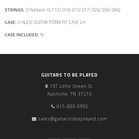
STRINGS:
D'Addario XL110 (.010/.013/.017/.026/.036/.046)
CASE:
V-ALEXI GUITAR FORM FIT CASE LH
CASE INCLUDED:
N
GUITARS TO BE PLAYED
197 Little Green St.
Nashville, TN 37210
615-880-8992
sales@guitarstobeplayed.com