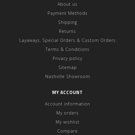
About us
Payment Methods
Shipping
Returns
Layaways, Special Orders & Custom Orders
Terms & Conditions
Privacy policy
Sitemap
Nashville Showroom
MY ACCOUNT
Account information
My orders
My wishlist
Compare