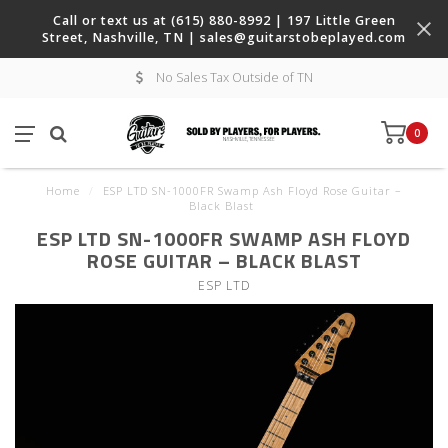
Call or text us at (615) 880-8992 | 197 Little Green
Street, Nashville, TN |
sales@guitarstobeplayed.com
No Sales Tax Outside of TN
0
Home
/
ESP LTD SN-1000FR Swamp Ash Floyd Rose Guitar –
Black Blast
ESP LTD SN-1000FR SWAMP ASH FLOYD
ROSE GUITAR – BLACK BLAST
ESP LTD