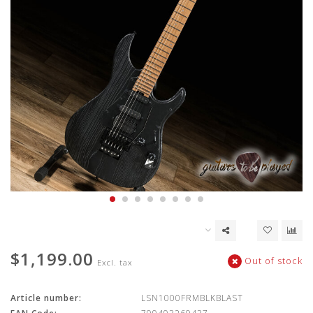
$1,199.00
Out of stock
Excl. tax
Article number:
LSN1000FRMBLKBLAST