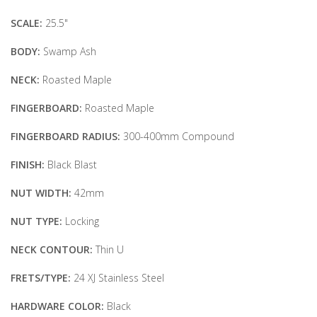
SCALE:
25.5"
BODY:
Swamp Ash
NECK:
Roasted Maple
FINGERBOARD:
Roasted Maple
FINGERBOARD RADIUS:
300-400mm Compound
FINISH:
Black Blast
NUT WIDTH:
42mm
NUT TYPE:
Locking
NECK CONTOUR:
Thin U
FRETS/TYPE:
24 XJ Stainless Steel
HARDWARE COLOR:
Black