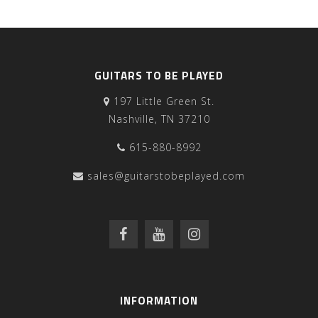
GUITARS TO BE PLAYED
197 Little Green St.
Nashville, TN 37210
615-880-8992
sales@guitarstobeplayed.com
INFORMATION