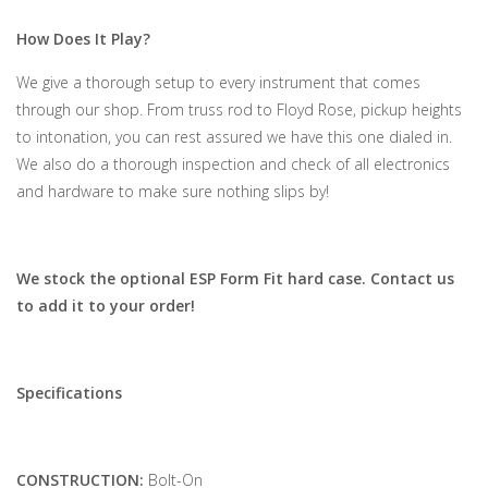
How Does It Play?
We give a thorough setup to every instrument that comes
through our shop. From truss rod to Floyd Rose, pickup heights
to intonation, you can rest assured we have this one dialed in.
We also do a thorough inspection and check of all electronics
and hardware to make sure nothing slips by!
We stock the optional ESP Form Fit hard case. Contact us
to add it to your order!
Specifications
CONSTRUCTION:
Bolt-On