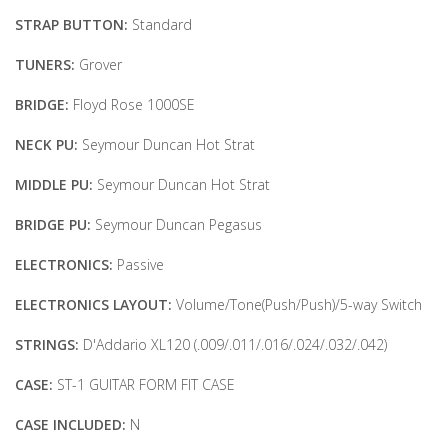
STRAP BUTTON:
Standard
TUNERS:
Grover
BRIDGE:
Floyd Rose 1000SE
NECK PU:
Seymour Duncan Hot Strat
MIDDLE PU:
Seymour Duncan Hot Strat
BRIDGE PU:
Seymour Duncan Pegasus
ELECTRONICS:
Passive
ELECTRONICS LAYOUT:
Volume/Tone(Push/Push)/5-way Switch
STRINGS:
D'Addario XL120 (.009/.011/.016/.024/.032/.042)
CASE:
ST-1 GUITAR FORM FIT CASE
CASE INCLUDED:
N