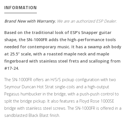
INFORMATION
Brand New with Warranty.
We are an authorized ESP Dealer.
Based on the traditional look of ESP’s Snapper guitar
shape, the SN-1000FR adds the high-performance tools
needed for contemporary music. It has a swamp ash body
at 25.5” scale, with a roasted maple neck and maple
fingerboard with stainless steel frets and scalloping from
#17-24.
The SN-1000FR offers an H/S/S pickup configuration with two
Seymour Duncan Hot Strat single-coils and a high-output
Pegasus humbucker in the bridge, with a push-push control to
split the bridge pickup. It also features a Floyd Rose 1000SE
bridge with stainless steel screws. The SN-1000FR is offered in a
sandblasted Black Blast finish.