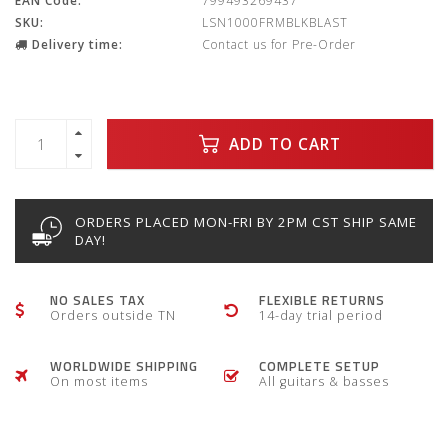
EAN Code:
799493269437
SKU:
LSN1000FRMBLKBLAST
Delivery time:
Contact us for Pre-Order
ADD TO CART
ORDERS PLACED MON-FRI BY 2PM CST SHIP SAME
DAY!
NO SALES TAX
FLEXIBLE RETURNS
Orders outside TN
14-day trial period
WORLDWIDE SHIPPING
COMPLETE SETUP
On most items
All guitars & basses