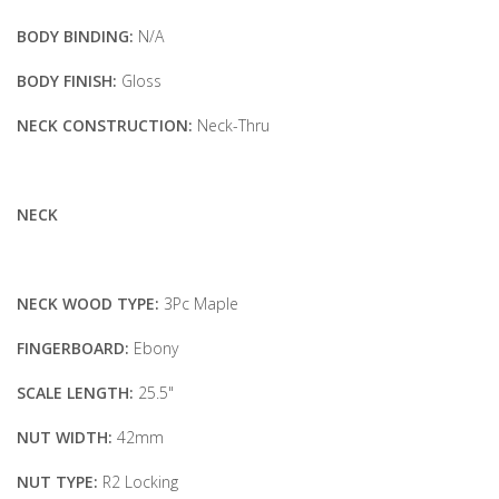
BODY BINDING:
N/A
BODY FINISH:
Gloss
NECK CONSTRUCTION:
Neck-Thru
NECK
NECK WOOD TYPE:
3Pc Maple
FINGERBOARD:
Ebony
SCALE LENGTH:
25.5"
NUT WIDTH:
42mm
NUT TYPE:
R2 Locking