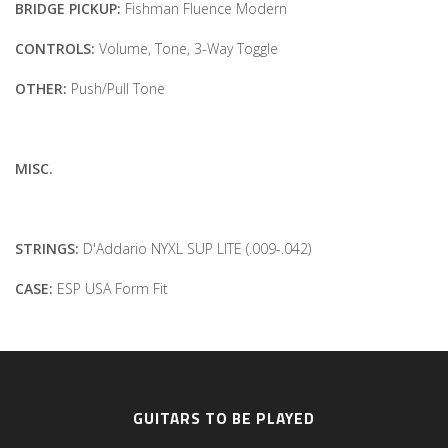
BRIDGE PICKUP:
Fishman Fluence Modern
CONTROLS:
Volume, Tone, 3-Way Toggle
OTHER:
Push/Pull Tone
MISC.
STRINGS:
D'Addario NYXL SUP LITE (.009-.042)
CASE:
ESP USA Form Fit
GUITARS TO BE PLAYED