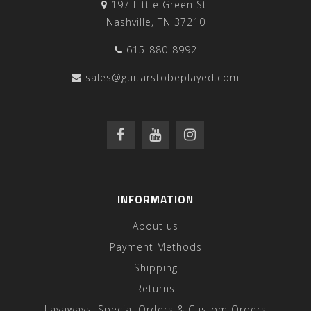
197 Little Green St.
Nashville, TN 37210
615-880-8992
sales@guitarstobeplayed.com
INFORMATION
About us
Payment Methods
Shipping
Returns
Layaways, Special Orders & Custom Orders