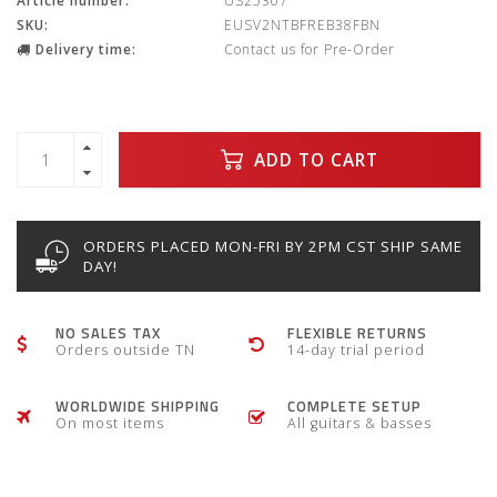
Article number:
US25307
SKU:
EUSV2NTBFREB38FBN
Delivery time:
Contact us for Pre-Order
ADD TO CART
ORDERS PLACED MON-FRI BY 2PM CST SHIP SAME
DAY!
NO SALES TAX
FLEXIBLE RETURNS
Orders outside TN
14-day trial period
WORLDWIDE SHIPPING
COMPLETE SETUP
On most items
All guitars & basses