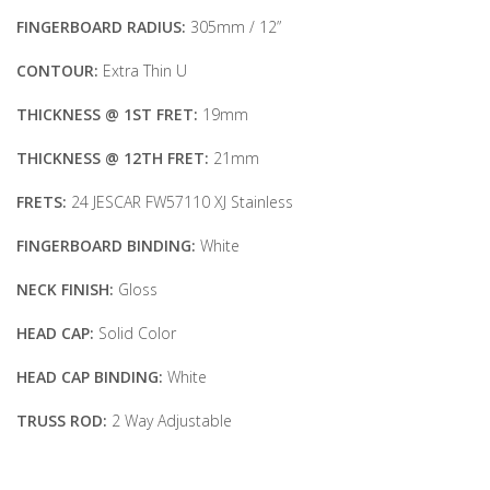
FINGERBOARD RADIUS:
305mm / 12”
CONTOUR:
Extra Thin U
THICKNESS @ 1ST FRET:
19mm
THICKNESS @ 12TH FRET:
21mm
FRETS:
24 JESCAR FW57110 XJ Stainless
FINGERBOARD BINDING:
White
NECK FINISH:
Gloss
HEAD CAP:
Solid Color
HEAD CAP BINDING:
White
TRUSS ROD:
2 Way Adjustable