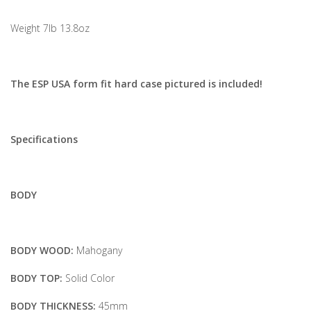
Weight 7lb 13.8oz
The ESP USA form fit hard case pictured is included!
Specifications
BODY
BODY WOOD:
Mahogany
BODY TOP:
Solid Color
BODY THICKNESS:
45mm