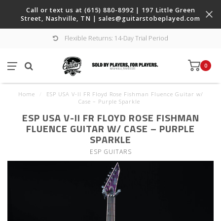
Call or text us at (615) 880-8992 | 197 Little Green
Street, Nashville, TN |
sales@guitarstobeplayed.com
Flexible Returns: 14-Day Trial Period
0
Home
/
ESP USA V-II FR Floyd Rose Fishman Fluence Guitar w/
Case – Purple Sparkle
ESP USA V-II FR FLOYD ROSE FISHMAN
FLUENCE GUITAR W/ CASE – PURPLE
SPARKLE
ESP GUITARS