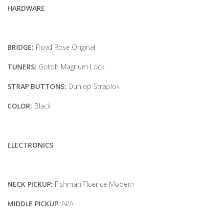
HARDWARE
BRIDGE:
Floyd Rose Original
TUNERS:
Gotoh Magnum Lock
STRAP BUTTONS:
Dunlop Straplok
COLOR:
Black
ELECTRONICS
NECK PICKUP:
Fishman Fluence Modern
MIDDLE PICKUP:
N/A