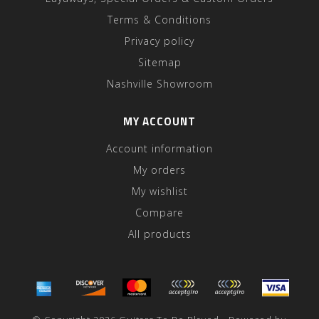
Terms & Conditions
Privacy policy
Sitemap
Nashville Showroom
MY ACCOUNT
Account information
My orders
My wishlist
Compare
All products