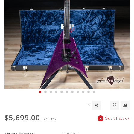
$5,699.00
Out of stock
Excl. tax