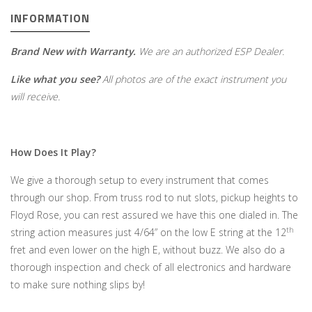
INFORMATION
Brand New with Warranty.
We are an authorized ESP Dealer.
Like what you see?
All photos are of the exact instrument you
will receive.
How Does It Play?
We give a thorough setup to every instrument that comes
through our shop. From truss rod to nut slots, pickup heights to
Floyd Rose, you can rest assured we have this one dialed in. The
th
string action measures just 4/64” on the low E string at the 12
fret and even lower on the high E, without buzz. We also do a
thorough inspection and check of all electronics and hardware
to make sure nothing slips by!