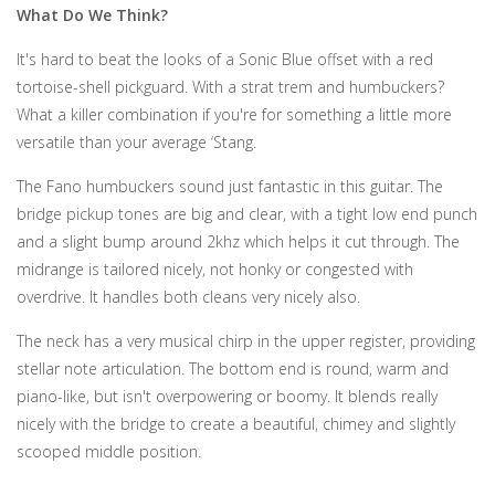
What Do We Think?
It's hard to beat the looks of a Sonic Blue offset with a red
tortoise-shell pickguard. With a strat trem and humbuckers?
What a killer combination if you're for something a little more
versatile than your average ‘Stang.
The Fano humbuckers sound just fantastic in this guitar. The
bridge pickup tones are big and clear, with a tight low end punch
and a slight bump around 2khz which helps it cut through. The
midrange is tailored nicely, not honky or congested with
overdrive. It handles both cleans very nicely also.
The neck has a very musical chirp in the upper register, providing
stellar note articulation. The bottom end is round, warm and
piano-like, but isn't overpowering or boomy. It blends really
nicely with the bridge to create a beautiful, chimey and slightly
scooped middle position.