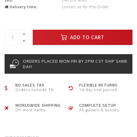
SKU:
240509-MG6
Delivery time:
Contact us for Pre-Order
ADD TO CART
ORDERS PLACED MON-FRI BY 2PM CST SHIP SAME
DAY!
NO SALES TAX
FLEXIBLE RETURNS
Orders outside TN
14-day trial period
WORLDWIDE SHIPPING
COMPLETE SETUP
On most items
All guitars & basses