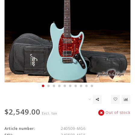
$2,549.00
Out of stock
Excl. tax
Article number:
240509-MG6