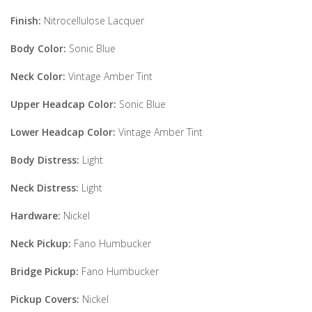
Finish:
Nitrocellulose Lacquer
Body Color:
Sonic Blue
Neck Color:
Vintage Amber Tint
Upper Headcap Color:
Sonic Blue
Lower Headcap Color:
Vintage Amber Tint
Body Distress:
Light
Neck Distress:
Light
Hardware:
Nickel
Neck Pickup:
Fano Humbucker
Bridge Pickup:
Fano Humbucker
Pickup Covers:
Nickel