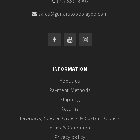
615-880-8992
sales@guitarstobeplayed.com
INFORMATION
About us
Payment Methods
Shipping
Returns
Layaways, Special Orders & Custom Orders
Terms & Conditions
Privacy policy