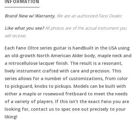
INFORMATION
Brand New w/ Warranty.
We are an authorized Fano Dealer.
Like what you see?
All photos are of the actual instrument you
will receive.
Each Fano Oltre series guitar is handbuilt in the USA using
an old-growth North American Alder body, maple neck and
a nitrocellulose lacquer finish. The result is a resonant,
lively instrument crafted with care and precision. This
series allows for a number of customizations, from color
to pickguard, knobs to pickups. Models can be built with
either a maple or rosewood fretboard to meet the needs
of a variety of players. If this isn’t the exact Fano you are
looking for, contact us to spec one out precisely to your
liking!