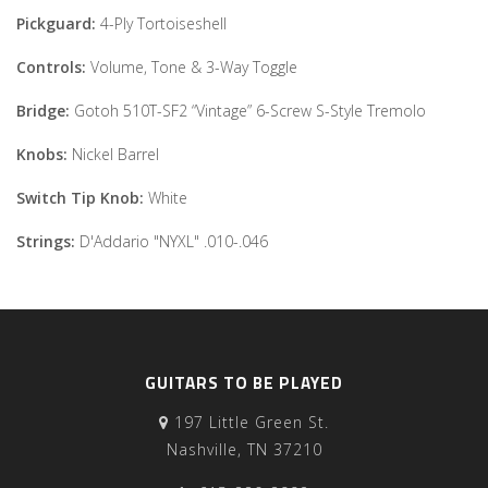
Pickguard:
4-Ply Tortoiseshell
Controls:
Volume, Tone & 3-Way Toggle
Bridge:
Gotoh 510T-SF2 “Vintage” 6-Screw S-Style Tremolo
Knobs:
Nickel Barrel
Switch Tip Knob:
White
Strings:
D'Addario "NYXL" .010-.046
GUITARS TO BE PLAYED
197 Little Green St.
Nashville, TN 37210