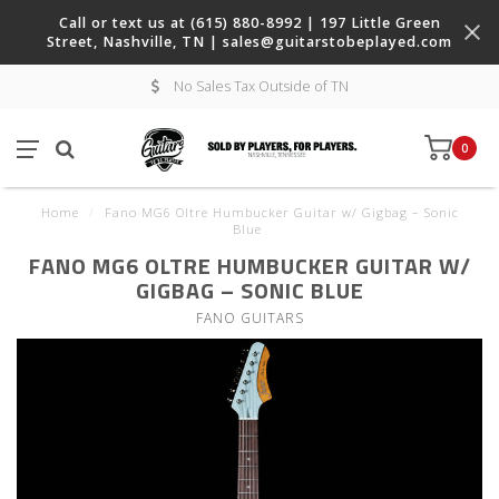
Call or text us at (615) 880-8992 | 197 Little Green
Street, Nashville, TN |
sales@guitarstobeplayed.com
No Sales Tax Outside of TN
0
Home
/
Fano MG6 Oltre Humbucker Guitar w/ Gigbag – Sonic
Blue
FANO MG6 OLTRE HUMBUCKER GUITAR W/
GIGBAG – SONIC BLUE
FANO GUITARS