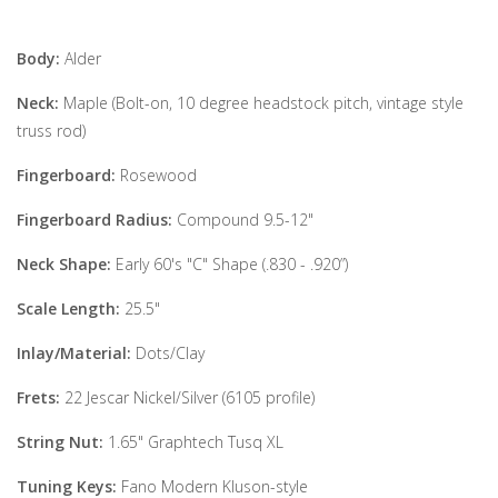
Body:
Alder
Neck:
Maple (Bolt-on, 10 degree headstock pitch, vintage style
truss rod)
Fingerboard:
Rosewood
Fingerboard Radius:
Compound 9.5-12"
Neck Shape:
Early 60's "C" Shape (.830 - .920”)
Scale Length:
25.5"
Inlay/Material:
Dots/Clay
Frets:
22 Jescar Nickel/Silver (6105 profile)
String Nut:
1.65" Graphtech Tusq XL
Tuning Keys:
Fano Modern Kluson-style