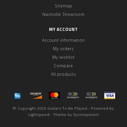
Sitemap
Nashville Showroom
MY ACCOUNT
Account information
My orders
My wishlist
Compare
All products
© Copyright 2026 Guitars To Be Played - Powered by
Lightspeed
- Theme by
Dyvelopment