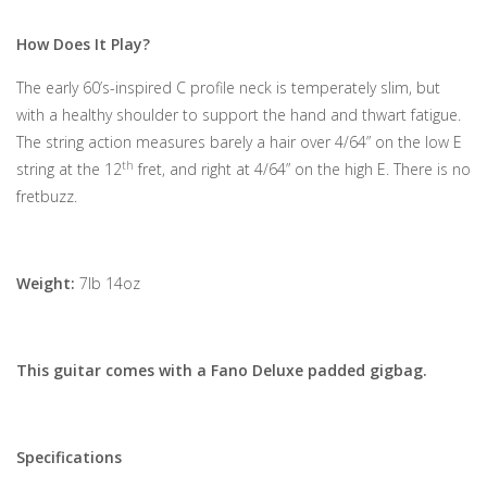
How Does It Play?
The early 60’s-inspired C profile neck is temperately slim, but
with a healthy shoulder to support the hand and thwart fatigue.
The string action measures barely a hair over 4/64” on the low E
th
string at the 12
fret, and right at 4/64” on the high E. There is no
fretbuzz.
Weight:
7lb 14oz
This guitar comes with a Fano Deluxe padded gigbag.
Specifications