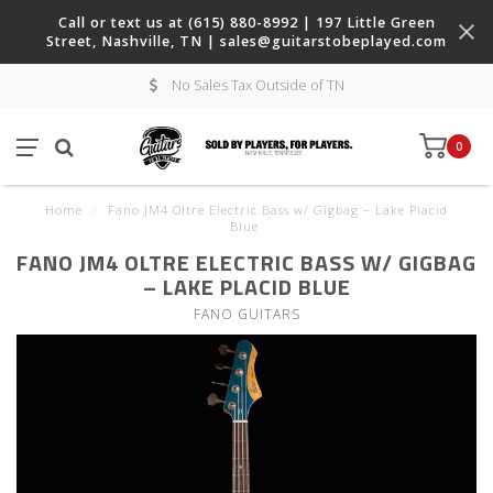
Call or text us at (615) 880-8992 | 197 Little Green
Street, Nashville, TN |
sales@guitarstobeplayed.com
No Sales Tax Outside of TN
0
Home
/
Fano JM4 Oltre Electric Bass w/ Gigbag – Lake Placid
Blue
FANO JM4 OLTRE ELECTRIC BASS W/ GIGBAG
– LAKE PLACID BLUE
FANO GUITARS