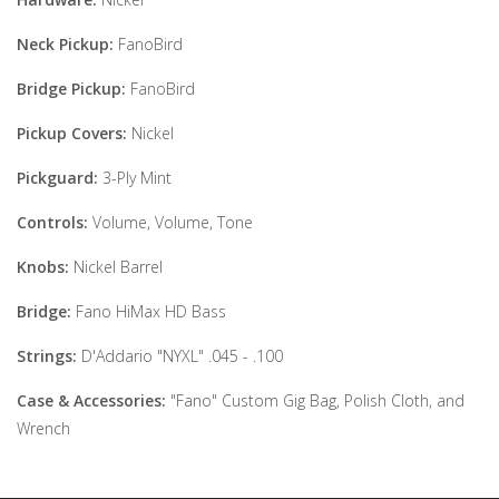
Neck Pickup:
FanoBird
Bridge Pickup:
FanoBird
Pickup Covers:
Nickel
Pickguard:
3-Ply Mint
Controls:
Volume, Volume, Tone
Knobs:
Nickel Barrel
Bridge:
Fano HiMax HD Bass
Strings:
D'Addario "NYXL" .045 - .100
Case & Accessories:
"Fano" Custom Gig Bag, Polish Cloth, and
Wrench