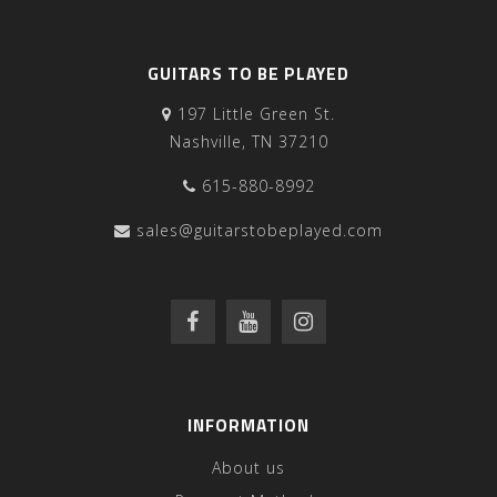
GUITARS TO BE PLAYED
197 Little Green St.
Nashville, TN 37210
615-880-8992
sales@guitarstobeplayed.com
INFORMATION
About us