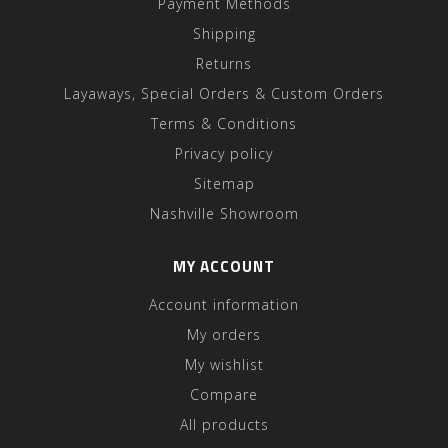
Payment Methods
Shipping
Returns
Layaways, Special Orders & Custom Orders
Terms & Conditions
Privacy policy
Sitemap
Nashville Showroom
MY ACCOUNT
Account information
My orders
My wishlist
Compare
All products