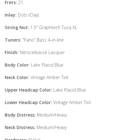
Frets:
21
Inlay:
Dots (Clay)
String Nut:
1.5" Graphtech Tusq XL
Tuners:
"Fano" Bass 4-in-line
Finish:
Nitrocellulose Lacquer
Body Color:
Lake Placid Blue
Neck Color:
Vintage Amber Tint
Upper Headcap Color:
Lake Placid Blue
Lower Headcap Color:
Vintage Amber Tint
Body Distress:
Medium/Heavy
Neck Distress:
Medium/Heavy
Hardware:
Nickel