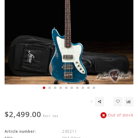
$2,499.00
Out of stock
Excl. tax
Article number:
230211