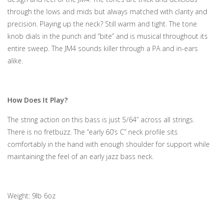
through the lows and mids but always matched with clarity and
precision. Playing up the neck? Still warm and tight. The tone
knob dials in the punch and “bite” and is musical throughout its
entire sweep. The JM4 sounds killer through a PA and in-ears
alike.
How Does It Play?
The string action on this bass is just 5/64” across all strings.
There is no fretbuzz. The “early 60’s C” neck profile sits
comfortably in the hand with enough shoulder for support while
maintaining the feel of an early jazz bass neck.
Weight: 9lb 6oz