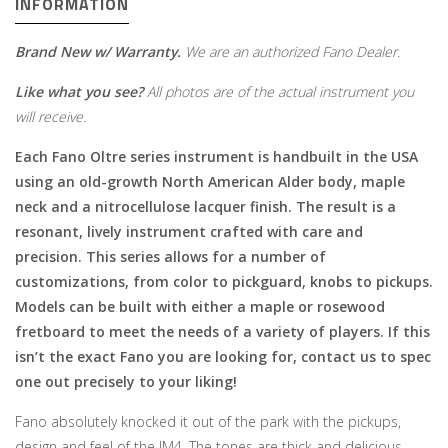
INFORMATION
Brand New w/ Warranty.
We are an authorized Fano Dealer.
Like what you see?
All photos are of the actual instrument you
will receive.
Each Fano Oltre series instrument is handbuilt in the USA
using an old-growth North American Alder body, maple
neck and a nitrocellulose lacquer finish. The result is a
resonant, lively instrument crafted with care and
precision. This series allows for a number of
customizations, from color to pickguard, knobs to pickups.
Models can be built with either a maple or rosewood
fretboard to meet the needs of a variety of players. If this
isn’t the exact Fano you are looking for, contact us to spec
one out precisely to your liking!
Fano absolutely knocked it out of the park with the pickups,
design and feel of the JM4. The tones are thick and delicious