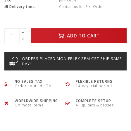
SKU:
JM4 Oltre
Delivery time:
Contact us for Pre-Order
ADD TO CART
ORDERS PLACED MON-FRI BY 2PM CST SHIP SAME
DAY!
NO SALES TAX
FLEXIBLE RETURNS
Orders outside TN
14-day trial period
WORLDWIDE SHIPPING
COMPLETE SETUP
On most items
All guitars & basses