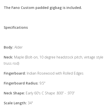
The Fano Custom padded gigbag is included.
Specifications
Body:
Alder
Neck:
Maple (Bolt-on, 10 degree headstock pitch, vintage style
truss rod)
Fingerboard:
Indian Rosewood with Rolled Edges
Fingerboard Radius:
9.5"
Neck Shape:
Early 60's C Shape .800” - .970”
Scale Length:
34"