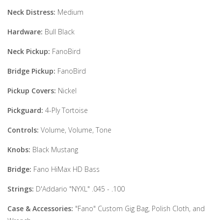
Neck Distress:
Medium
Hardware:
Bull Black
Neck Pickup:
FanoBird
Bridge Pickup:
FanoBird
Pickup Covers:
Nickel
Pickguard:
4-Ply Tortoise
Controls:
Volume, Volume, Tone
Knobs:
Black Mustang
Bridge:
Fano HiMax HD Bass
Strings:
D'Addario "NYXL" .045 - .100
Case & Accessories:
"Fano" Custom Gig Bag, Polish Cloth, and