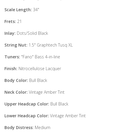
Scale Length:
34"
Frets:
21
Inlay:
Dots/Solid Black
String Nut:
1.5" Graphtech Tusq XL
Tuners:
"Fano" Bass 4-in-line
Finish:
Nitrocellulose Lacquer
Body Color:
Bull Black
Neck Color:
Vintage Amber Tint
Upper Headcap Color:
Bull Black
Lower Headcap Color:
Vintage Amber Tint
Body Distress:
Medium