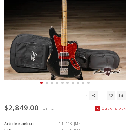
$2,849.00
Out of stock
Excl. tax
Article number:
241219-JM4