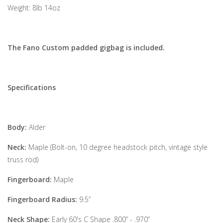
Weight: 8lb 14oz
The Fano Custom padded gigbag is included.
Specifications
Body:
Alder
Neck:
Maple (Bolt-on, 10 degree headstock pitch, vintage style
truss rod)
Fingerboard:
Maple
Fingerboard Radius:
9.5”
Neck Shape:
Early 60's C Shape .800” - .970”