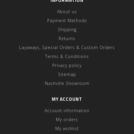
INFORMATION
About us
Payment Methods
Shipping
Returns
Layaways, Special Orders & Custom Orders
Terms & Conditions
Privacy policy
Sitemap
Nashville Showroom
MY ACCOUNT
Account information
My orders
My wishlist