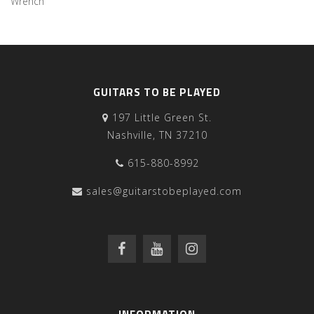
Wrench
GUITARS TO BE PLAYED
197 Little Green St.
Nashville, TN 37210
615-880-8992
sales@guitarstobeplayed.com