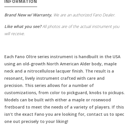
INFORMATION
Brand New w/ Warranty.
We are an authorized Fano Dealer.
Like what you see?
All photos are of the actual instrument you
will receive.
Each Fano Oltre series instrument is handbuilt in the USA
using an old-growth North American Alder body, maple
neck and a nitrocellulose lacquer finish. The result is a
resonant, lively instrument crafted with care and
precision. This series allows for a number of
customizations, from color to pickguard, knobs to pickups.
Models can be built with either a maple or rosewood
fretboard to meet the needs of a variety of players. If this
isn’t the exact Fano you are looking for, contact us to spec
one out precisely to your liking!