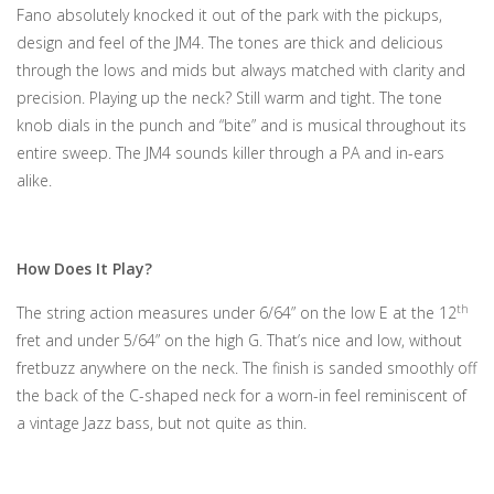
Fano absolutely knocked it out of the park with the pickups,
design and feel of the JM4. The tones are thick and delicious
through the lows and mids but always matched with clarity and
precision. Playing up the neck? Still warm and tight. The tone
knob dials in the punch and “bite” and is musical throughout its
entire sweep. The JM4 sounds killer through a PA and in-ears
alike.
How Does It Play?
th
The string action measures under 6/64” on the low E at the 12
fret and under 5/64” on the high G. That’s nice and low, without
fretbuzz anywhere on the neck. The finish is sanded smoothly off
the back of the C-shaped neck for a worn-in feel reminiscent of
a vintage Jazz bass, but not quite as thin.