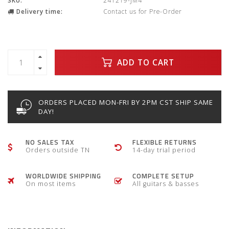
SKU:
241219-JM4
Delivery time:
Contact us for Pre-Order
ADD TO CART
ORDERS PLACED MON-FRI BY 2PM CST SHIP SAME
DAY!
NO SALES TAX
FLEXIBLE RETURNS
Orders outside TN
14-day trial period
WORLDWIDE SHIPPING
COMPLETE SETUP
On most items
All guitars & basses