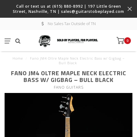
Call or text us at (615) 880-8992 | 197 Little Green
Street, Nashville, TN |
sales@guitarstobeplayed.com
No Sales Tax Outside of TN
0
Home
/
Fano JM4 Oltre Maple Neck Electric Bass w/ Gigbag –
Bull Black
FANO JM4 OLTRE MAPLE NECK ELECTRIC
BASS W/ GIGBAG – BULL BLACK
FANO GUITARS