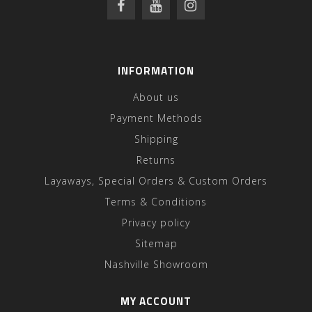
INFORMATION
About us
Payment Methods
Shipping
Returns
Layaways, Special Orders & Custom Orders
Terms & Conditions
Privacy policy
Sitemap
Nashville Showroom
MY ACCOUNT