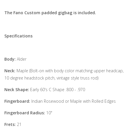
The Fano Custom padded gigbag is included.
Specifications
Body:
Alder
Neck:
Maple (Bolt-on with body color matching upper headcap,
10 degree headstock pitch, vintage style truss rod)
Neck Shape:
Early 60's C Shape .800 - .970
Fingerboard:
Indian Rosewood or Maple with Rolled Edges
Fingerboard Radius:
10"
Frets:
21