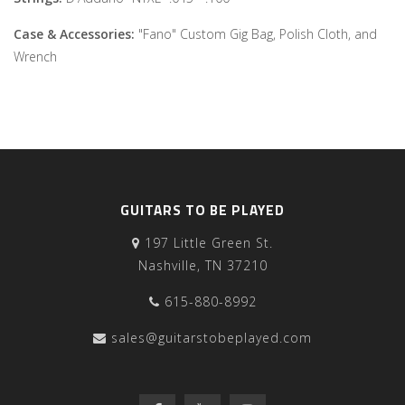
Case & Accessories:
"Fano" Custom Gig Bag, Polish Cloth, and
Wrench
GUITARS TO BE PLAYED
197 Little Green St.
Nashville, TN 37210
615-880-8992
sales@guitarstobeplayed.com