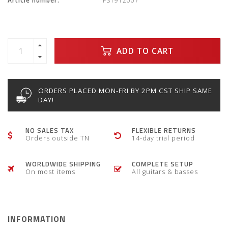
Article number:
FS1912007
ADD TO CART
ORDERS PLACED MON-FRI BY 2PM CST SHIP SAME
DAY!
NO SALES TAX
FLEXIBLE RETURNS
Orders outside TN
14-day trial period
WORLDWIDE SHIPPING
COMPLETE SETUP
On most items
All guitars & basses
INFORMATION