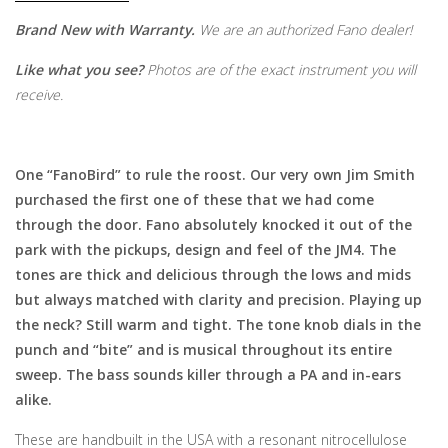
Brand New with Warranty.
We are an authorized Fano dealer!
Like what you see?
Photos are of the exact instrument you will
receive.
One “FanoBird” to rule the roost. Our very own Jim Smith
purchased the first one of these that we had come
through the door. Fano absolutely knocked it out of the
park with the pickups, design and feel of the JM4. The
tones are thick and delicious through the lows and mids
but always matched with clarity and precision. Playing up
the neck? Still warm and tight. The tone knob dials in the
punch and “bite” and is musical throughout its entire
sweep. The bass sounds killer through a PA and in-ears
alike.
These are handbuilt in the USA with a resonant nitrocellulose