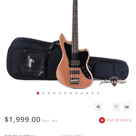
$1,999.00
Out of stock
Excl. tax