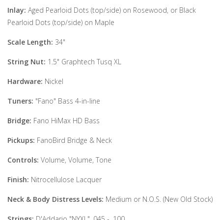
Inlay:
Aged Pearloid Dots (top/side) on Rosewood, or Black
Pearloid Dots (top/side) on Maple
Scale Length:
34"
String Nut:
1.5" Graphtech Tusq XL
Hardware:
Nickel
Tuners:
"Fano" Bass 4-in-line
Bridge:
Fano HiMax HD Bass
Pickups:
FanoBird Bridge & Neck
Controls:
Volume, Volume, Tone
Finish:
Nitrocellulose Lacquer
Neck & Body Distress Levels:
Medium or N.O.S. (New Old Stock)
Strings:
D'Addario "NYXL" .045 - .100