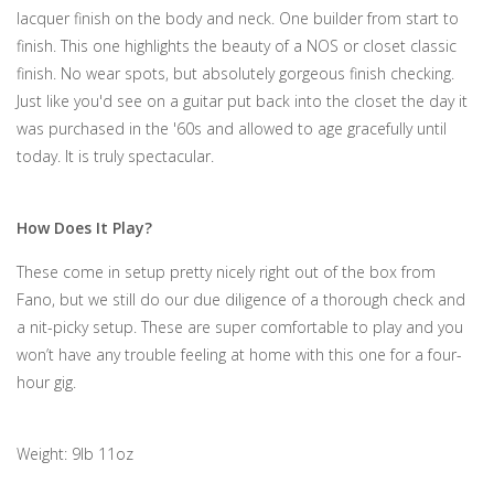
lacquer finish on the body and neck. One builder from start to
finish. This one highlights the beauty of a NOS or closet classic
finish. No wear spots, but absolutely gorgeous finish checking.
Just like you'd see on a guitar put back into the closet the day it
was purchased in the '60s and allowed to age gracefully until
today. It is truly spectacular.
How Does It Play?
These come in setup pretty nicely right out of the box from
Fano, but we still do our due diligence of a thorough check and
a nit-picky setup. These are super comfortable to play and you
won’t have any trouble feeling at home with this one for a four-
hour gig.
Weight: 9lb 11oz