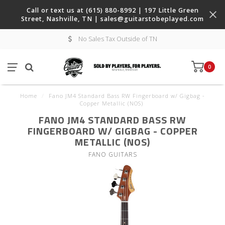
Call or text us at (615) 880-8992 | 197 Little Green
Street, Nashville, TN |
sales@guitarstobeplayed.com
No Sales Tax Outside of TN
0
Home
/
Fano JM4 Standard Bass RW Fingerboard w/ Gigbag -
Copper Metallic (NOS)
FANO JM4 STANDARD BASS RW
FINGERBOARD W/ GIGBAG - COPPER
METALLIC (NOS)
FANO GUITARS