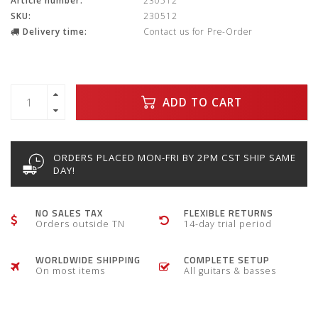
Article number:
230512
SKU:
230512
Delivery time:
Contact us for Pre-Order
ADD TO CART
ORDERS PLACED MON-FRI BY 2PM CST SHIP SAME
DAY!
NO SALES TAX
FLEXIBLE RETURNS
Orders outside TN
14-day trial period
WORLDWIDE SHIPPING
COMPLETE SETUP
On most items
All guitars & basses