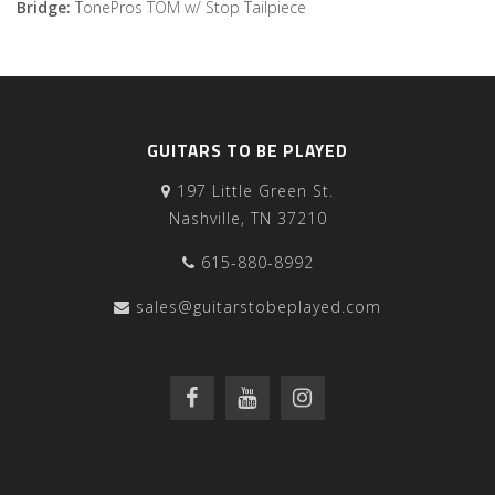
Bridge:
TonePros TOM w/ Stop Tailpiece
GUITARS TO BE PLAYED
197 Little Green St.
Nashville, TN 37210
615-880-8992
sales@guitarstobeplayed.com