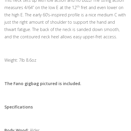
This neck sets up with low action and no buzz! The string action
th
measures 4/64” on the low E at the 12
fret and even lower on
the high E. The early 60’s-inspired profile is a nice medium C with
just the right amount of shoulder to support the hand and
thwart fatigue. The back of the neck is sanded down smooth,
and the contoured neck heel allows easy upper-fret access.
Weight: 7lb 8.6oz
The Fano gigbag pictured is included.
Specifications
Body Wood:
Alder