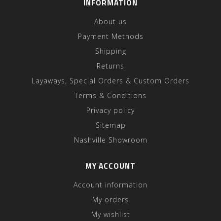
INFORMATION
About us
Payment Methods
Shipping
Returns
Layaways, Special Orders & Custom Orders
Terms & Conditions
Privacy policy
Sitemap
Nashville Showroom
MY ACCOUNT
Account information
My orders
My wishlist