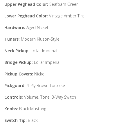
Upper Peghead Color:
Seafoam Green
Lower Peghead Color:
Vintage Amber Tint
Hardware:
Aged Nickel
Tuners:
Modern Kluson-Style
Neck Pickup:
Lollar Imperial
Bridge Pickup:
Lollar Imperial
Pickup Covers:
Nickel
Pickguard:
4-Ply Brown Tortoise
Controls:
Volume, Tone, 3-Way Switch
Knobs:
Black Mustang
Switch Tip:
Black