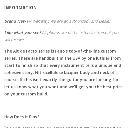
INFORMATION
Brand New
w/ Warranty. We are an authorized Fano Dealer.
Like what you see?
All photos are of the actual instrument you
will receive.
The Alt de Facto series is Fano’s top-of-the-line custom
series. These are handbuilt in the USA by one luthier from
start to finish so that every instrument tells a unique and
cohesive story. Nitrocellulose lacquer body and neck of
course. If this isn’t exactly the guitar you are looking for,
let us know what you want and we’ll get you the best price
on your custom build.
How Does It Play?