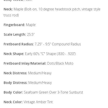
Neck:
Maple (Bolt-on, 10 degree headstock pitch, vintage style
truss rod)
Fingerboard:
Maple
Scale Length:
25.5”
Fretboard Radius:
7.25” - 9.5” Compound Radius
Neck Shape:
Early 60's "C" Shape (.830 - .920”)
Fretboard Inlay/Material:
Dots/Black Moto
Neck Distress:
Medium/Heavy
Body Distress:
Medium/Heavy
Body Color:
Seafoam Green Over 3-Tone Sunburst
Neck Color:
Vintage Amber Tint