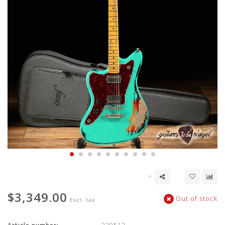
$3,349.00
Out of stock
Excl. tax