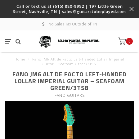
Call or text us at (615) 880-8992 | 197 Little Green
Street, Nashville, TN |
sales@guitarstobeplayed.com
No Sales Tax Outside of TN
0
Home
/
Fano JM6 Alt de Facto Left-Handed Lollar Imperial
Guitar – Seafoam Green/3TSB
FANO JM6 ALT DE FACTO LEFT-HANDED
LOLLAR IMPERIAL GUITAR – SEAFOAM
GREEN/3TSB
FANO GUITARS