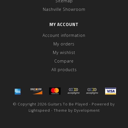
Sitemap
Nashville Showroom
MY ACCOUNT
Account information
My orders
My wishlist
Compare
All products
© Copyright 2026 Guitars To Be Played - Powered by
Lightspeed
- Theme by
Dyvelopment