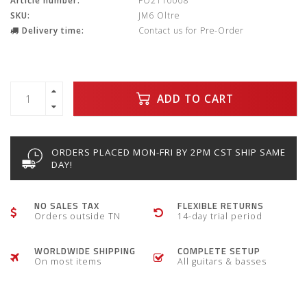
Article number:
FO2110008
SKU:
JM6 Oltre
Delivery time:
Contact us for Pre-Order
ADD TO CART
ORDERS PLACED MON-FRI BY 2PM CST SHIP SAME
DAY!
NO SALES TAX
FLEXIBLE RETURNS
Orders outside TN
14-day trial period
WORLDWIDE SHIPPING
COMPLETE SETUP
On most items
All guitars & basses