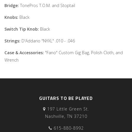
Bridge:
TonePros T.O.M. and Stoptail
Knobs:
Black
Switch Tip Knob:
Black
Strings:
D'Addario "NYXL" .010 - .046
Case & Accessories:
"Fano" Custom Gig Bag, Polish Cloth, and
Wrench
GUITARS TO BE PLAYED
197 Little Green St.
Nashville, TN 37210
615-880-8992