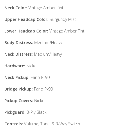
Neck Color:
Vintage Amber Tint
Upper Headcap Color:
Burgundy Mist
Lower Headcap Color:
Vintage Amber Tint
Body Distress:
Medium/Heavy
Neck Distress:
Medium/Heavy
Hardware:
Nickel
Neck Pickup:
Fano P-90
Bridge Pickup:
Fano P-90
Pickup Covers:
Nickel
Pickguard:
3-Ply Black
Controls:
Volume, Tone, & 3-Way Switch