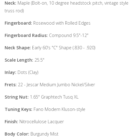
Neck:
Maple (Bolt-on, 10 degree headstock pitch, vintage style
truss rod)
Fingerboard:
Rosewood with Rolled Edges
Fingerboard Radius:
Compound 9.5"-12"
Neck Shape:
Early 60's "C" Shape (.830 - .920)
Scale Length:
25.5"
Inlay:
Dots (Clay)
Frets:
22 - Jescar Medium Jumbo Nickel/Silver
String Nut:
1.65" Graphtech Tusq XL
Tuning Keys:
Fano Modern Kluson-style
Finish:
Nitrocellulose Lacquer
Body Color:
Burgundy Mist