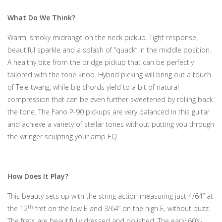
What Do We Think?
Warm, smoky midrange on the neck pickup. Tight response,
beautiful sparkle and a splash of “quack” in the middle position.
A healthy bite from the bridge pickup that can be perfectly
tailored with the tone knob. Hybrid picking will bring out a touch
of Tele twang, while big chords yield to a bit of natural
compression that can be even further sweetened by rolling back
the tone. The Fano P-90 pickups are very balanced in this guitar
and achieve a variety of stellar tones without putting you through
the wringer sculpting your amp EQ.
How Does It Play?
This beauty sets up with the string action measuring just 4/64” at
th
the 12
fret on the low E and 3/64” on the high E, without buzz.
The frets are beautifully dressed and polished. The early 60’s-