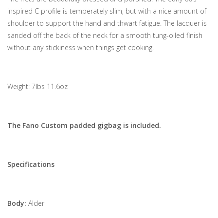
inspired C profile is temperately slim, but with a nice amount of
shoulder to support the hand and thwart fatigue. The lacquer is
sanded off the back of the neck for a smooth tung-oiled finish
without any stickiness when things get cooking.
Weight: 7lbs 11.6oz
The Fano Custom padded gigbag is included.
Specifications
Body:
Alder