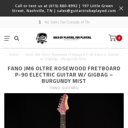
Call or text us at (615) 880-8992 | 197 Little Green
Street, Nashville, TN |
sales@guitarstobeplayed.com
No Sales Tax Outside of TN
0
Home
/
Fano JM6 Oltre Rosewood Fretboard P-90 Electric Guitar
w/ Gigbag – Burgundy Mist
FANO JM6 OLTRE ROSEWOOD FRETBOARD
P-90 ELECTRIC GUITAR W/ GIGBAG –
BURGUNDY MIST
FANO GUITARS