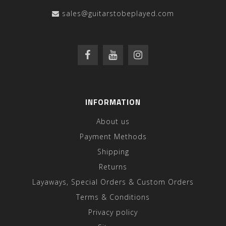
sales@guitarstobeplayed.com
INFORMATION
About us
Payment Methods
Shipping
Returns
Layaways, Special Orders & Custom Orders
Terms & Conditions
Privacy policy