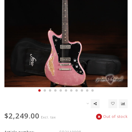
$2,249.00
Out of stock
Excl. tax