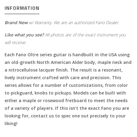
INFORMATION
Brand New
w/ Warranty. We are an authorized Fano Dealer.
Like what you see?
All photos are of the exact instrument you
will receive.
Each Fano Oltre series guitar is handbuilt in the USA using
an old-growth North American Alder body, maple neck and
a nitrocellulose lacquer finish. The result is a resonant,
lively instrument crafted with care and precision. This
series allows for a number of customizations, from color
to pickguard, knobs to pickups. Models can be built with
either a maple or rosewood fretboard to meet the needs
of a variety of players. If this isn’t the exact Fano you are
looking for, contact us to spec one out precisely to your
liking!