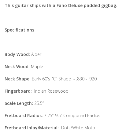
This guitar ships with a Fano Deluxe padded gigbag.
Specifications
Body Wood:
Alder
Neck Wood:
Maple
Neck Shape:
Early 60's "C" Shape - .830 - .920
Fingerboard:
Indian Rosewood
Scale Length:
25.5”
Fretboard Radius:
7.25”-9.5” Compound Radius
Fretboard Inlay/Material:
Dots/White Moto