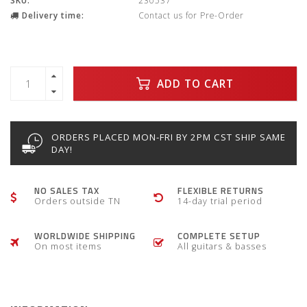
SKU:
230537
Delivery time:
Contact us for Pre-Order
ADD TO CART
ORDERS PLACED MON-FRI BY 2PM CST SHIP SAME
DAY!
NO SALES TAX
FLEXIBLE RETURNS
Orders outside TN
14-day trial period
WORLDWIDE SHIPPING
COMPLETE SETUP
On most items
All guitars & basses