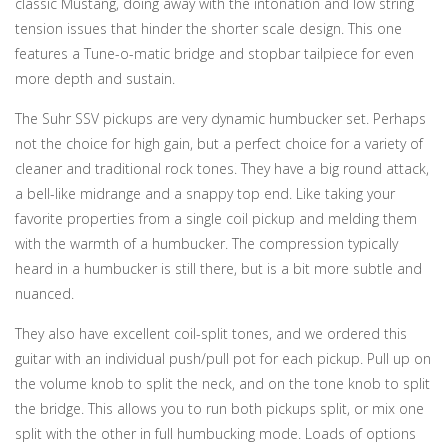
classic Mustang, doing away with the intonation and low string
tension issues that hinder the shorter scale design. This one
features a Tune-o-matic bridge and stopbar tailpiece for even
more depth and sustain.
The Suhr SSV pickups are very dynamic humbucker set. Perhaps
not the choice for high gain, but a perfect choice for a variety of
cleaner and traditional rock tones. They have a big round attack,
a bell-like midrange and a snappy top end. Like taking your
favorite properties from a single coil pickup and melding them
with the warmth of a humbucker. The compression typically
heard in a humbucker is still there, but is a bit more subtle and
nuanced.
They also have excellent coil-split tones, and we ordered this
guitar with an individual push/pull pot for each pickup. Pull up on
the volume knob to split the neck, and on the tone knob to split
the bridge. This allows you to run both pickups split, or mix one
split with the other in full humbucking mode. Loads of options