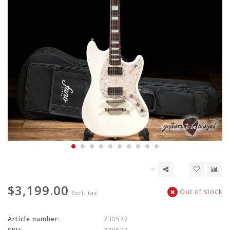
$3,199.00
Out of stock
Excl. tax
Article number:
230537