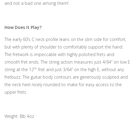
and not a bad one among them!
How Does It Play?
The early 60’s C neck profile leans on the slim side for comfort,
but with plenty of shoulder to comfortably support the hand.
The fretwork is impeccable with highly polished frets and
smooth fret ends. The string action measures just 4/64” on low E
th
string at the 12
fret and just 3/64” on the high E, without any
fretbuzz. The guitar body contours are generously sculpted and
the neck heel nicely rounded to make for easy access to the
upper frets.
Weight: 8lb 4oz