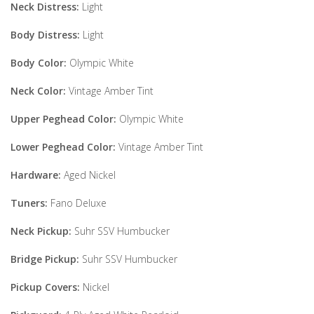
Neck Distress:
Light
Body Distress:
Light
Body Color:
Olympic White
Neck Color:
Vintage Amber Tint
Upper Peghead Color:
Olympic White
Lower Peghead Color:
Vintage Amber Tint
Hardware:
Aged Nickel
Tuners:
Fano Deluxe
Neck Pickup:
Suhr SSV Humbucker
Bridge Pickup:
Suhr SSV Humbucker
Pickup Covers:
Nickel