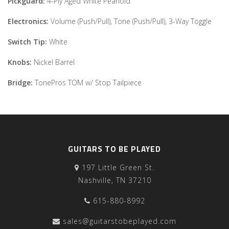
Pickguard:
4-Ply Aged White Pearloid
Electronics:
Volume (Push/Pull), Tone (Push/Pull), 3-Way Toggle
Switch Tip:
White
Knobs:
Nickel Barrel
Bridge:
TonePros TOM w/ Stop Tailpiece
GUITARS TO BE PLAYED
197 Little Green St.
Nashville, TN 37210
615-880-8992
sales@guitarstobeplayed.com