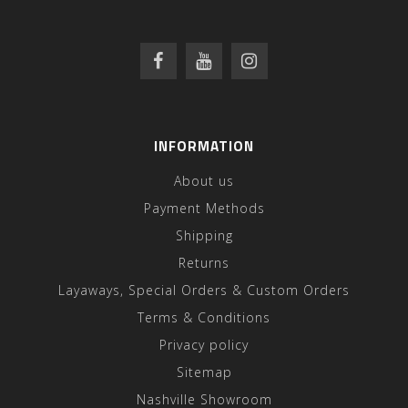
INFORMATION
About us
Payment Methods
Shipping
Returns
Layaways, Special Orders & Custom Orders
Terms & Conditions
Privacy policy
Sitemap
Nashville Showroom