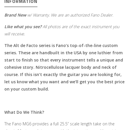
INFORMATION
Brand New
w/ Warranty. We are an authorized Fano Dealer.
Like what you see?
All photos are of the exact instrument you
will receive.
The Alt de Facto series is Fano’s top-of-the-line custom
series. These are handbuilt in the USA by one luthier from
start to finish so that every instrument tells a unique and
cohesive story. Nitrocellulose lacquer body and neck of
course. If this isn’t exactly the guitar you are looking for,
let us know what you want and we’ll get you the best price
on your custom build.
What Do We Think?
The Fano MG6 provides a full 25.5” scale length take on the