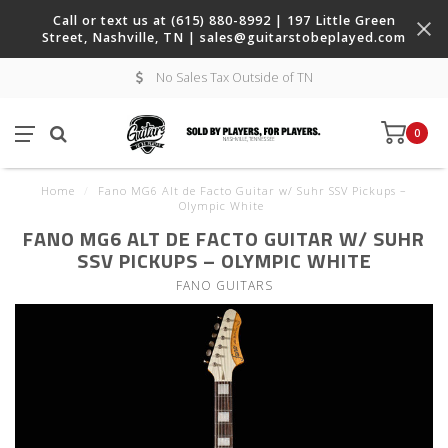
Call or text us at (615) 880-8992 | 197 Little Green
Street, Nashville, TN |
sales@guitarstobeplayed.com
No Sales Tax Outside of TN
0
Home
/
Fano MG6 Alt de Facto Guitar w/ Suhr SSV Pickups –
Olympic White
FANO MG6 ALT DE FACTO GUITAR W/ SUHR
SSV PICKUPS – OLYMPIC WHITE
FANO GUITARS