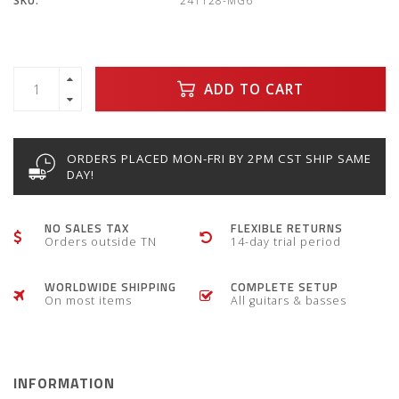
SKU:
241128-MG6
ADD TO CART
ORDERS PLACED MON-FRI BY 2PM CST SHIP SAME
DAY!
NO SALES TAX
FLEXIBLE RETURNS
Orders outside TN
14-day trial period
WORLDWIDE SHIPPING
COMPLETE SETUP
On most items
All guitars & basses
INFORMATION