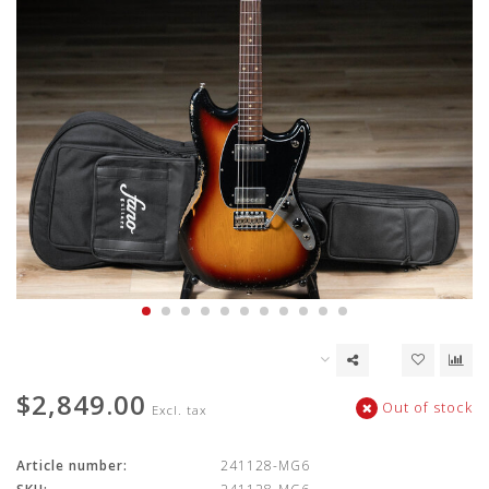
$2,849.00
Out of stock
Excl. tax
Article number:
241128-MG6