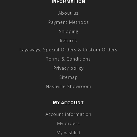
INFORMATION
About us
Payment Methods
Shipping
Returns
Layaways, Special Orders & Custom Orders
Terms & Conditions
Privacy policy
Sitemap
Nashville Showroom
MY ACCOUNT
Account information
My orders
My wishlist