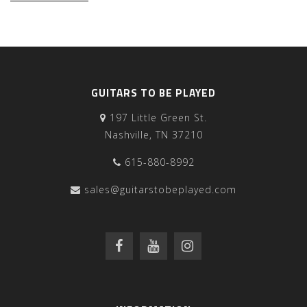
GUITARS TO BE PLAYED
197 Little Green St.
Nashville, TN 37210
615-880-8992
sales@guitarstobeplayed.com