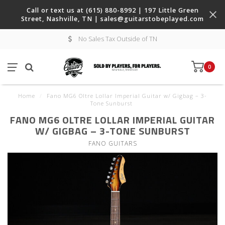
Call or text us at (615) 880-8992 | 197 Little Green
Street, Nashville, TN |
sales@guitarstobeplayed.com
No Sales Tax Outside of TN
0
Home
/
Fano MG6 Oltre Lollar Imperial Guitar w/ Gigbag – 3-
Tone Sunburst
FANO MG6 OLTRE LOLLAR IMPERIAL GUITAR
W/ GIGBAG – 3-TONE SUNBURST
FANO GUITARS