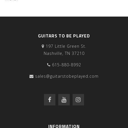
GUITARS TO BE PLAYED
197 Little Green St.
Nashville, TN 37210
615-880-8992
sales@guitarstobeplayed.com
INFORMATION