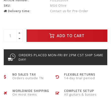
Article number:
FO2202009
SKU:
MG6 Oltre
Delivery time:
Contact us for Pre-Order
ADD TO CART
ORDERS PLACED MON-FRI BY 2PM CST SHIP SAME
DAY!
NO SALES TAX
FLEXIBLE RETURNS
Orders outside TN
14-day trial period
WORLDWIDE SHIPPING
COMPLETE SETUP
On most items
All guitars & basses