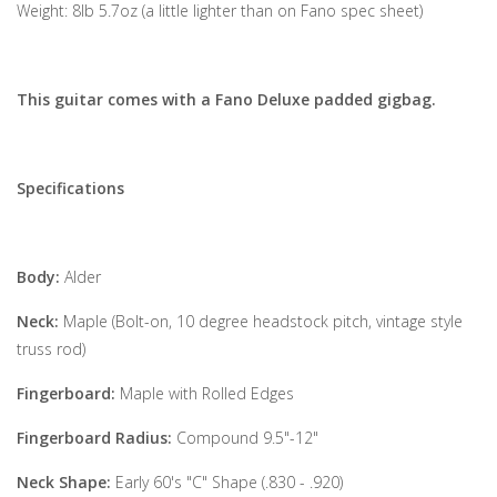
Weight: 8lb 5.7oz (a little lighter than on Fano spec sheet)
This guitar comes with a Fano Deluxe padded gigbag.
Specifications
Body:
Alder
Neck:
Maple (Bolt-on, 10 degree headstock pitch, vintage style
truss rod)
Fingerboard:
Maple with Rolled Edges
Fingerboard Radius:
Compound 9.5"-12"
Neck Shape:
Early 60's "C" Shape (.830 - .920)