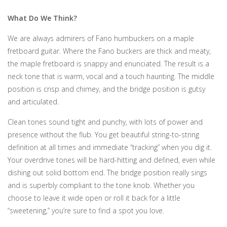
What Do We Think?
We are always admirers of Fano humbuckers on a maple
fretboard guitar. Where the Fano buckers are thick and meaty,
the maple fretboard is snappy and enunciated. The result is a
neck tone that is warm, vocal and a touch haunting. The middle
position is crisp and chimey, and the bridge position is gutsy
and articulated.
Clean tones sound tight and punchy, with lots of power and
presence without the flub. You get beautiful string-to-string
definition at all times and immediate “tracking” when you dig it.
Your overdrive tones will be hard-hitting and defined, even while
dishing out solid bottom end. The bridge position really sings
and is superbly compliant to the tone knob. Whether you
choose to leave it wide open or roll it back for a little
“sweetening,” you’re sure to find a spot you love.