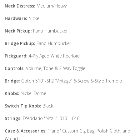
Neck Distress:
Medium/Heavy
Hardware:
Nickel
Neck Pickup:
Fano Humbucker
Bridge Pickup:
Fano Humbucker
Pickguard:
4-Ply Aged White Pearloid
Controls:
Volume, Tone & 3-Way Toggle
Bridge:
Gotoh 510T-SF2 “Vintage” 6-Screw S-Style Tremolo
Knobs:
Nickel Dome
Switch Tip Knob:
Black
Strings:
D'Addario "NYXL" .010 - .046
Case & Accessories:
"Fano" Custom Gig Bag, Polish Cloth, and
Wrench