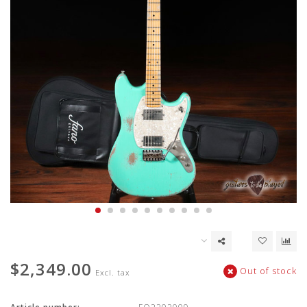
$2,349.00
Out of stock
Excl. tax