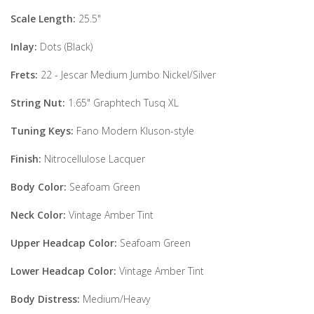
Scale Length:
25.5"
Inlay:
Dots (Black)
Frets:
22 - Jescar Medium Jumbo Nickel/Silver
String Nut:
1.65" Graphtech Tusq XL
Tuning Keys:
Fano Modern Kluson-style
Finish:
Nitrocellulose Lacquer
Body Color:
Seafoam Green
Neck Color:
Vintage Amber Tint
Upper Headcap Color:
Seafoam Green
Lower Headcap Color:
Vintage Amber Tint
Body Distress:
Medium/Heavy