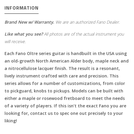
INFORMATION
Brand New w/ Warranty.
We are an authorized Fano Dealer.
Like what you see?
All photos are of the actual instrument you
will receive.
Each Fano Oltre series guitar is handbuilt in the USA using
an old-growth North American Alder body, maple neck and
a nitrocellulose lacquer finish. The result is a resonant,
lively instrument crafted with care and precision. This
series allows for a number of customizations, from color
to pickguard, knobs to pickups. Models can be built with
either a maple or rosewood fretboard to meet the needs
of a variety of players. If this isn’t the exact Fano you are
looking for, contact us to spec one out precisely to your
liking!