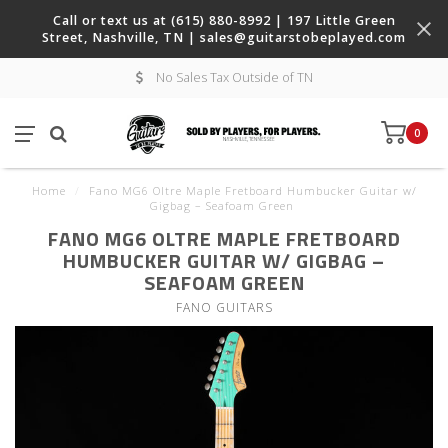
Call or text us at (615) 880-8992 | 197 Little Green
Street, Nashville, TN |
sales@guitarstobeplayed.com
No Sales Tax Outside of TN
0
Home
/
Fano MG6 Oltre Maple Fretboard Humbucker Guitar w/
Gigbag – Seafoam Green
FANO MG6 OLTRE MAPLE FRETBOARD
HUMBUCKER GUITAR W/ GIGBAG –
SEAFOAM GREEN
FANO GUITARS