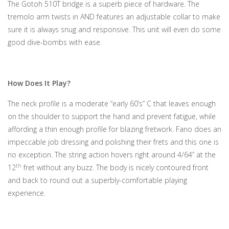
The Gotoh 510T bridge is a superb piece of hardware. The
tremolo arm twists in AND features an adjustable collar to make
sure it is always snug and responsive. This unit will even do some
good dive-bombs with ease.
How Does It Play?
The neck profile is a moderate “early 60’s” C that leaves enough
on the shoulder to support the hand and prevent fatigue, while
affording a thin enough profile for blazing fretwork. Fano does an
impeccable job dressing and polishing their frets and this one is
no exception. The string action hovers right around 4/64” at the
th
12
fret without any buzz. The body is nicely contoured front
and back to round out a superbly-comfortable playing
experience.