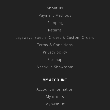
About us
Payment Methods
Shipping
Returns
Layaways, Special Orders & Custom Orders
Terms & Conditions
Privacy policy
Sitemap
Nashville Showroom
MY ACCOUNT
Account information
My orders
My wishlist