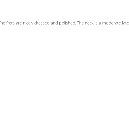
The frets are nicely dressed and polished. The neck is a moderate late 