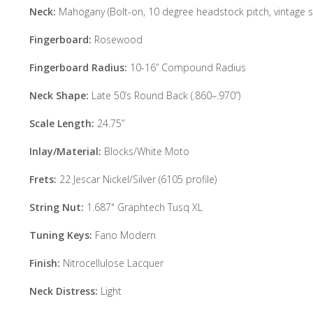
Neck:
Mahogany (Bolt-on, 10 degree headstock pitch, vintage st
Fingerboard:
Rosewood
Fingerboard Radius:
10-16” Compound Radius
Neck Shape:
Late 50’s Round Back (.860–.970”)
Scale Length:
24.75”
Inlay/Material:
Blocks/White Moto
Frets:
22 Jescar Nickel/Silver (6105 profile)
String Nut:
1.687" Graphtech Tusq XL
Tuning Keys:
Fano Modern
Finish:
Nitrocellulose Lacquer
Neck Distress:
Light