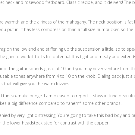
et neck and rosewood fretboard. Classic recipe, and it delivers! The b
he warmth and the airiness of the mahogany. The neck position is fat b
an you put in. It has less compression than a full size humbucker, so th
rag on the low end and stiffening up the suspension a little, so to sp
e gain to work it to its full potential. It is tight and meaty and exten
b. The guitar sounds great at 10 and you may never venture from there.
y usable tones anywhere from 4 to 10 on the knob. Dialing back just a 
ds that will give you the warm fuzzies.
une-o-matic bridge. I am pleased to report it stays in tune beautifully
t makes a big difference compared to *ahem* some other brands.
nied by very light distressing. You’re going to take this bad boy and 
on the lower headstock step for contrast with the copper.