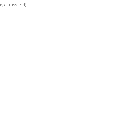
yle truss rod)