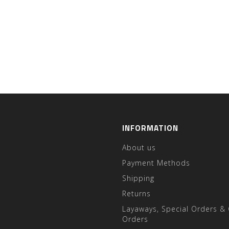
INFORMATION
About us
Payment Methods
Shipping
Returns
Layaways, Special Orders &
Orders