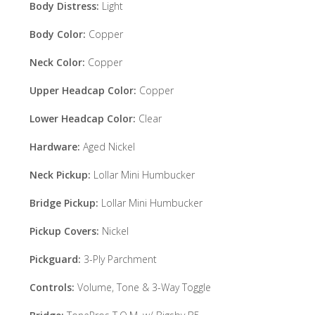
Body Distress:
Light
Body Color:
Copper
Neck Color:
Copper
Upper Headcap Color:
Copper
Lower Headcap Color:
Clear
Hardware:
Aged Nickel
Neck Pickup:
Lollar Mini Humbucker
Bridge Pickup:
Lollar Mini Humbucker
Pickup Covers:
Nickel
Pickguard:
3-Ply Parchment
Controls:
Volume, Tone & 3-Way Toggle