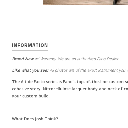
INFORMATION
Brand New
w/ Warranty. We are an authorized Fano Dealer.
Like what you see?
All photos are of the exact instrument you wi
The Alt de Facto series is Fano’s top-of-the-line custom s
cohesive story. Nitrocellulose lacquer body and neck of co
your custom build.
What Does Josh Think?