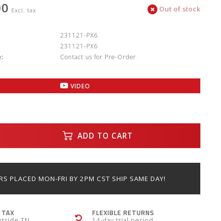
00
Out of stock
Excl. tax
:
231121-PX6
231121-PX6
:
Contact us for Pre-Order
VIDEO
ADD TO CART
S PLACED MON-FRI BY 2PM CST SHIP SAME DAY!
 TAX
FLEXIBLE RETURNS
utside TN
14-day trial period