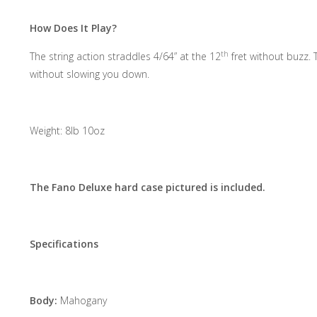
How Does It Play?
th
The string action straddles 4/64” at the 12
fret without buzz. 
without slowing you down.
Weight: 8lb 10oz
The Fano Deluxe hard case pictured is included.
Specifications
Body:
Mahogany