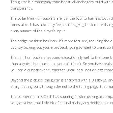
This guitar is a mahogany tone beast! All-mahogany build with s
transparently.
The Lollar Mini Humbuckers are just the tool to harness both t
tones alike. It has a bouncy feel, as if its giving back more th
every nuance of the player’s input.
The bridge position has bark. It’s more focused, reducing the d
country picking, but you’re probably going to want to crank up th
The mini humbuckers respond exceptionally well to the tone kno
than a typical humbucker as you roll it back. So you have reall
you can dial back even further for lyrical lead lines or jazz chor
Beyond the pickups, the guitar is endowed with a Bigsby B5 and t
straight string pulls through the nut to the tuning pegs. Tha
The copper metallic finish has stunning finish checking accompa
you gotta love that little bit of natural mahogany peeking out 