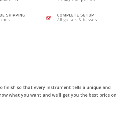
E SHIPPING
COMPLETE SETUP
items
All guitars & basses
to finish so that every instrument tells a unique and
s know what you want and we’ll get you the best price on