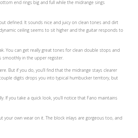
ottom end rings big and full while the midrange sings
ut defined. It sounds nice and juicy on clean tones and dirt
e dynamic ceiling seems to sit higher and the guitar responds to
eak. You can get really great tones for clean double stops and
ds smoothly in the upper register.
 But if you do, you’ll find that the midrange stays clearer
couple digits drops you into typical humbucker territory, but
. If you take a quick look, you’ll notice that Fano maintains
put your own wear on it. The block inlays are gorgeous too, and