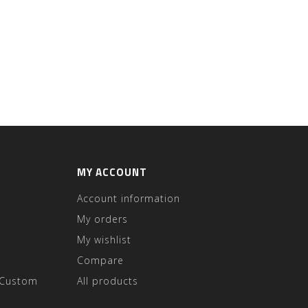
MY ACCOUNT
Account information
My orders
My wishlist
Compare
 Custom
All products