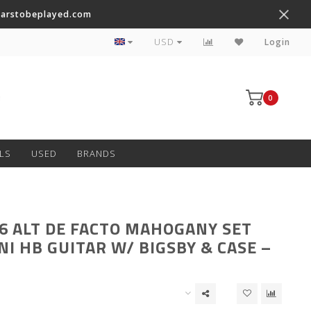
tarstobeplayed.com
Worldwide Shipping on Most Items
USD
Login
0
LS
USED
BRANDS
6 ALT DE FACTO MAHOGANY SET
NI HB GUITAR W/ BIGSBY & CASE –