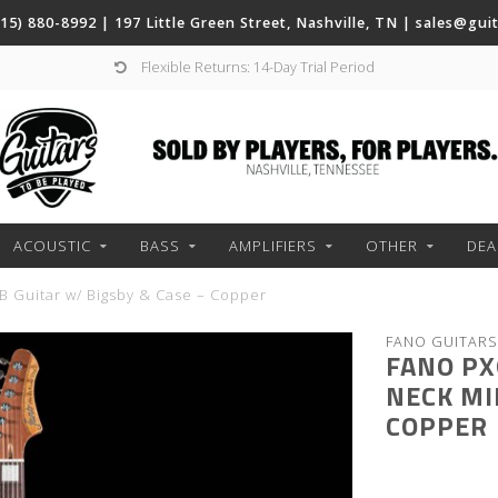
(615) 880-8992 | 197 Little Green Street, Nashville, TN |
sales@gui
Flexible Returns: 14-Day Trial Period
ACOUSTIC
BASS
AMPLIFIERS
OTHER
DEA
B Guitar w/ Bigsby & Case – Copper
FANO GUITARS
FANO PX
NECK MI
COPPER