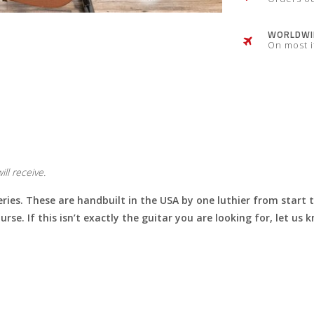
WORLDWID
On most 
ll receive.
eries. These are handbuilt in the USA by one luthier from start 
urse. If this isn’t exactly the guitar you are looking for, let u