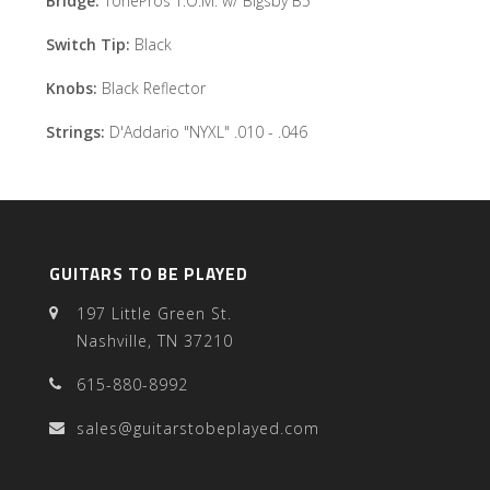
Bridge:
TonePros T.O.M. w/ Bigsby B5
Switch Tip:
Black
Knobs:
Black Reflector
Strings:
D'Addario "NYXL" .010 - .046
GUITARS TO BE PLAYED
197 Little Green St.
Nashville, TN 37210
615-880-8992
sales@guitarstobeplayed.com