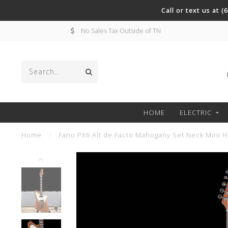
Call or text us at 
No Sales Tax Outside of TN
HOME
ELECTRIC
Home
/
Fano PX6 Alt de Facto Mahogany Set Neck Mini H