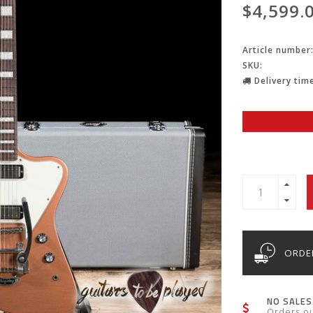
$4,599.
Article number
SKU:
Delivery time
ORDER
NO SALES
Orders o