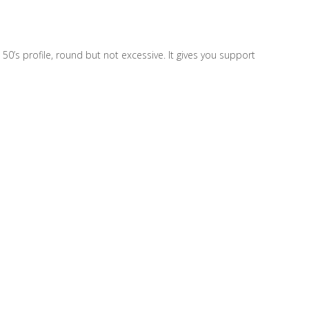
50’s profile, round but not excessive. It gives you support