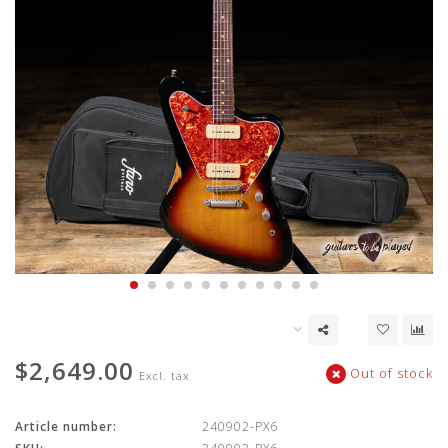
$2,649.00
Out of stock
Excl. tax
Article number:
240902-PX6