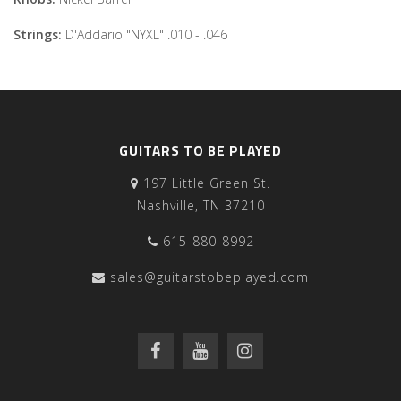
Strings:
D'Addario "NYXL" .010 - .046
GUITARS TO BE PLAYED
197 Little Green St.
Nashville, TN 37210
615-880-8992
sales@guitarstobeplayed.com