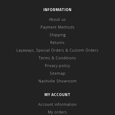
INFORMATION
About us
Payment Methods
Shipping
Returns
Layaways, Special Orders & Custom Orders
Terms & Conditions
Privacy policy
Sitemap
Nashville Showroom
MY ACCOUNT
Account information
My orders