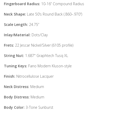
Fingerboard Radius:
10-16” Compound Radius
Neck Shape:
Late 50’s Round Back (.860–.970”)
Scale Length:
24.75”
Inlay/Material:
Dots/Clay
Frets:
22 Jescar Nickel/Silver (6105 profile)
String Nut:
1.687" Graphtech Tusq XL
Tuning Keys:
Fano Modern Kluson-style
Finish:
Nitrocellulose Lacquer
Neck Distress:
Medium
Body Distress:
Medium
Body Color:
3-Tone Sunburst