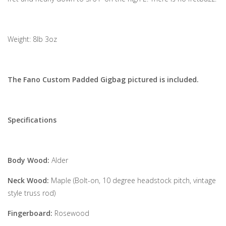
Weight: 8lb 3oz
The Fano Custom Padded Gigbag pictured is included.
Specifications
Body Wood:
Alder
Neck Wood:
Maple (Bolt-on, 10 degree headstock pitch, vintage
style truss rod)
Fingerboard:
Rosewood