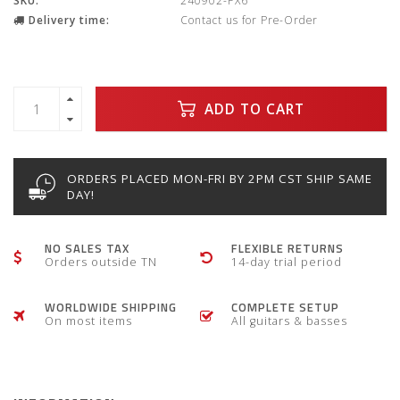
SKU:
240902-PX6
Delivery time:
Contact us for Pre-Order
ADD TO CART
ORDERS PLACED MON-FRI BY 2PM CST SHIP SAME
DAY!
NO SALES TAX
FLEXIBLE RETURNS
Orders outside TN
14-day trial period
WORLDWIDE SHIPPING
COMPLETE SETUP
On most items
All guitars & basses