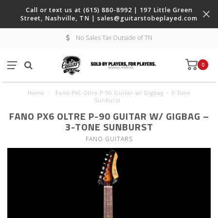
Call or text us at (615) 880-8992 | 197 Little Green
Street, Nashville, TN |
sales@guitarstobeplayed.com
No Sales Tax Outside of TN
0
Home
/
Fano PX6 Oltre P-90 Guitar w/ Gigbag – 3-Tone
Sunburst
FANO PX6 OLTRE P-90 GUITAR W/ GIGBAG –
3-TONE SUNBURST
FANO GUITARS