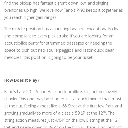
find the pickup has fantastic grunt down low, and singing
overtones up high. We love how Fano’s P-90 keeps it together as
you reach higher gain ranges.
The middle position has a haunting beauty… exceptionally clear
and compliant to every pick stroke. If you are looking for an
acoustic-like purity for strummed passages or needing the
space to dish out neo-soul arpeggios and razor-quick clean
melodies, this position is going to be your ticket.
How Does It Play?
Fano’s Late 50’s Round Back neck profile is full, but not overly
chunky. This one may be shaped just a touch thinner than most
at the nut, feeling almost like a ’65 Strat at the first few frets and
th
growing gradually to more of a classic ’59 LP at the 12
. The
th
string action measures just 4/64” on the low E string at the 12
fret and nearly down to 3/64” on the high E. There is no fretbuzz.