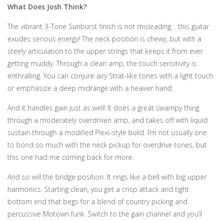
What Does Josh Think?
The vibrant 3-Tone Sunburst finish is not misleading… this guitar
exudes serious energy! The neck position is chewy, but with a
steely articulation to the upper strings that keeps it from ever
getting muddy. Through a clean amp, the touch sensitivity is
enthralling. You can conjure airy Strat-like tones with a light touch
or emphasize a deep midrange with a heavier hand.
And it handles gain just as well! It does a great swampy thing
through a moderately overdriven amp, and takes off with liquid
sustain through a modified Plexi-style build. I’m not usually one
to bond so much with the neck pickup for overdrive tones, but
this one had me coming back for more.
And so will the bridge position. It rings like a bell with big upper
harmonics. Starting clean, you get a crisp attack and tight
bottom end that begs for a blend of country picking and
percussive Motown funk. Switch to the gain channel and you’ll