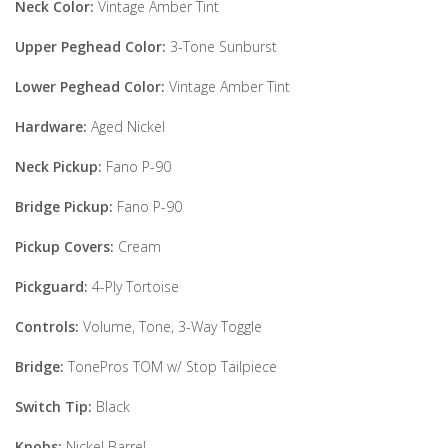
Neck Color:
Vintage Amber Tint
Upper Peghead Color:
3-Tone Sunburst
Lower Peghead Color:
Vintage Amber Tint
Hardware:
Aged Nickel
Neck Pickup:
Fano P-90
Bridge Pickup:
Fano P-90
Pickup Covers:
Cream
Pickguard:
4-Ply Tortoise
Controls:
Volume, Tone, 3-Way Toggle
Bridge:
TonePros TOM w/ Stop Tailpiece
Switch Tip:
Black
Knobs:
Nickel Barrel