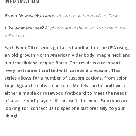
INFORMATION
Brand New w/ Warranty.
We are an authorized Fano Dealer.
Like what you see?
All photos are of the exact instrument you
will receive!
Each Fano Oltre series guitar is handbuilt in the USA using
an old-growth North American Alder body, maple neck and
a nitrocellulose lacquer finish. The result is a resonant,
lively instrument crafted with care and precision. This
series allows for a number of customizations, from color
to pickguard, knobs to pickups. Models can be built with
either a maple or rosewood fretboard to meet the needs
of a variety of players. If this isn’t the exact Fano you are
looking for, contact us to spec one out precisely to your
liking!