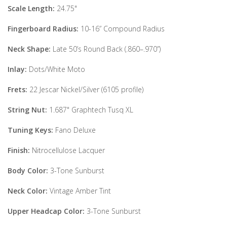
Scale Length:
24.75"
Fingerboard Radius:
10-16” Compound Radius
Neck Shape:
Late 50’s Round Back (.860–.970”)
Inlay:
Dots/White Moto
Frets:
22 Jescar Nickel/Silver (6105 profile)
String Nut:
1.687" Graphtech Tusq XL
Tuning Keys:
Fano Deluxe
Finish:
Nitrocellulose Lacquer
Body Color:
3-Tone Sunburst
Neck Color:
Vintage Amber Tint
Upper Headcap Color:
3-Tone Sunburst