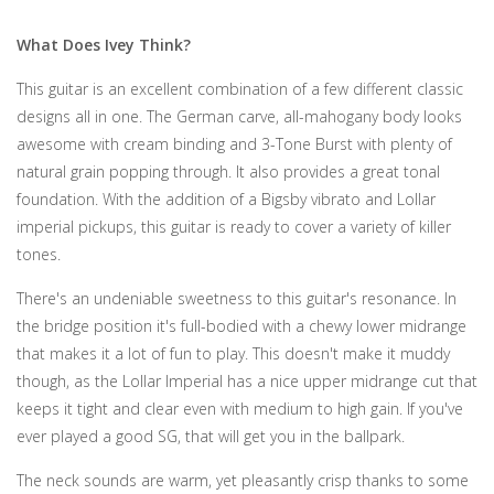
What Does Ivey Think?
This guitar is an excellent combination of a few different classic
designs all in one. The German carve, all-mahogany body looks
awesome with cream binding and 3-Tone Burst with plenty of
natural grain popping through. It also provides a great tonal
foundation. With the addition of a Bigsby vibrato and Lollar
imperial pickups, this guitar is ready to cover a variety of killer
tones.
There's an undeniable sweetness to this guitar's resonance. In
the bridge position it's full-bodied with a chewy lower midrange
that makes it a lot of fun to play. This doesn't make it muddy
though, as the Lollar Imperial has a nice upper midrange cut that
keeps it tight and clear even with medium to high gain. If you've
ever played a good SG, that will get you in the ballpark.
The neck sounds are warm, yet pleasantly crisp thanks to some