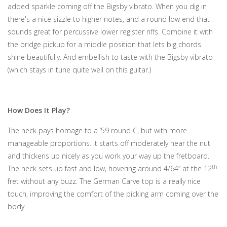
added sparkle coming off the Bigsby vibrato. When you dig in
there's a nice sizzle to higher notes, and a round low end that
sounds great for percussive lower register riffs. Combine it with
the bridge pickup for a middle position that lets big chords
shine beautifully. And embellish to taste with the Bigsby vibrato
(which stays in tune quite well on this guitar.)
How Does It Play?
The neck pays homage to a ’59 round C, but with more
manageable proportions. It starts off moderately near the nut
and thickens up nicely as you work your way up the fretboard.
th
The neck sets up fast and low, hovering around 4/64” at the 12
fret without any buzz. The German Carve top is a really nice
touch, improving the comfort of the picking arm coming over the
body.