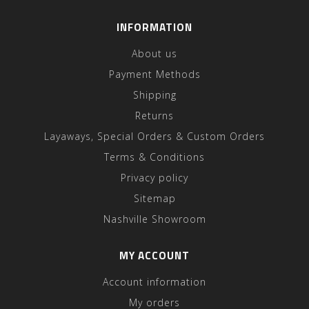
INFORMATION
About us
Payment Methods
Shipping
Returns
Layaways, Special Orders & Custom Orders
Terms & Conditions
Privacy policy
Sitemap
Nashville Showroom
MY ACCOUNT
Account information
My orders