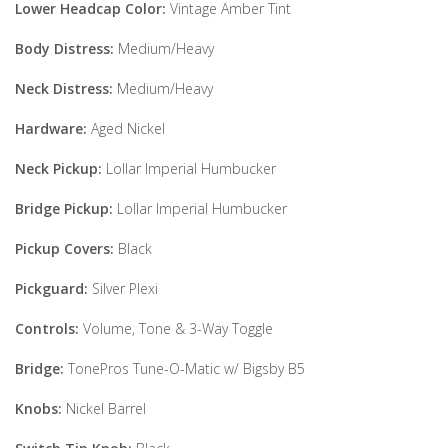
Lower Headcap Color:
Vintage Amber Tint
Body Distress:
Medium/Heavy
Neck Distress:
Medium/Heavy
Hardware:
Aged Nickel
Neck Pickup:
Lollar Imperial Humbucker
Bridge Pickup:
Lollar Imperial Humbucker
Pickup Covers:
Black
Pickguard:
Silver Plexi
Controls:
Volume, Tone & 3-Way Toggle
Bridge:
TonePros Tune-O-Matic w/ Bigsby B5
Knobs:
Nickel Barrel