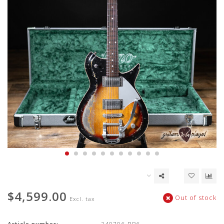
$4,599.00
Out of stock
Excl. tax