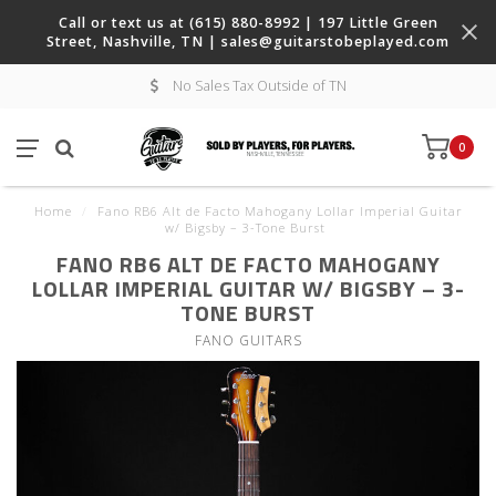
Call or text us at (615) 880-8992 | 197 Little Green
Street, Nashville, TN |
sales@guitarstobeplayed.com
No Sales Tax Outside of TN
0
Home
/
Fano RB6 Alt de Facto Mahogany Lollar Imperial Guitar
w/ Bigsby – 3-Tone Burst
FANO RB6 ALT DE FACTO MAHOGANY
LOLLAR IMPERIAL GUITAR W/ BIGSBY – 3-
TONE BURST
FANO GUITARS