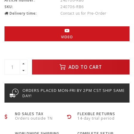
Article number:
240706-RB6
SKU:
240706-RB6
Delivery time:
Contact us for Pre-Order
VIDEO
ADD TO CART
ORDERS PLACED MON-FRI BY 2PM CST SHIP SAME
DAY!
NO SALES TAX
FLEXIBLE RETURNS
Orders outside TN
14-day trial period
WORLDWIDE SHIPPING
COMPLETE SETUP