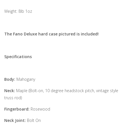
Weight: 8lb 1oz
The Fano Deluxe hard case pictured is included!
Specifications
Body:
Mahogany
Neck:
Maple (Bolt-on, 10 degree headstock pitch, vintage style
truss rod)
Fingerboard:
Rosewood
Neck Joint:
Bolt On