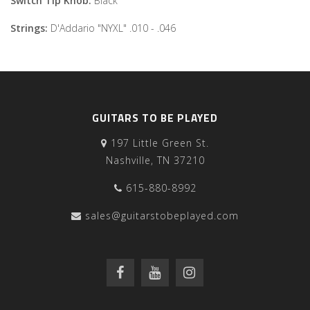
Switch Tip Knob:
Black
Strings:
D'Addario "NYXL" .010 - .046
GUITARS TO BE PLAYED
197 Little Green St.
Nashville, TN 37210
615-880-8992
sales@guitarstobeplayed.com