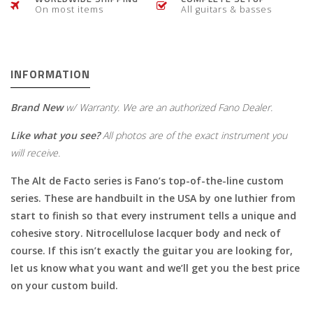
On most items
All guitars & basses
INFORMATION
Brand New
w/ Warranty. We are an authorized Fano Dealer.
Like what you see?
All photos are of the exact instrument you
will receive.
The Alt de Facto series is Fano’s top-of-the-line custom
series. These are handbuilt in the USA by one luthier from
start to finish so that every instrument tells a unique and
cohesive story. Nitrocellulose lacquer body and neck of
course. If this isn’t exactly the guitar you are looking for,
let us know what you want and we’ll get you the best price
on your custom build.