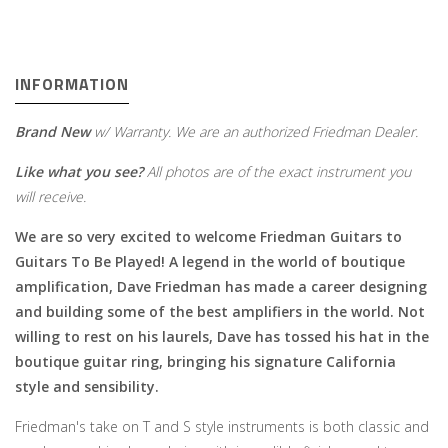
INFORMATION
Brand New
w/ Warranty. We are an authorized Friedman Dealer.
Like what you see?
All photos are of the exact instrument you
will receive.
We are so very excited to welcome Friedman Guitars to
Guitars To Be Played! A legend in the world of boutique
amplification, Dave Friedman has made a career designing
and building some of the best amplifiers in the world. Not
willing to rest on his laurels, Dave has tossed his hat in the
boutique guitar ring, bringing his signature California
style and sensibility.
Friedman's take on T and S style instruments is both classic and