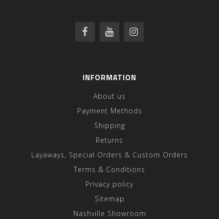
INFORMATION
About us
Payment Methods
Shipping
Returns
Layaways, Special Orders & Custom Orders
Terms & Conditions
Privacy policy
Sitemap
Nashville Showroom