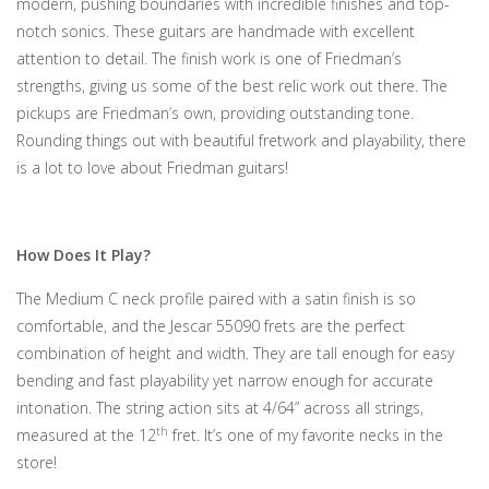
modern, pushing boundaries with incredible finishes and top-
notch sonics. These guitars are handmade with excellent
attention to detail. The finish work is one of Friedman’s
strengths, giving us some of the best relic work out there. The
pickups are Friedman’s own, providing outstanding tone.
Rounding things out with beautiful fretwork and playability, there
is a lot to love about Friedman guitars!
How Does It Play?
The Medium C neck profile paired with a satin finish is so
comfortable, and the Jescar 55090 frets are the perfect
combination of height and width. They are tall enough for easy
bending and fast playability yet narrow enough for accurate
intonation. The string action sits at 4/64” across all strings,
th
measured at the 12
fret. It’s one of my favorite necks in the
store!