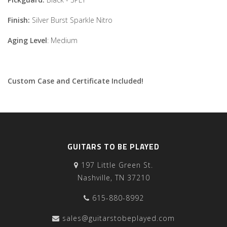
Finish:
Silver Burst Sparkle Nitro
Aging Level
: Medium
Custom Case and Certificate Included!
GUITARS TO BE PLAYED
197 Little Green St.
Nashville, TN 37210
615-880-8992
sales@guitarstobeplayed.com