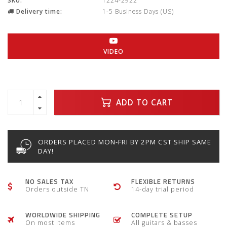
SKU:
1224-2922
Delivery time:
1-5 Business Days (US)
VIDEO
ADD TO CART
ORDERS PLACED MON-FRI BY 2PM CST SHIP SAME
DAY!
NO SALES TAX
FLEXIBLE RETURNS
Orders outside TN
14-day trial period
WORLDWIDE SHIPPING
COMPLETE SETUP
On most items
All guitars & basses