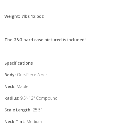
Weight:
7lbs 12.5oz
The G&G hard case pictured is included!
Specifications
Body:
One-Piece Alder
Neck:
Maple
Radius
: 9.5"-12" Compound
Scale Length:
25.5"
Neck Tint:
Medium