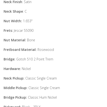
Neck Finish
: Satin
Neck Shape
: C
Nut Width:
1.653"
Frets:
Jescar 55090
Nut Material
: Bone
Fretboard Material:
Rosewood
Bridge:
Gotoh 510 2 Point Trem
Hardware:
Nickel
Neck Pickup:
Classic Single Cream
Middle Pickup:
Classic Single Cream
Bridge Pickup:
Classic Hum Nickel
Pickguard:
Black - 3PLY