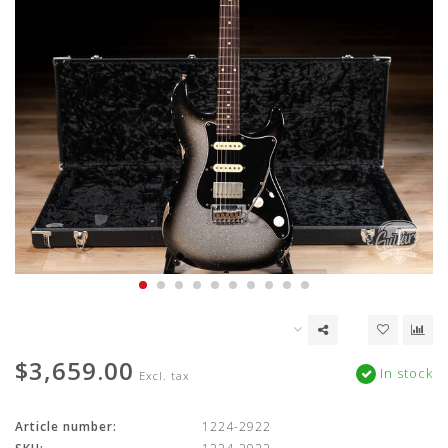
$3,659.00
In stock
Excl. tax
Article number:
1224-2922