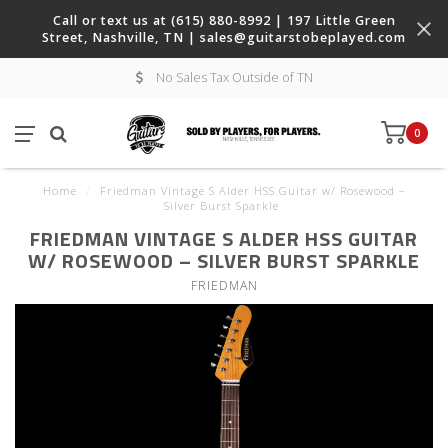
Call or text us at (615) 880-8992 | 197 Little Green
Street, Nashville, TN |
sales@guitarstobeplayed.com
No Sales Tax Outside of TN
0
Home
/
Friedman Vintage S Alder HSS Guitar w/ Rosewood –
Silver Burst Sparkle
FRIEDMAN VINTAGE S ALDER HSS GUITAR
W/ ROSEWOOD – SILVER BURST SPARKLE
FRIEDMAN