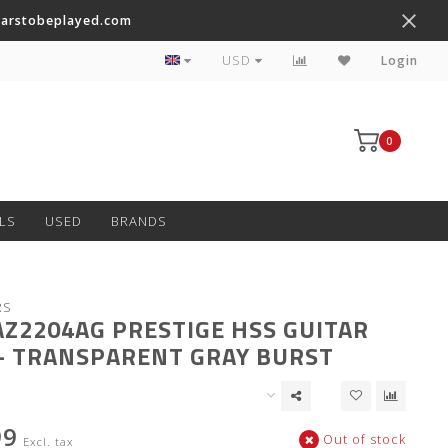
tarstobeplayed.com
Worldwide Shipping on Most Items
USD
Login
0
LS
USED
BRANDS
RS
AZ2204AG PRESTIGE HSS GUITAR
- TRANSPARENT GRAY BURST
99
Out of stock
Excl. tax