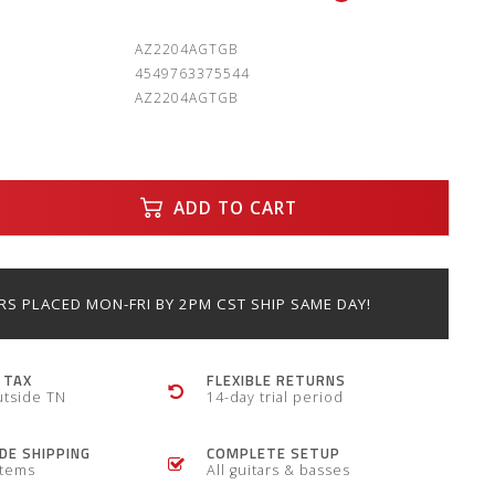
:
AZ2204AGTGB
4549763375544
AZ2204AGTGB
ADD TO CART
S PLACED MON-FRI BY 2PM CST SHIP SAME DAY!
 TAX
FLEXIBLE RETURNS
utside TN
14-day trial period
E SHIPPING
COMPLETE SETUP
items
All guitars & basses