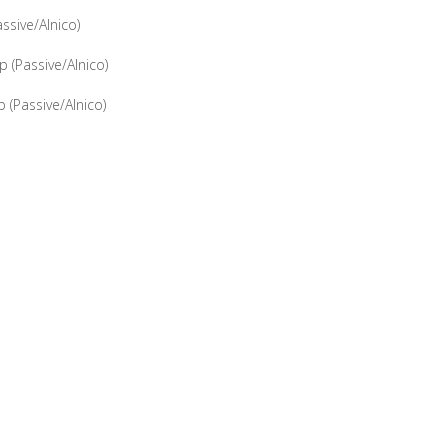
sive/Alnico)
(Passive/Alnico)
(Passive/Alnico)