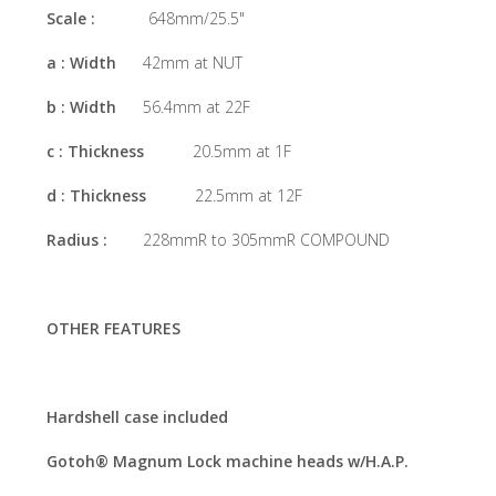
Scale :
648mm/25.5"
a : Width
42mm at NUT
b : Width
56.4mm at 22F
c : Thickness
20.5mm at 1F
d : Thickness
22.5mm at 12F
Radius :
228mmR to 305mmR COMPOUND
OTHER FEATURES
Hardshell case included
Gotoh® Magnum Lock machine heads w/H.A.P.