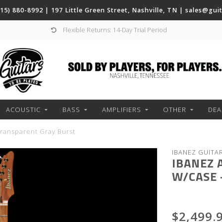
(615) 880-8992 | 197 Little Green Street, Nashville, TN |
sales@gui
Flexible Returns: 14-Day Trial Period
ACOUSTIC
BASS
AMPLIFIERS
OTHER
DEA
ransparent Gray Burst
IBANEZ GUITA
IBANEZ 
W/CASE 
$2,499.