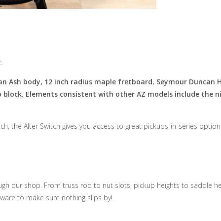
.
 an Ash body, 12 inch radius maple fretboard, Seymour Duncan 
lock. Elements consistent with other AZ models include the nic
h, the Alter Switch gives you access to great pickups-in-series options
h our shop. From truss rod to nut slots, pickup heights to saddle hei
ware to make sure nothing slips by!