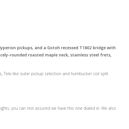
Hyperion pickups, and
a Gotoh
recessed T1802 bridge with
ely-rounded roasted maple neck, stainless steel frets,
, Tele-like outer pickup selection and humbucker coil split.
ghts, you can rest assured we have this one dialed in. We also