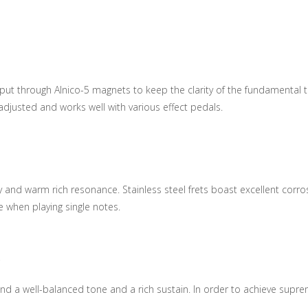
through Alnico-5 magnets to keep the clarity of the fundamental ton
 adjusted and works well with various effect pedals.
 and warm rich resonance. Stainless steel frets boast excellent corrosi
 when playing single notes.
y
d a well-balanced tone and a rich sustain. In order to achieve suprem