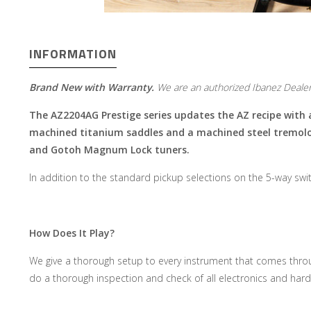
INFORMATION
Brand New with Warranty.
We are an authorized Ibanez Dealer
The AZ2204AG Prestige series updates the AZ recipe with
machined titanium saddles and a machined steel tremolo b
and Gotoh Magnum Lock tuners
.
In addition to the standard pickup selections on the 5-way switc
How Does It Play?
We give a thorough setup to every instrument that comes throug
do a thorough inspection and check of all electronics and hard