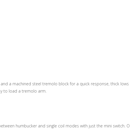
nd a machined steel tremolo block for a quick response, thick lows a
sy to load a tremolo arm.
ch between humbucker and single coil modes with just the mini switch