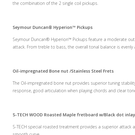
the combination of the 2 single coil pickups.
Seymour Duncan® Hyperion™ Pickups
Seymour Duncan® Hyperion™ Pickups feature a moderate output 
attack. From treble to bass, the overall tonal balance is evenly
Oil-impregnated Bone nut /Stainless Steel Frets
The Oil-impregnated bone nut provides superior tuning stability
response, good articulation when playing chords and clear tone
S-TECH WOOD Roasted Maple fretboard w/Black dot inla
S-TECH special roasted treatment provides a superior attack an
smooth curve.