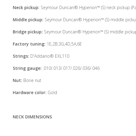
Neck pickup:
Seymour Duncan® Hyperion™ (S) neck pickup (Pas
Middle pickup:
Seymour Duncan® Hyperion™ (S) middle pickup 
Bridge pickup:
Seymour Duncan® Hyperion™ (S) middle pickup 
Factory tuning:
1E,2B,3G,4D,5A,6E
Strings:
D'Addario® EXL110
String gauge:
.010/.013/.017/.026/.036/.046
Nut:
Bone nut
Hardware color:
Gold
NECK DIMENSIONS