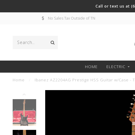
Call or text us at 
No Sales Tax Outside of TN
HOME
ELECTRIC
Home
/
Ibanez AZ2204AG Prestige HSS Guitar w/Case - T