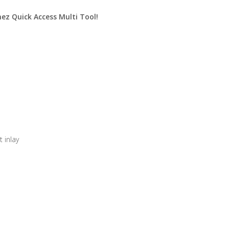
nez Quick Access Multi Tool!
 inlay