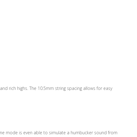
nd rich highs. The 10.5mm string spacing allows for easy
. One mode is even able to simulate a humbucker sound from