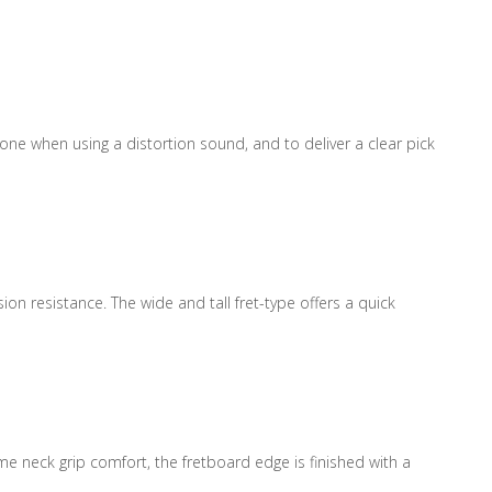
e when using a distortion sound, and to deliver a clear pick
on resistance. The wide and tall fret-type offers a quick
e neck grip comfort, the fretboard edge is finished with a