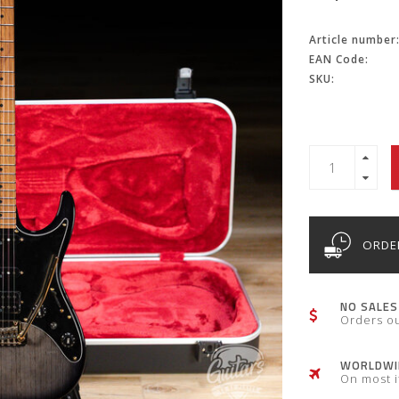
Article number
EAN Code:
SKU:
ORDER
NO SALES
Orders o
WORLDWID
On most 