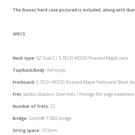
The Ibanez hard case pictured is included, along with Iba
SPECS
Neck type:
AZ Oval C / S-TECH WOOD Roasted Maple neck
Top/back/body:
Ash body
Fretboard:
S-TECH WOOD Roasted Maple fretboard/ Black dot
Fret:
Jumbo Stainless Steel frets / Prestige fret edge treatment
Number of frets:
22
Bridge:
Gotoh® T1802 bridge
String space:
10.5mm