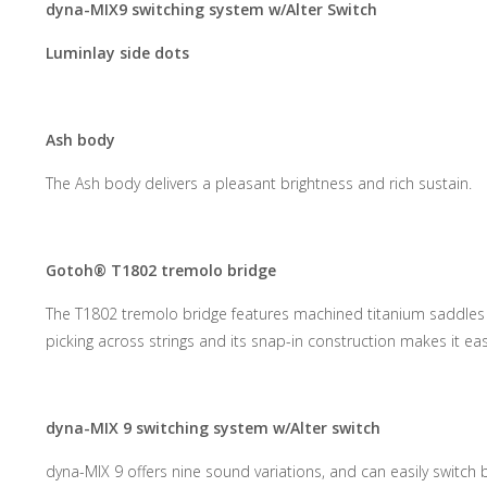
dyna-MIX9 switching system w/Alter Switch
Luminlay side dots
Ash body
The Ash body delivers a pleasant brightness and rich sustain.
Gotoh® T1802 tremolo bridge
The T1802 tremolo bridge features machined titanium saddles a
picking across strings and its snap-in construction makes it ea
dyna-MIX 9 switching system w/Alter switch
dyna-MIX 9 offers nine sound variations, and can easily swit