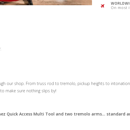
WORLDWID
On most 
.
gh our shop. From truss rod to tremolo, pickup heights to intonation,
to make sure nothing slips by!
anez Quick Access Multi Tool and two tremolo arms… standard an