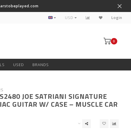
tarstobeplayed.com
Worldwide Shipping on Most Items
USD
Login
0
LS
USED
BRANDS
RS
JS2480 JOE SATRIANI SIGNATURE
IAC GUITAR W/ CASE – MUSCLE CAR