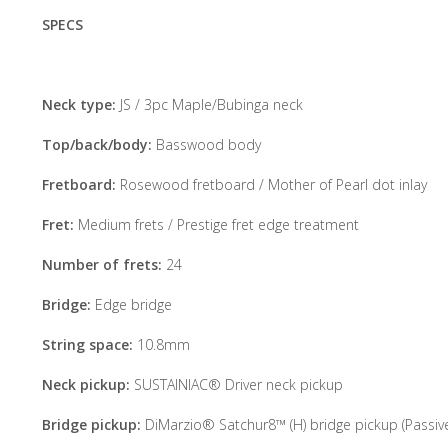
SPECS
Neck type:
JS / 3pc Maple/Bubinga neck
Top/back/body:
Basswood body
Fretboard:
Rosewood fretboard / Mother of Pearl dot inlay
Fret:
Medium frets / Prestige fret edge treatment
Number of frets:
24
Bridge:
Edge bridge
String space:
10.8mm
Neck pickup:
SUSTAINIAC® Driver neck pickup
Bridge pickup:
DiMarzio® Satchur8™ (H) bridge pickup (Passive