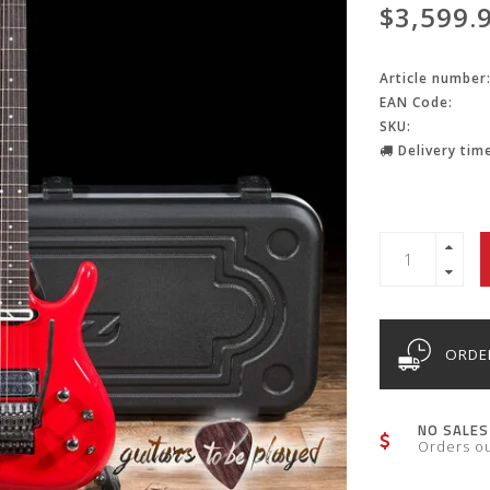
$3,599.
Article number
EAN Code:
SKU:
Delivery time
ORDER
NO SALES
Orders o