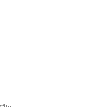
/Alnico)