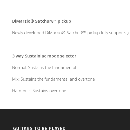
DiMarzio® Satchur8™ pickup
Newly developed DiMarzio® Satchur8™ pickup fully supports Joe
3 way Sustainiac mode selector
Normal: Sustains the fundamental
Mix: Sustains the fundamental and overtone
Harmonic: Sustains overtone
GUITARS TO BE PLAYED