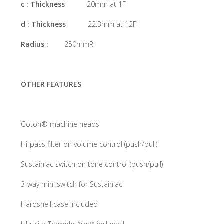
c : Thickness
20mm at 1F
d : Thickness
22.3mm at 12F
Radius :
250mmR
OTHER FEATURES
Gotoh® machine heads
Hi-pass filter on volume control (push/pull)
Sustainiac switch on tone control (push/pull)
3-way mini switch for Sustainiac
Hardshell case included