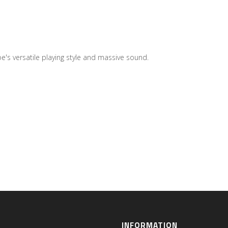
's versatile playing style and massive sound.
INFORMATION