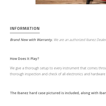
INFORMATION
Brand New with Warranty.
We are an authorized Ibanez Dealer
How Does It Play?
We give a thorough setup to every instrument that comes throu
thorough inspection and check of all electronics and hardware 
The Ibanez hard case pictured is included, along with Ib