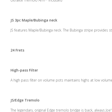
Ultralite Tremolo Arm™ included
JS 3pc Maple/Bubinga neck
JS features Maple/Bubinga neck. The Bubinga stripe provides sta
24 Frets
High-pass Filter
A high pass filter on volume pots maintains highs at low volum
JS/Edge Tremolo
The legendary, original Edge tremolo bridge is back, always Joe's