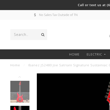
Call or text us at 
No Sales Tax Outside of TN
HOME
ELECTRIC
Home
/
Ibanez JS2480 Joe Satriani Signature Sustainiac