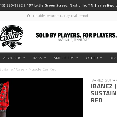
(615) 880-8992 | 197 Little Green Street, Nashville, TN |
sales@gui
Flexible Returns: 14-Day Trial Period
ACOUSTIC
BASS
AMPLIFIERS
OTHER
DEA
 Guitar w/ Case – Muscle Car Red
IBANEZ GUITA
IBANEZ 
SUSTAIN
RED