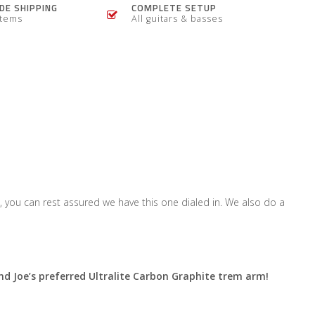
E SHIPPING
COMPLETE SETUP
items
All guitars & basses
 you can rest assured we have this one dialed in. We also do a
d Joe’s preferred Ultralite Carbon Graphite trem arm!