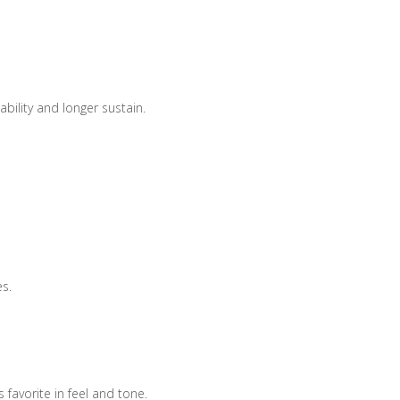
bility and longer sustain.
es.
 favorite in feel and tone.