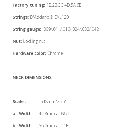
Factory tuning:
1E,2B,3G,4D,5A,6E
Strings:
D'Addario® EXL120
String gauge:
.009/.011/.016/.024/.032/.042
Nut:
Locking nut
Hardware color:
Chrome
NECK DIMENSIONS
Scale :
648mm/25.5"
a : Width
42.8mm at NUT
b : Width
56.4mm at 21F