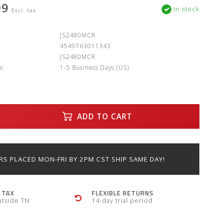
99
In stock
Excl. tax
:
JS2480MCR
4549763011343
JS2480MCR
:
1-5 Business Days (US)
ADD TO CART
S PLACED MON-FRI BY 2PM CST SHIP SAME DAY!
 TAX
FLEXIBLE RETURNS
utside TN
14-day trial period