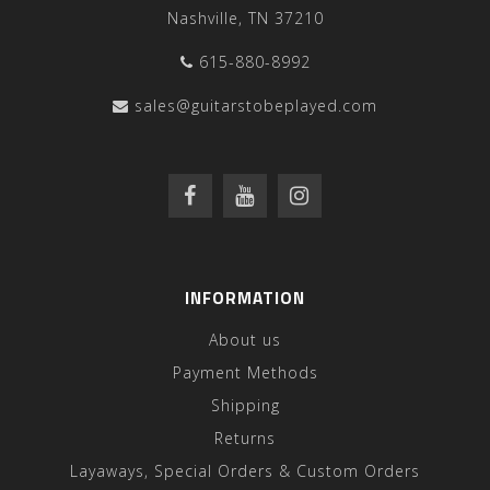
Nashville, TN 37210
615-880-8992
sales@guitarstobeplayed.com
INFORMATION
About us
Payment Methods
Shipping
Returns
Layaways, Special Orders & Custom Orders