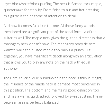
layer black/white/black purfling. The neck is flamed rock maple,
quartersawn for stability. From finish to nut and fret dressing,
this guitar is the epitome of attention to detail.
And now it comes full circle to tone. All those fancy woods
mentioned are a significant part of the tonal formula of the
guitar as well. The maple neck gives the guitar a directness that a
mahogany neck doesn’t have. The mahogany body delivers
warmth while the quilted maple top packs a punch. Put
together, you have magnificent depth along with an articulation
that allows you to play any note on the neck with equal
authority.
The Bare Knuckle Mule humbucker in the neck is thick but tight;
the influence of the maple neck is perhaps most perceived in
this position. The bottom end maintains good definition; top
end has a warm, quick attack followed by sweet sustain. The in-
between area is perfectly balanced.