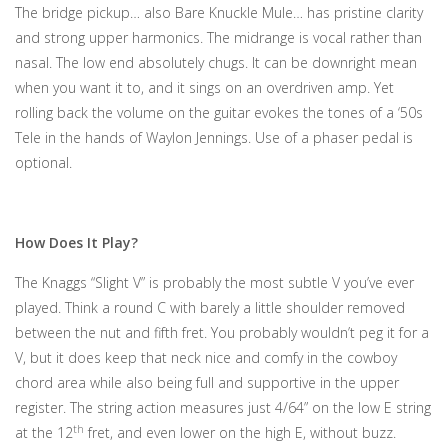
The bridge pickup… also Bare Knuckle Mule… has pristine clarity
and strong upper harmonics. The midrange is vocal rather than
nasal. The low end absolutely chugs. It can be downright mean
when you want it to, and it sings on an overdriven amp. Yet
rolling back the volume on the guitar evokes the tones of a ‘50s
Tele in the hands of Waylon Jennings. Use of a phaser pedal is
optional.
How Does It Play?
The Knaggs “Slight V” is probably the most subtle V you’ve ever
played. Think a round C with barely a little shoulder removed
between the nut and fifth fret. You probably wouldn’t peg it for a
V, but it does keep that neck nice and comfy in the cowboy
chord area while also being full and supportive in the upper
register. The string action measures just 4/64” on the low E string
th
at the 12
fret, and even lower on the high E, without buzz.