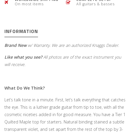
On most items
All guitars & basses
INFORMATION
Brand New
w/ Warranty. We are an authorized Knaggs Dealer.
Like what you see?
All photos are of the exact instrument you
will receive.
What Do We Think?
Let’s talk tone in a minute. First, let’s talk everything that catches
the eye. This is a luthier grade guitar from tip to toe, with all the
cosmetic niceties added in for good measure. You have a Tier 1
Quilted Maple top for starters. Natural binding stained a subtle
transparent violet, and set apart from the rest of the top by 3-