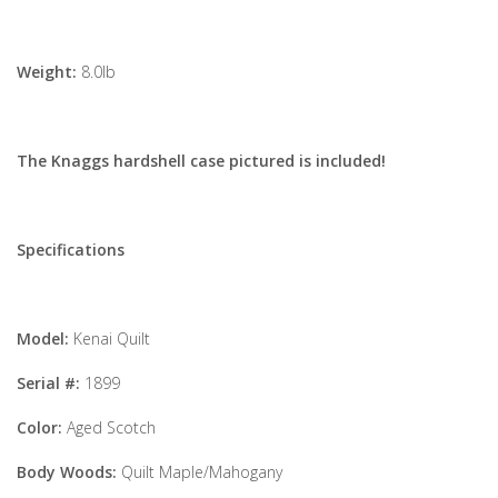
Weight:
8.0lb
The Knaggs hardshell case pictured is included!
Specifications
Model:
Kenai Quilt
Serial #:
1899
Color:
Aged Scotch
Body Woods:
Quilt Maple/Mahogany