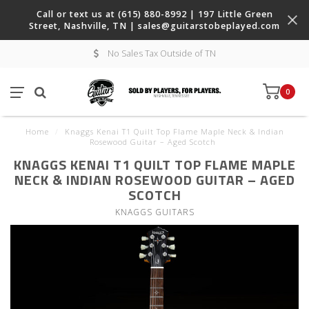
Call or text us at (615) 880-8992 | 197 Little Green
Street, Nashville, TN |
sales@guitarstobeplayed.com
No Sales Tax Outside of TN
0
Home
/
Knaggs Kenai T1 Quilt Top Flame Maple Neck & Indian
Rosewood Guitar – Aged Scotch
KNAGGS KENAI T1 QUILT TOP FLAME MAPLE
NECK & INDIAN ROSEWOOD GUITAR – AGED
SCOTCH
KNAGGS GUITARS