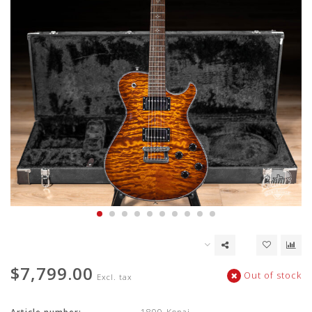
$7,799.00
Out of stock
Excl. tax