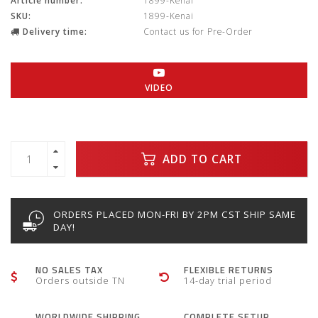
Article number:
1899-Kenai
SKU:
1899-Kenai
Delivery time:
Contact us for Pre-Order
VIDEO
ADD TO CART
ORDERS PLACED MON-FRI BY 2PM CST SHIP SAME
DAY!
NO SALES TAX
FLEXIBLE RETURNS
Orders outside TN
14-day trial period
WORLDWIDE SHIPPING
COMPLETE SETUP