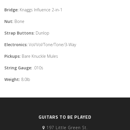
Bridge:
Knaggs Influence 2-in-1
Nut:
Bone
Strap Buttons:
Dunlop
Electronics:
Vol/Vol/Tone/Tone/3-Way
Pickups:
Bare Knuckle Mules
String Gauge:
.010s
Weight:
8.0lb
GUITARS TO BE PLAYED
197 Little Green St.