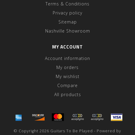
Terms & Conditions
Privacy policy
Sitemap
Nashville Showroom
MY ACCOUNT
Account information
My orders
My wishlist
Compare
All products
© Copyright 2026 Guitars To Be Played - Powered by