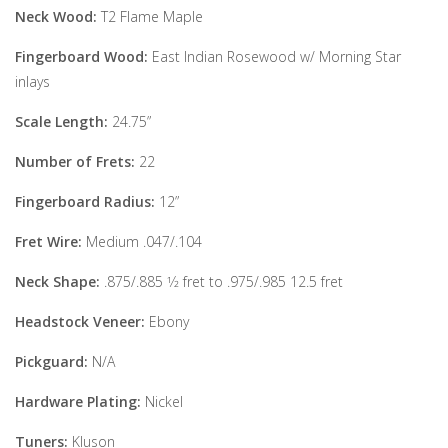
Neck Wood:
T2 Flame Maple
Fingerboard Wood:
East Indian Rosewood w/ Morning Star
inlays
Scale Length:
24.75”
Number of Frets:
22
Fingerboard Radius:
12”
Fret Wire:
Medium .047/.104
Neck Shape:
.875/.885 1⁄2 fret to .975/.985 12.5 fret
Headstock Veneer:
Ebony
Pickguard:
N/A
Hardware Plating:
Nickel
Tuners:
Kluson