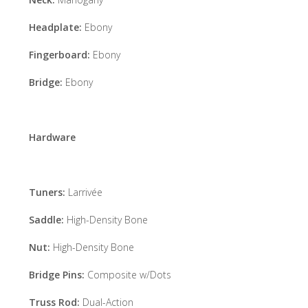
Headplate:
Ebony
Fingerboard:
Ebony
Bridge:
Ebony
Hardware
Tuners:
Larrivée
Saddle:
High-Density Bone
Nut:
High-Density Bone
Bridge Pins:
Composite w/Dots
Truss Rod:
Dual-Action