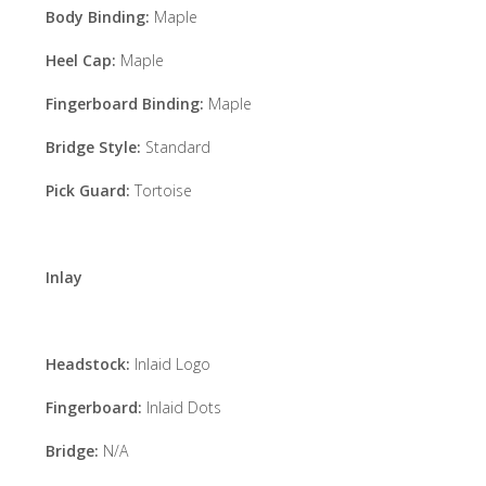
Body Binding:
Maple
Heel Cap:
Maple
Fingerboard Binding:
Maple
Bridge Style:
Standard
Pick Guard:
Tortoise
Inlay
Headstock:
Inlaid Logo
Fingerboard:
Inlaid Dots
Bridge:
N/A