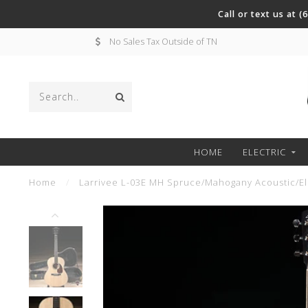
Call or text us at 
No Sales Tax Outside of TN
HOME
ELECTRIC
Home
/
Larrivee L-03E MH Spruce/Mahogany Acoustic/Ele