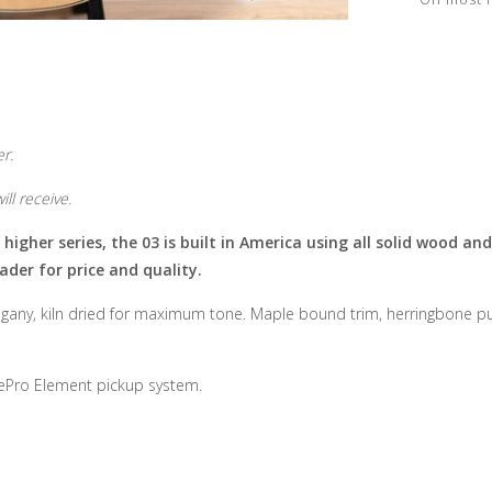
r.
ll receive.
gher series, the 03 is built in America using all solid wood and 
ader for price and quality.
gany, kiln dried for maximum tone. Maple bound trim, herringbone purf
gePro Element pickup system.