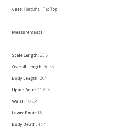
Case:
Hardshell Flat Top
Measurements
Scale Length:
25.5"
Overall Length:
40.75"
Body Length:
20"
Upper Bout:
11.625"
Waist:
10.25"
Lower Bout:
16"
Body Depth:
4.5"