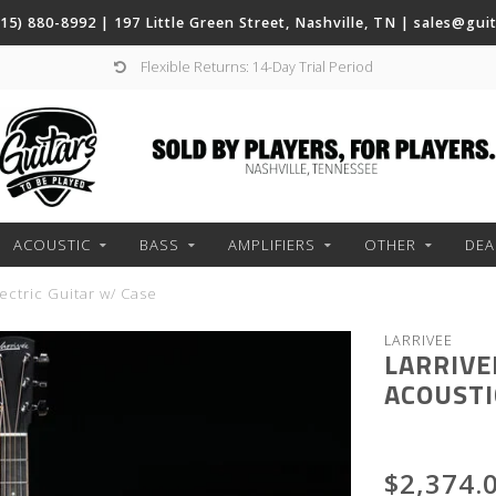
(615) 880-8992 | 197 Little Green Street, Nashville, TN |
sales@gui
Flexible Returns: 14-Day Trial Period
ACOUSTIC
BASS
AMPLIFIERS
OTHER
DEA
ctric Guitar w/ Case
LARRIVEE
LARRIVE
ACOUSTI
$2,374.