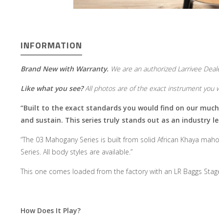
INFORMATION
Brand New with Warranty.
We are an authorized Larrivee Deale
Like what you see?
All photos are of the exact instrument you wi
“Built to the exact standards you would find on our much hi
and sustain. This series truly stands out as an industry le
“The 03 Mahogany Series is built from solid African Khaya maho
Series. All body styles are available.”
This one comes loaded from the factory with an LR Baggs Sta
How Does It Play?