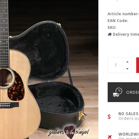
Article number
EAN Code:
SKU:
Delivery time
ORDER
NO SALES
Orders o
WORLDWID
On most 