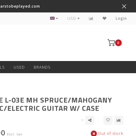
tarstobeplayed.com
Worldwide Shipping on Most Items
USD
Login
0
LS
USED
BRANDS
E L-03E MH SPRUCE/MAHOGANY
C/ELECTRIC GUITAR W/ CASE
00
Out of stock
Excl. tax