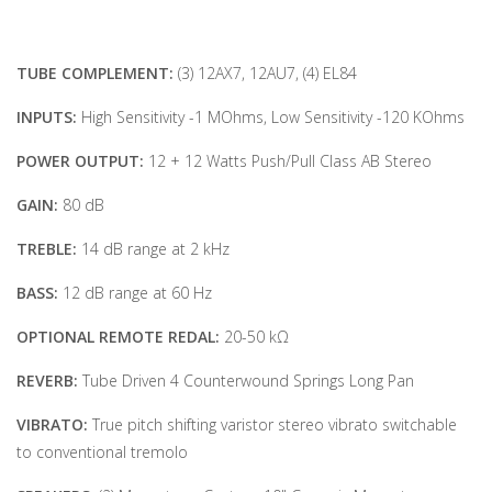
TUBE COMPLEMENT:
(3) 12AX7, 12AU7, (4) EL84
INPUTS:
High Sensitivity -1 MOhms, Low Sensitivity -120 KOhms
POWER OUTPUT:
12 + 12 Watts Push/Pull Class AB Stereo
GAIN:
80 dB
TREBLE:
14 dB range at 2 kHz
BASS:
12 dB range at 60 Hz
OPTIONAL REMOTE REDAL:
20-50 kΩ
REVERB:
Tube Driven 4 Counterwound Springs Long Pan
VIBRATO:
True pitch shifting varistor stereo vibrato switchable
to conventional tremolo