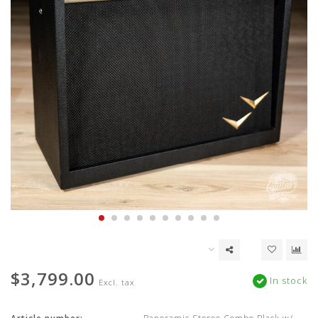
$3,799.00
In stock
Excl. tax