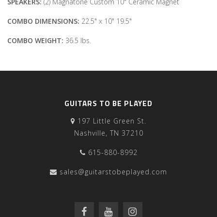
SPEAKERS:
(2) Magnatone Custom 10" Ceramic Magnet
COMBO
DIMENSIONS:
22.5" x 10" 19.5"
COMBO WEIGHT:
36.5 lbs.
GUITARS TO BE PLAYED
197 Little Green St.
Nashville, TN 37210
615-880-8992
sales@guitarstobeplayed.com