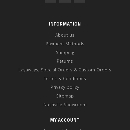
INFORMATION
About us
Payment Methods
Shipping
Returns
Layaways, Special Orders & Custom Orders
Terms & Conditions
Privacy policy
Sitemap
Nashville Showroom
MY ACCOUNT