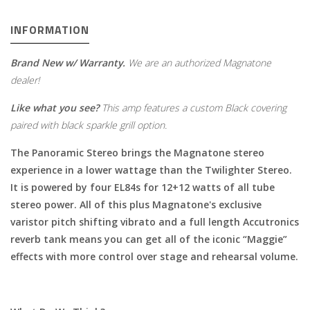
INFORMATION
Brand New w/ Warranty.
We are an authorized Magnatone
dealer!
Like what you see?
This amp features a custom Black covering
paired with black sparkle grill option
.
The Panoramic Stereo brings the Magnatone stereo
experience in a lower wattage than the Twilighter Stereo.
It is powered by four EL84s for 12+12 watts of all tube
stereo power. All of this plus Magnatone's exclusive
varistor pitch shifting vibrato and a full length Accutronics
reverb tank means you can get all of the iconic “Maggie”
effects with more control over stage and rehearsal volume.