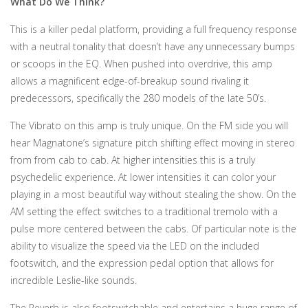
What Do We Think?
This is a killer pedal platform, providing a full frequency response
with a neutral tonality that doesn’t have any unnecessary bumps
or scoops in the EQ. When pushed into overdrive, this amp
allows a magnificent edge-of-breakup sound rivaling it
predecessors, specifically the 280 models of the late 50’s.
The Vibrato on this amp is truly unique. On the FM side you will
hear Magnatone’s signature pitch shifting effect moving in stereo
from from cab to cab. At higher intensities this is a truly
psychedelic experience. At lower intensities it can color your
playing in a most beautiful way without stealing the show. On the
AM setting the effect switches to a traditional tremolo with a
pulse more centered between the cabs. Of particular note is the
ability to visualize the speed via the LED on the included
footswitch, and the expression pedal option that allows for
incredible Leslie-like sounds.
The Reverb is also footswitchable and entertains a huge range of