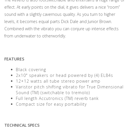
effect. At early points on the dial, it gives delivers a nice “room”
sound with a slightly cavernous quality. As you turn to higher
levels, it becomes equal parts Dick Dale and Junior Brown.
Combined with the vibrato you can conjure up intense effects
from underwater to otherworldly.
FEATURES
Black covering
2x10" speakers or head powered by (4) EL84s
12+12 watts all tube stereo power amp
Varistor pitch shifting vibrato for True Dimensional
Sound (TM) (switchable to tremolo)
Full length Accutronics (TM) reverb tank
Compact size for easy portability
TECHNICAL SPECS