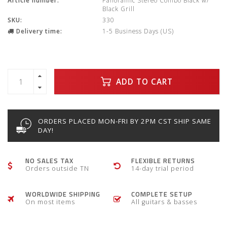
Article number:
Panoramic Stereo Combo Black w/
Black Grill
SKU:
330
Delivery time:
1-5 Business Days (US)
ADD TO CART
ORDERS PLACED MON-FRI BY 2PM CST SHIP SAME
DAY!
NO SALES TAX
FLEXIBLE RETURNS
Orders outside TN
14-day trial period
WORLDWIDE SHIPPING
COMPLETE SETUP
On most items
All guitars & basses