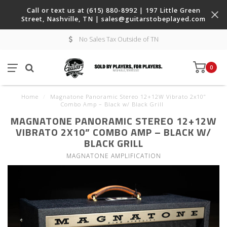
Call or text us at (615) 880-8992 | 197 Little Green
Street, Nashville, TN |
sales@guitarstobeplayed.com
No Sales Tax Outside of TN
0
Home
/
Magnatone Panoramic Stereo 12+12W Vibrato 2x10”
Combo Amp – Black w/ Black Grill
MAGNATONE PANORAMIC STEREO 12+12W
VIBRATO 2X10” COMBO AMP – BLACK W/
BLACK GRILL
MAGNATONE AMPLIFICATION