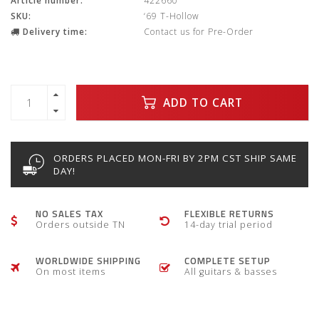
Article number:
422660
SKU:
‘69 T-Hollow
Delivery time:
Contact us for Pre-Order
ADD TO CART
ORDERS PLACED MON-FRI BY 2PM CST SHIP SAME
DAY!
NO SALES TAX
FLEXIBLE RETURNS
Orders outside TN
14-day trial period
WORLDWIDE SHIPPING
COMPLETE SETUP
On most items
All guitars & basses