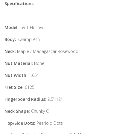
Specifications
Model:
’69 T-Hollow
Body:
Swamp Ash
Neck:
Maple / Madagascar Rosewood
Nut Material:
Bone
Nut Width:
1.65”
Fret Size:
6125
Fingerboard Radius:
9.5”-12”
Neck Shape:
Chunky C
Top/Side Dots:
Pearloid Dots