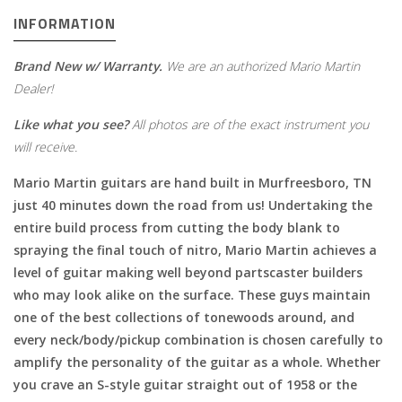
INFORMATION
Brand New w/ Warranty.
We are an authorized Mario Martin
Dealer!
Like what you see?
All photos are of the exact instrument you
will receive.
Mario Martin guitars are hand built in Murfreesboro, TN
just 40 minutes down the road from us! Undertaking the
entire build process from cutting the body blank to
spraying the final touch of nitro, Mario Martin achieves a
level of guitar making well beyond partscaster builders
who may look alike on the surface. These guys maintain
one of the best collections of tonewoods around, and
every neck/body/pickup combination is chosen carefully to
amplify the personality of the guitar as a whole. Whether
you crave an S-style guitar straight out of 1958 or the