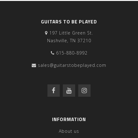
GUITARS TO BE PLAYED
197 Little Green St.
Nashville, TN 37210
615-880-8992
sales@guitarstobeplayed.com
INFORMATION
About us