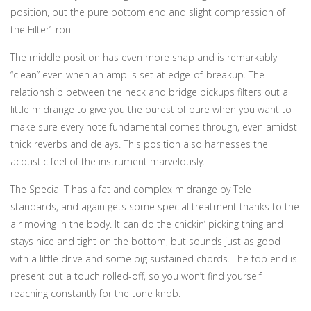
position, but the pure bottom end and slight compression of
the Filter’Tron.
The middle position has even more snap and is remarkably
“clean” even when an amp is set at edge-of-breakup. The
relationship between the neck and bridge pickups filters out a
little midrange to give you the purest of pure when you want to
make sure every note fundamental comes through, even amidst
thick reverbs and delays. This position also harnesses the
acoustic feel of the instrument marvelously.
The Special T has a fat and complex midrange by Tele
standards, and again gets some special treatment thanks to the
air moving in the body. It can do the chickin’ picking thing and
stays nice and tight on the bottom, but sounds just as good
with a little drive and some big sustained chords. The top end is
present but a touch rolled-off, so you won’t find yourself
reaching constantly for the tone knob.