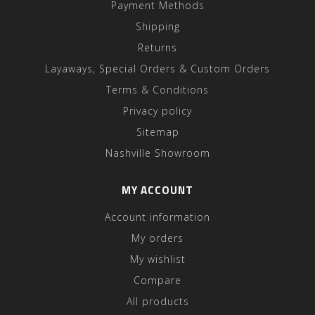
Payment Methods
Shipping
Returns
Layaways, Special Orders & Custom Orders
Terms & Conditions
Privacy policy
Sitemap
Nashville Showroom
MY ACCOUNT
Account information
My orders
My wishlist
Compare
All products