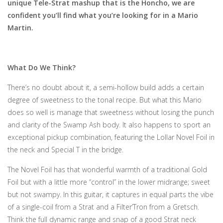
unique Tele-Strat mashup that is the Honcho, we are
confident you’ll find what you’re looking for in a Mario
Martin.
What Do We Think?
There’s no doubt about it, a semi-hollow build adds a certain
degree of sweetness to the tonal recipe. But what this Mario
does so well is manage that sweetness without losing the punch
and clarity of the Swamp Ash body. It also happens to sport an
exceptional pickup combination, featuring the Lollar Novel Foil in
the neck and Special T in the bridge.
The Novel Foil has that wonderful warmth of a traditional Gold
Foil but with a little more “control” in the lower midrange; sweet
but not swampy. In this guitar, it captures in equal parts the vibe
of a single-coil from a Strat and a Filter’Tron from a Gretsch.
Think the full dynamic range and snap of a good Strat neck