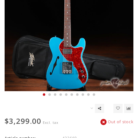
$3,299.00
Out of stock
Excl. tax