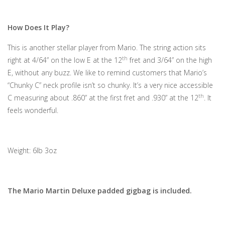
How Does It Play?
This is another stellar player from Mario. The string action sits
th
right at 4/64” on the low E at the 12
fret and 3/64” on the high
E, without any buzz. We like to remind customers that Mario’s
“Chunky C” neck profile isn’t so chunky. It’s a very nice accessible
th
C measuring about .860” at the first fret and .930” at the 12
. It
feels wonderful.
Weight: 6lb 3oz
The Mario Martin Deluxe padded gigbag is included.