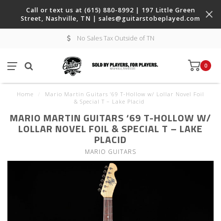
Call or text us at (615) 880-8992 | 197 Little Green
Street, Nashville, TN |
sales@guitarstobeplayed.com
No Sales Tax Outside of TN
0
Home
/
Mario Martin Guitars ‘69 T-Hollow w/ Lollar Novel Foil
& Special T – Lake Placid
MARIO MARTIN GUITARS ‘69 T-HOLLOW W/
LOLLAR NOVEL FOIL & SPECIAL T – LAKE
PLACID
MARIO GUITARS