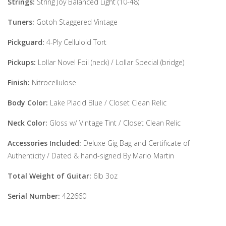
Strings:
String Joy Balanced Light (10-48)
Tuners:
Gotoh Staggered Vintage
Pickguard:
4-Ply Celluloid Tort
Pickups:
Lollar Novel Foil (neck) / Lollar Special (bridge)
Finish:
Nitrocellulose
Body Color:
Lake Placid Blue / Closet Clean Relic
Neck Color:
Gloss w/ Vintage Tint / Closet Clean Relic
Accessories Included:
Deluxe Gig Bag and Certificate of
Authenticity / Dated & hand-signed By Mario Martin
Total Weight of Guitar:
6lb 3oz
Serial Number:
422660