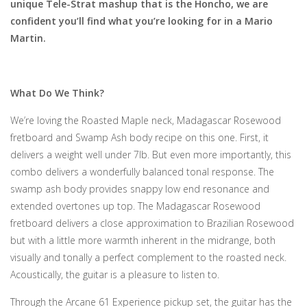
unique Tele-Strat mashup that is the Honcho, we are
confident you’ll find what you’re looking for in a Mario
Martin.
What Do We Think?
We’re loving the Roasted Maple neck, Madagascar Rosewood
fretboard and Swamp Ash body recipe on this one. First, it
delivers a weight well under 7lb. But even more importantly, this
combo delivers a wonderfully balanced tonal response. The
swamp ash body provides snappy low end resonance and
extended overtones up top. The Madagascar Rosewood
fretboard delivers a close approximation to Brazilian Rosewood
but with a little more warmth inherent in the midrange, both
visually and tonally a perfect complement to the roasted neck.
Acoustically, the guitar is a pleasure to listen to.
Through the Arcane 61 Experience pickup set, the guitar has the