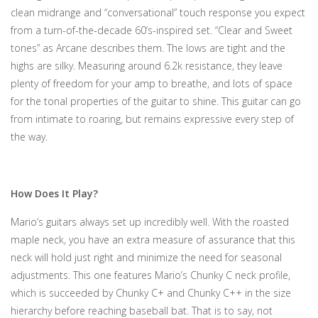
clean midrange and “conversational” touch response you expect
from a turn-of-the-decade 60’s-inspired set. “Clear and Sweet
tones” as Arcane describes them. The lows are tight and the
highs are silky. Measuring around 6.2k resistance, they leave
plenty of freedom for your amp to breathe, and lots of space
for the tonal properties of the guitar to shine. This guitar can go
from intimate to roaring, but remains expressive every step of
the way.
How Does It Play?
Mario’s guitars always set up incredibly well. With the roasted
maple neck, you have an extra measure of assurance that this
neck will hold just right and minimize the need for seasonal
adjustments. This one features Mario’s Chunky C neck profile,
which is succeeded by Chunky C+ and Chunky C++ in the size
hierarchy before reaching baseball bat. That is to say, not