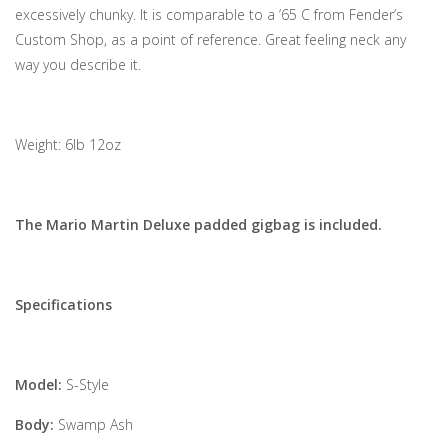
excessively chunky. It is comparable to a ’65 C from Fender’s
Custom Shop, as a point of reference. Great feeling neck any
way you describe it.
Weight: 6lb 12oz
The Mario Martin Deluxe padded gigbag is included.
Specifications
Model:
S-Style
Body:
Swamp Ash