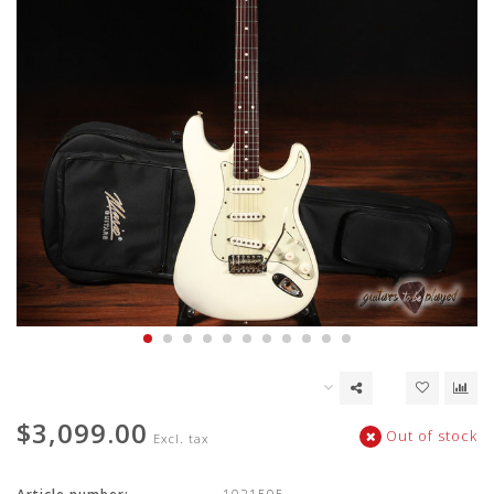
$3,099.00
Out of stock
Excl. tax