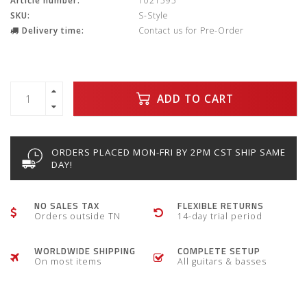
Article number:
1021595
SKU:
S-Style
Delivery time:
Contact us for Pre-Order
ADD TO CART
ORDERS PLACED MON-FRI BY 2PM CST SHIP SAME
DAY!
NO SALES TAX
FLEXIBLE RETURNS
Orders outside TN
14-day trial period
WORLDWIDE SHIPPING
COMPLETE SETUP
On most items
All guitars & basses