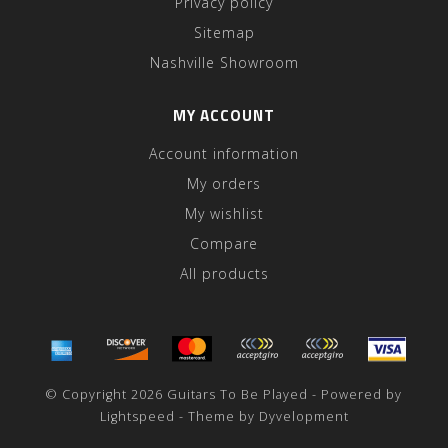
Privacy policy
Sitemap
Nashville Showroom
MY ACCOUNT
Account information
My orders
My wishlist
Compare
All products
© Copyright 2026 Guitars To Be Played - Powered by
Lightspeed
- Theme by
Dyvelopment