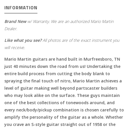
INFORMATION
Brand New
w/ Warranty. We are an authorized Mario Martin
Dealer.
Like what you see?
All photos are of the exact instrument you
will receive.
Mario Martin guitars are hand built in Murfreesboro, TN
just 40 minutes down the road from us! Undertaking the
entire build process from cutting the body blank to
spraying the final touch of nitro, Mario Martin achieves a
level of guitar making well beyond partscaster builders
who may look alike on the surface. These guys maintain
one of the best collections of tonewoods around, and
every neck/body/pickup combination is chosen carefully to
amplify the personality of the guitar as a whole. Whether
you crave an S-style guitar straight out of 1958 or the