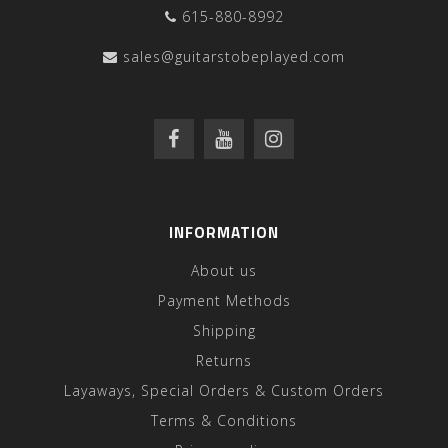
615-880-8992
sales@guitarstobeplayed.com
INFORMATION
About us
Payment Methods
Shipping
Returns
Layaways, Special Orders & Custom Orders
Terms & Conditions