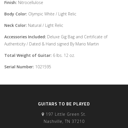
Finish:
Nitrocellulose
Body Color:
Olympic White / Light Relic
Neck Color:
Natural / Light Relic
Accessories Included:
Deluxe Gig Bag and Certificate of
Authenticity / Dated & Hand signed By Mario Martin
Total Weight of Guitar:
6 lbs. 12 oz.
Serial Number:
1021595
GUITARS TO BE PLAYED
197 Little Green St.
Nashville, TN 37210