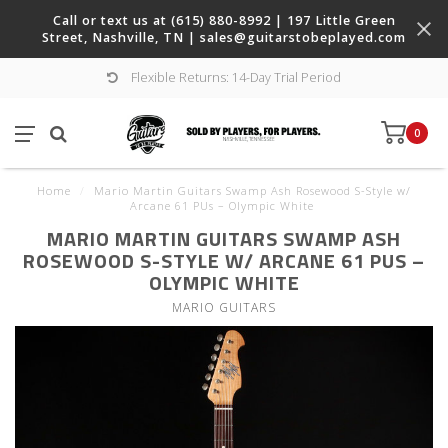
Call or text us at (615) 880-8992 | 197 Little Green
Street, Nashville, TN |
sales@guitarstobeplayed.com
Flexible Returns: 14-Day Trial Period
0
Home
/
Mario Martin Guitars Swamp Ash Rosewood S-Style w/
Arcane 61 PUs – Olympic White
MARIO MARTIN GUITARS SWAMP ASH
ROSEWOOD S-STYLE W/ ARCANE 61 PUS –
OLYMPIC WHITE
MARIO GUITARS