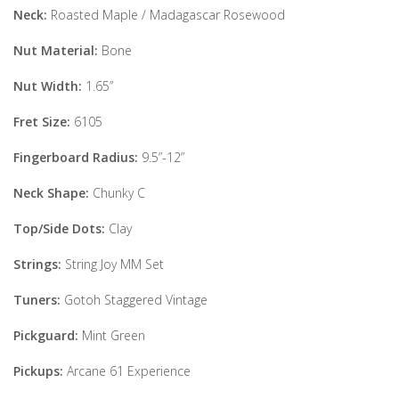
Neck:
Roasted Maple / Madagascar Rosewood
Nut Material:
Bone
Nut Width:
1.65”
Fret Size:
6105
Fingerboard Radius:
9.5”-12”
Neck Shape:
Chunky C
Top/Side Dots:
Clay
Strings:
String Joy MM Set
Tuners:
Gotoh Staggered Vintage
Pickguard:
Mint Green
Pickups:
Arcane 61 Experience