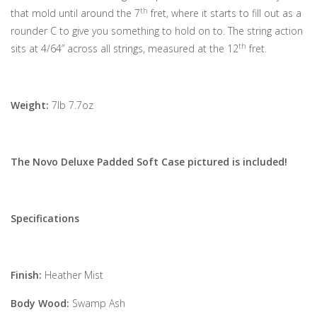
th
that mold until around the 7
fret, where it starts to fill out as a
rounder C to give you something to hold on to. The string action
th
sits at 4/64” across all strings, measured at the 12
fret.
Weight:
7lb 7.7oz
The Novo Deluxe Padded Soft Case pictured is included!
Specifications
Finish:
Heather Mist
Body Wood:
Swamp Ash