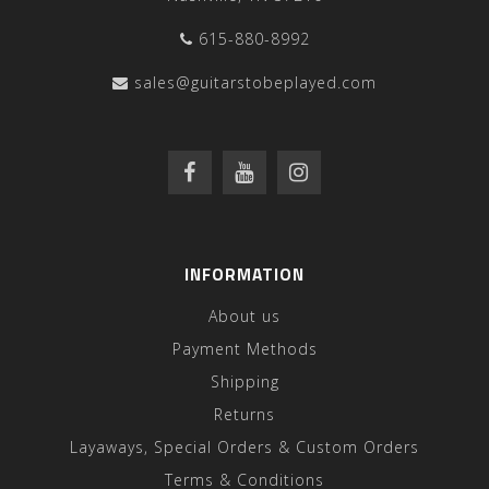
615-880-8992
sales@guitarstobeplayed.com
INFORMATION
About us
Payment Methods
Shipping
Returns
Layaways, Special Orders & Custom Orders
Terms & Conditions