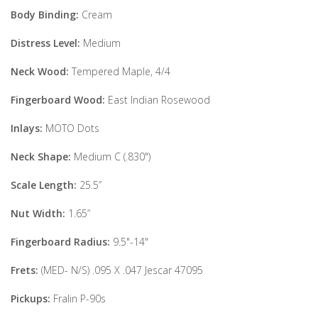
Body Binding:
Cream
Distress Level:
Medium
Neck Wood:
Tempered Maple, 4/4
Fingerboard Wood:
East Indian Rosewood
Inlays:
MOTO Dots
Neck Shape:
Medium C (.830")
Scale Length:
25.5”
Nut Width:
1.65”
Fingerboard Radius:
9.5"-14"
Frets:
(MED- N/S) .095 X .047 Jescar 47095
Pickups:
Fralin P-90s