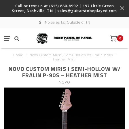
Call or text us at (615) 880-8992 | 197 Little Green
Street, Nashville, TN |
sales@guitarstobeplayed.com
No Sales Tax Outside of TN
0
Home
/
Novo Custom Miris J Semi-Hollow w/ Fralin P-90s –
Heather Mist
NOVO CUSTOM MIRIS J SEMI-HOLLOW W/
FRALIN P-90S – HEATHER MIST
NOVO