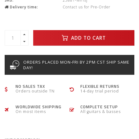
SKU:
25881-MirisJ
Delivery time:
Contact us for Pre-Order
ADD TO CART
ORDERS PLACED MON-FRI BY 2PM CST SHIP SAME
DAY!
NO SALES TAX
FLEXIBLE RETURNS
Orders outside TN
14-day trial period
WORLDWIDE SHIPPING
COMPLETE SETUP
On most items
All guitars & basses