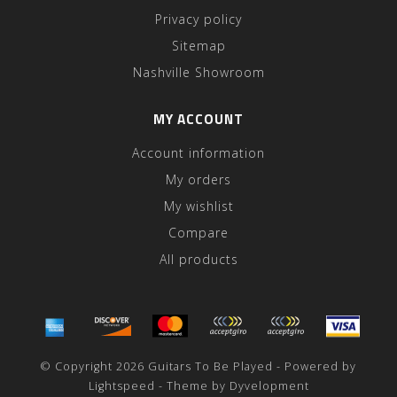
Privacy policy
Sitemap
Nashville Showroom
MY ACCOUNT
Account information
My orders
My wishlist
Compare
All products
© Copyright 2026 Guitars To Be Played - Powered by
Lightspeed
- Theme by
Dyvelopment