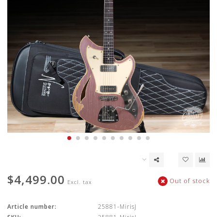
$4,499.00
Out of stock
Excl. tax
Article number:
25881-MirisJ