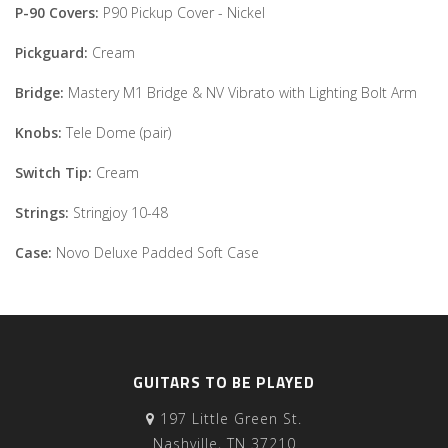
P-90 Covers:
P90 Pickup Cover - Nickel
Pickguard:
Cream
Bridge:
Mastery M1 Bridge & NV Vibrato with Lighting Bolt Arm
Knobs:
Tele Dome (pair)
Switch Tip:
Cream
Strings:
Stringjoy 10-48
Case:
Novo Deluxe Padded Soft Case
GUITARS TO BE PLAYED
197 Little Green St.
Nashville, TN 37210