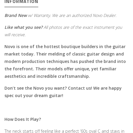
INFORMATION
Brand New
w/ Warranty. We are an authorized Novo Dealer.
Like what you see?
All photos are of the exact instrument you
will receive.
Novo is one of the hottest boutique builders in the guitar
market today. Their melding of classic guitar design and
modern production techniques has pushed the brand into
the forefront. Their models offer unique, yet familiar
aesthetics and incredible craftsmanship.
Don’t see the Novo you want? Contact us! We are happy
spec out your dream guitar!
How Does It Play?
The neck starts off feeling like a perfect ‘60s oval C and stays in