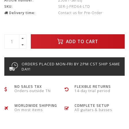
Article number:
25081-SerusJ
SKU:
SER-J-FRD64-LTD
Delivery time:
Contact us for Pre-Order
ADD TO CART
ORDERS PLACED MON-FRI BY 2PM CST SHIP SAME
DAY!
NO SALES TAX
FLEXIBLE RETURNS
Orders outside TN
14-day trial period
WORLDWIDE SHIPPING
COMPLETE SETUP
On most items
All guitars & basses