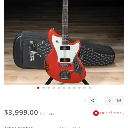
$3,999.00
Out of stock
Excl. tax