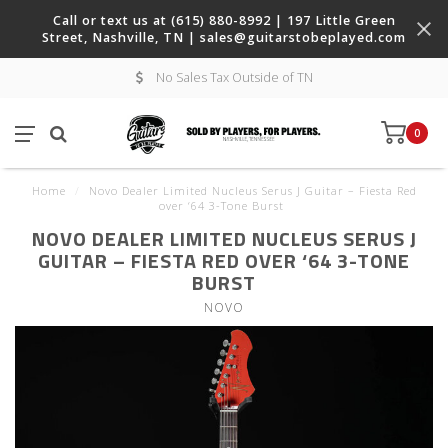
Call or text us at (615) 880-8992 | 197 Little Green
Street, Nashville, TN |
sales@guitarstobeplayed.com
No Sales Tax Outside of TN
0
Home
/
Novo Dealer Limited Nucleus Serus J Guitar – Fiesta Red
over ‘64 3-Tone Burst
NOVO DEALER LIMITED NUCLEUS SERUS J
GUITAR – FIESTA RED OVER ‘64 3-TONE
BURST
NOVO