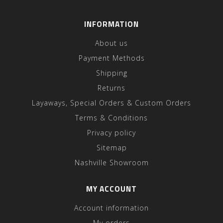
INFORMATION
About us
Payment Methods
Shipping
Returns
Layaways, Special Orders & Custom Orders
Terms & Conditions
Privacy policy
Sitemap
Nashville Showroom
MY ACCOUNT
Account information
My orders