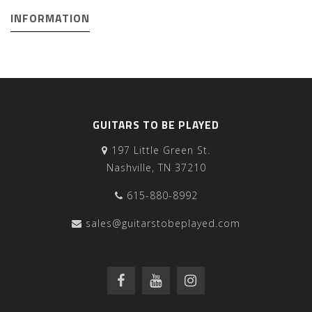
INFORMATION
GUITARS TO BE PLAYED
197 Little Green St.
Nashville, TN 37210
615-880-8992
sales@guitarstobeplayed.com