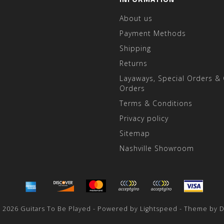
About us
Payment Methods
Shipping
Returns
Layaways, Special Orders &
Orders
Terms & Conditions
Privacy policy
Sitemap
Nashville Showroom
 2026 Guitars To Be Played - Powered by
Lightspeed
- Theme by
D