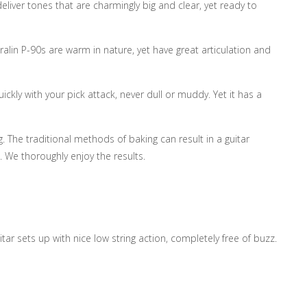
eliver tones that are charmingly big and clear, yet ready to
ralin P-90s are warm in nature, yet have great articulation and
ickly with your pick attack, never dull or muddy. Yet it has a
. The traditional methods of baking can result in a guitar
. We thoroughly enjoy the results.
tar sets up with nice low string action, completely free of buzz.