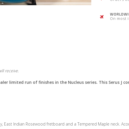
WORLDWID
On most 
ll receive.
ler limited run of finishes in the Nucleus series. This Serus J co
, East Indian Rosewood fretboard and a Tempered Maple neck. Acousti