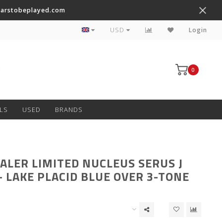
tarstobeplayed.com
Worldwide Shipping on Most Items
USD
Login
0
LS
USED
BRANDS
ALER LIMITED NUCLEUS SERUS J
– LAKE PLACID BLUE OVER 3-TONE