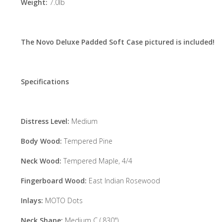
Weight:
7.0lb
The Novo Deluxe Padded Soft Case pictured is included!
Specifications
Distress Level:
Medium
Body Wood:
Tempered Pine
Neck Wood:
Tempered Maple, 4/4
Fingerboard Wood:
East Indian Rosewood
Inlays:
MOTO Dots
Neck Shape:
Medium C (.830")