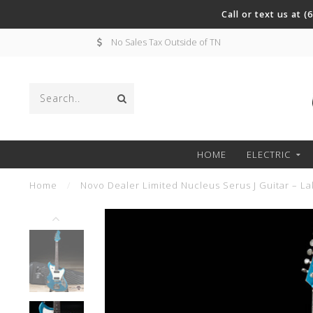
Call or text us at 
No Sales Tax Outside of TN
HOME
ELECTRIC
Home
/
Novo Dealer Limited Nucleus Serus J Guitar – La