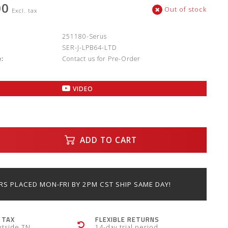
00
Out of stock
Excl. tax
:
251180-Serus
SER-J-LPB64-LTD
:
Contact us for Pre-Order
VIDEO
ADD TO CART
S PLACED MON-FRI BY 2PM CST SHIP SAME DAY!
 TAX
FLEXIBLE RETURNS
utside TN
14-day trial period