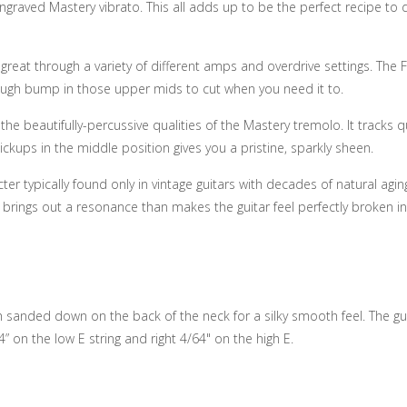
graved Mastery vibrato. This all adds up to be the perfect recipe to d
 great through a variety of different amps and overdrive settings. The F
t enough bump in those upper mids to cut when you need it to.
e beautifully-percussive qualities of the Mastery tremolo. It tracks qu
ups in the middle position gives you a pristine, sparkly sheen.
 typically found only in vintage guitars with decades of natural aging
s brings out a resonance than makes the guitar feel perfectly broken in
sh sanded down on the back of the neck for a silky smooth feel. The gui
4” on the low E string and right 4/64" on the high E.