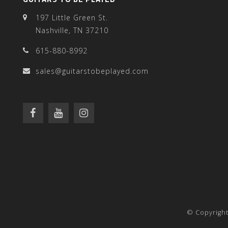
197 Little Green St.
Nashville, TN 37210
615-880-8992
sales@guitarstobeplayed.com
© Copyright