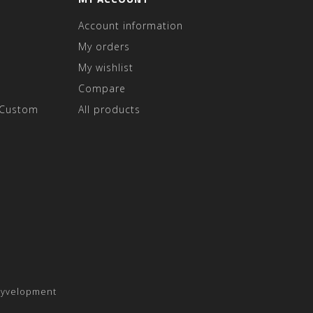
Account information
My orders
My wishlist
Compare
 Custom
All products
yvelopment