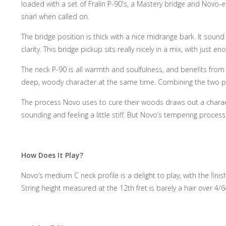
loaded with a set of Fralin P-90's, a Mastery bridge and Novo-en
snarl when called on.
The bridge position is thick with a nice midrange bark. It sound
clarity. This bridge pickup sits really nicely in a mix, with jus
The neck P-90 is all warmth and soulfulness, and benefits from th
deep, woody character at the same time. Combining the two pick
The process Novo uses to cure their woods draws out a character
sounding and feeling a little stiff. But Novo’s tempering proces
How Does It Play?
Novo’s medium C neck profile is a delight to play, with the fini
String height measured at the 12th fret is barely a hair over 4/6