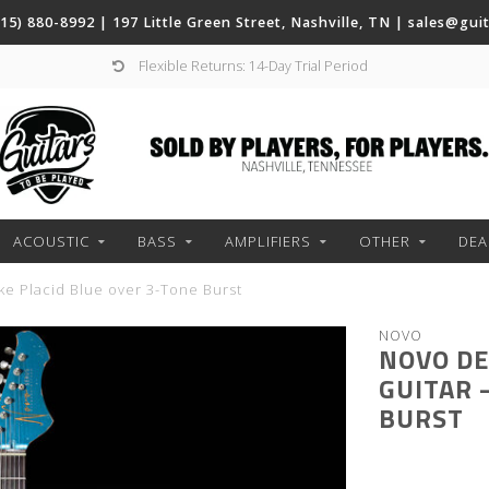
(615) 880-8992 | 197 Little Green Street, Nashville, TN |
sales@gui
Flexible Returns: 14-Day Trial Period
ACOUSTIC
BASS
AMPLIFIERS
OTHER
DEA
ke Placid Blue over 3-Tone Burst
NOVO
NOVO DE
GUITAR 
BURST