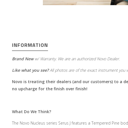
INFORMATION
Brand New
w/ Warranty. We are an authorized Novo Dealer.
Like what you see?
All photos are of the exact instrument you wi
Novo is treating their dealers (and our customers) to a dea
no upcharge for the finish over finish!
What Do We Think?
The Novo Nucleus series Serus J features a Tempered Pine body