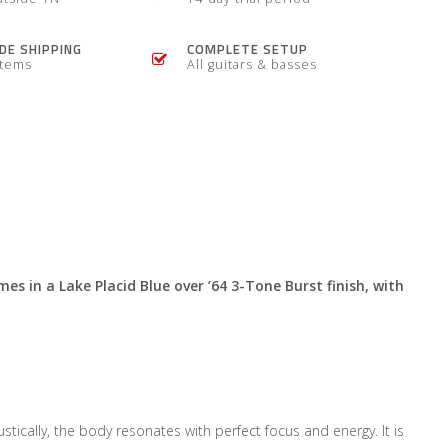
E SHIPPING
COMPLETE SETUP
items
All guitars & basses
mes in a Lake Placid Blue over ’64 3-Tone Burst finish, with
cally, the body resonates with perfect focus and energy. It is