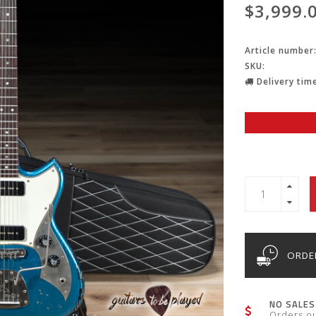
$3,999.
Article number
SKU:
Delivery time
ORDER
NO SALES
Orders o