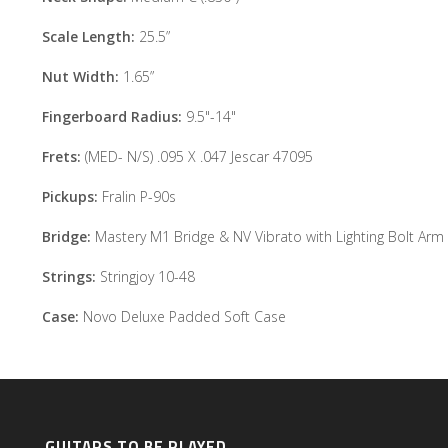
Scale Length:
25.5”
Nut Width:
1.65”
Fingerboard Radius:
9.5"-14"
Frets:
(MED- N/S) .095 X .047 Jescar 47095
Pickups:
Fralin P-90s
Bridge:
Mastery M1 Bridge & NV Vibrato with Lighting Bolt Arm
Strings:
Stringjoy 10-48
Case:
Novo Deluxe Padded Soft Case
GUITARS TO BE PLAYED