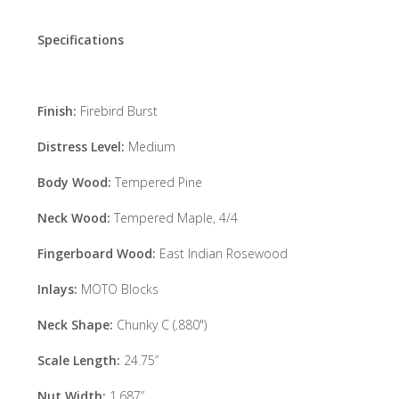
Specifications
Finish:
Firebird Burst
Distress Level:
Medium
Body Wood:
Tempered Pine
Neck Wood:
Tempered Maple, 4/4
Fingerboard Wood:
East Indian Rosewood
Inlays:
MOTO Blocks
Neck Shape:
Chunky C (.880")
Scale Length:
24.75”
Nut Width:
1.687”