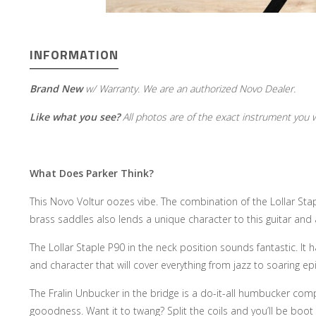
INFORMATION
Brand New
w/ Warranty. We are an authorized Novo Dealer.
Like what you see?
All photos are of the exact instrument you wi
What Does Parker Think?
This Novo Voltur oozes vibe. The combination of the Lollar Stap
brass saddles also lends a unique character to this guitar and 
The Lollar Staple P90 in the neck position sounds fantastic. It h
and character that will cover everything from jazz to soaring e
The Fralin Unbucker in the bridge is a do-it-all humbucker comp
gooodness. Want it to twang? Split the coils and you’ll be boot 