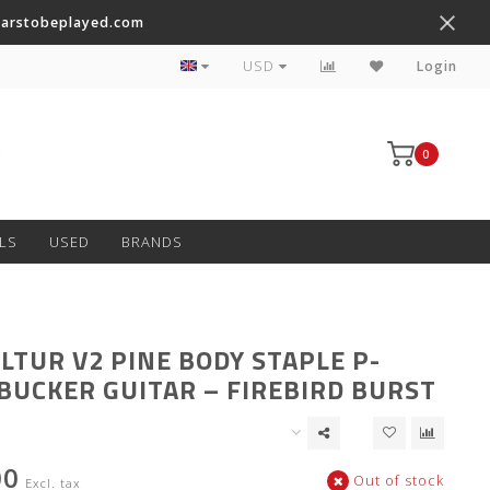
tarstobeplayed.com
Worldwide Shipping on Most Items
USD
Login
0
LS
USED
BRANDS
LTUR V2 PINE BODY STAPLE P-
UCKER GUITAR – FIREBIRD BURST
00
Out of stock
Excl. tax