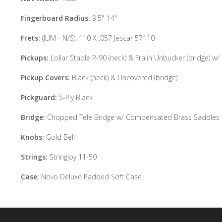
Fingerboard Radius:
9.5"-14"
Frets:
(JUM - N/S) .110 X .057 Jescar 57110
Pickups:
Lollar Staple P-90 (neck) & Fralin Unbucker (bridge) w/
Pickup Covers:
Black (neck) & Uncovered (bridge)
Pickguard:
5-Ply Black
Bridge:
Chopped Tele Bridge w/ Compensated Brass Saddles
Knobs:
Gold Bell
Strings:
Stringjoy 11-50
Case:
Novo Deluxe Padded Soft Case