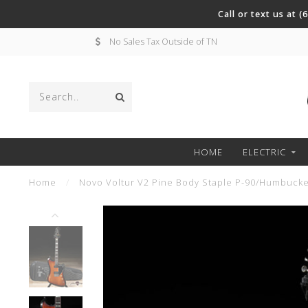
Call or text us at 
No Sales Tax Outside of TN
HOME
ELECTRIC
Home
/
Novo Voltur V2 Pine Body Staple P-90/Humbucker