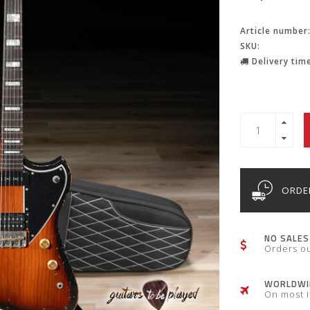
Article number
SKU:
Delivery time
ORDER
NO SALES
Orders o
WORLDWID
On most 