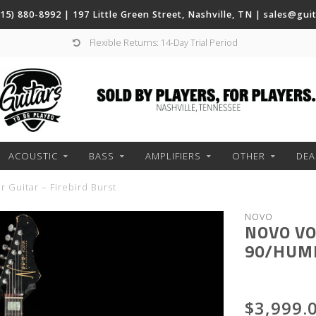
(615) 880-8992 | 197 Little Green Street, Nashville, TN |
sales@gui
Flexible Returns: 14-Day Trial Period
ACOUSTIC
BASS
AMPLIFIERS
OTHER
DEA
 Guitar – Firebird Burst
NOVO
NOVO VO
90/HUMB
$3,999.