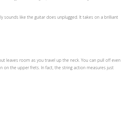
y sounds like the guitar does unplugged. It takes on a brilliant
a but leaves room as you travel up the neck. You can pull off even
n on the upper frets. In fact, the string action measures just