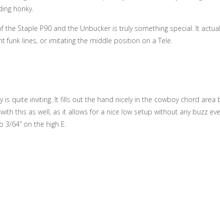
ding honky.
 the Staple P90 and the Unbucker is truly something special. It actuall
ht funk lines, or imitating the middle position on a Tele.
is quite inviting. It fills out the hand nicely in the cowboy chord are
ith this as well, as it allows for a nice low setup without any buzz eve
o 3/64” on the high E.