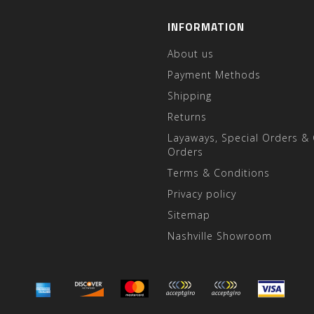
INFORMATION
About us
Payment Methods
Shipping
Returns
Layaways, Special Orders &
Orders
Terms & Conditions
Privacy policy
Sitemap
Nashville Showroom