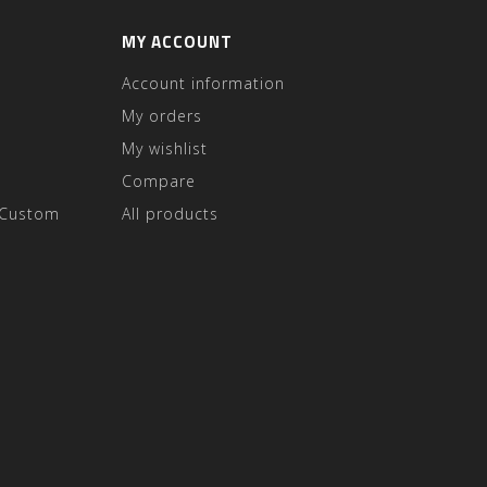
MY ACCOUNT
Account information
My orders
My wishlist
Compare
 Custom
All products