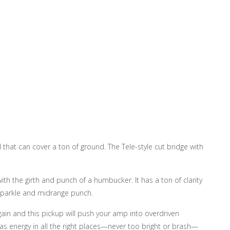
 that can cover a ton of ground. The Tele-style cut bridge with
with the girth and punch of a humbucker. It has a ton of clarity
s sparkle and midrange punch.
gain and this pickup will push your amp into overdriven
 has energy in all the right places—never too bright or brash—