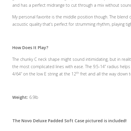
and has a perfect midrange to cut through a mix without soun
My personal favorite is the middle position though. The blend of
acoustic quality that’s perfect for strumming rhythm, playing tig
How Does It Play?
The chunky C neck shape might sound intimidating, but in reality 
the most complicated lines with ease. The 9.5-14” radius helps w
th
4/64” on the low E string at the 12
fret and all the way down t
Weight:
6.9lb
The Novo Deluxe Padded Soft Case pictured is included!