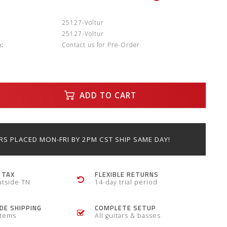
:
25127-Voltur
25127-Voltur
:
Contact us for Pre-Order
ADD TO CART
S PLACED MON-FRI BY 2PM CST SHIP SAME DAY!
 TAX
FLEXIBLE RETURNS
utside TN
14-day trial period
E SHIPPING
COMPLETE SETUP
items
All guitars & basses