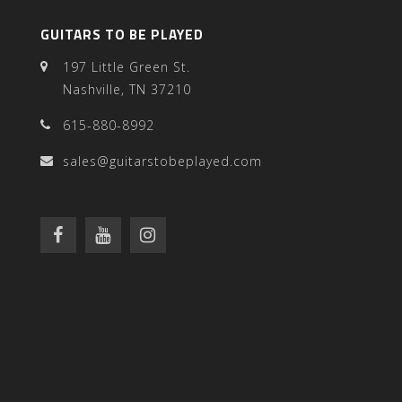
GUITARS TO BE PLAYED
197 Little Green St.
Nashville, TN 37210
615-880-8992
sales@guitarstobeplayed.com