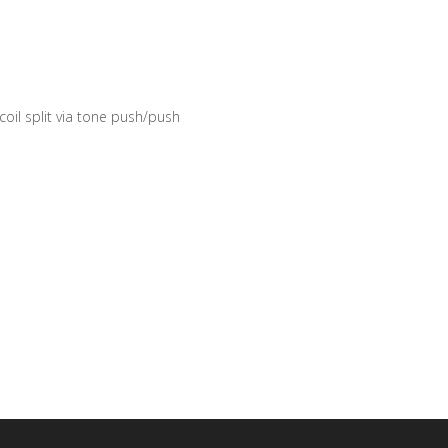
 coil split via tone push/push