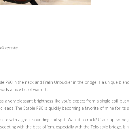
ll receive.
le P90 in the neck and Fralin Unbucker in the bridge is a unique blend
adds a nice bit of warmth.
as a very pleasant brightness like you’d expect from a single coil, but 
pic leads. The Staple P90 is quickly becoming a favorite of mine for it
lete with a great sounding coil split. Want it to rock? Crank up some 
scooting with the best of ‘em, especially with the Tele-style bridge. It