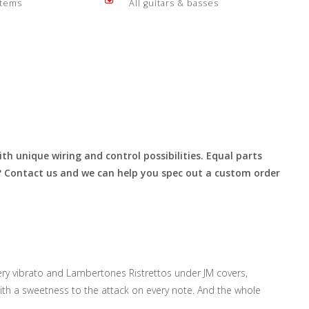
items
All guitars & basses
th unique wiring and control possibilities. Equal parts
r? Contact us and we can help you spec out a custom order
ery vibrato and Lambertones Ristrettos under JM covers,
ith a sweetness to the attack on every note. And the whole