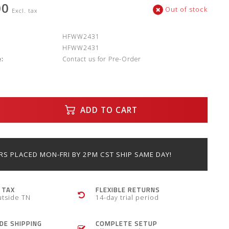
00
Out of stock
Excl. tax
:
HFWW2431
HFWW2431
:
Contact us for Pre-Order
ADD TO CART
S PLACED MON-FRI BY 2PM CST SHIP SAME DAY!
 TAX
FLEXIBLE RETURNS
utside TN
14-day trial period
E SHIPPING
COMPLETE SETUP