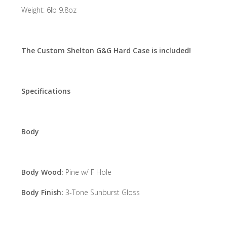
Weight: 6lb 9.8oz
The Custom Shelton G&G Hard Case is included!
Specifications
Body
Body Wood:
Pine w/ F Hole
Body Finish:
3-Tone Sunburst Gloss