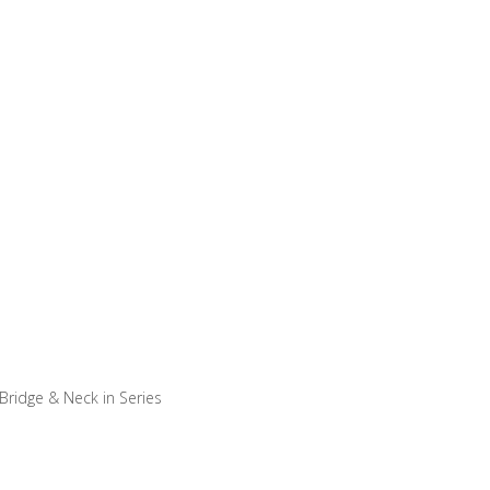
– Bridge & Neck in Series