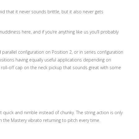
 that it never sounds brittle, but it also never gets
uddiness here, and if you’re anything like us you’ll probably
 parallel configuration on Position 2, or in series configuration
ositions having equally useful applications depending on
 roll-off cap on the neck pickup that sounds great with some
 quick and nimble instead of chunky. The string action is only
th the Mastery vibrato returning to pitch every time.