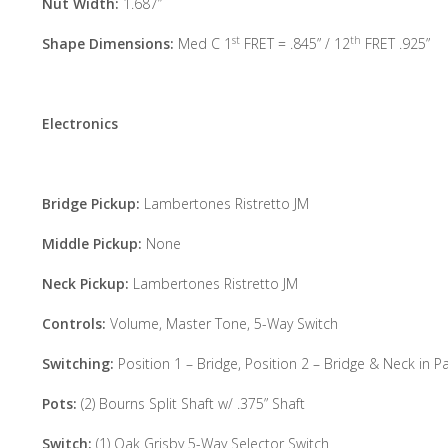
Nut Width:
1.687”
st
th
Shape Dimensions:
Med C 1
FRET = .845” / 12
FRET .925”
Electronics
Bridge Pickup:
Lambertones Ristretto JM
Middle Pickup:
None
Neck Pickup:
Lambertones Ristretto JM
Controls:
Volume, Master Tone, 5-Way Switch
Switching:
Position 1 – Bridge, Position 2 – Bridge & Neck in Pa
Pots:
(2) Bourns Split Shaft w/ .375” Shaft
Switch:
(1) Oak Grisby 5-Way Selector Switch