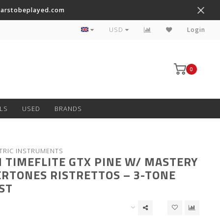
tarstobeplayed.com
Worldwide Shipping on Most Items
USD
Login
0
LS
USED
BRANDS
TRIC INSTRUMENTS
 TIMEFLITE GTX PINE W/ MASTERY
RTONES RISTRETTOS – 3-TONE
ST