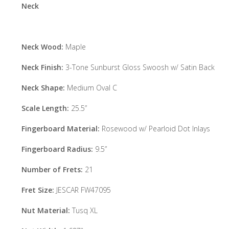
Neck
Neck Wood:
Maple
Neck Finish:
3-Tone Sunburst Gloss Swoosh w/ Satin Back
Neck Shape:
Medium Oval C
Scale Length:
25.5”
Fingerboard Material:
Rosewood w/ Pearloid Dot Inlays
Fingerboard Radius:
9.5”
Number of Frets:
21
Fret Size:
JESCAR FW47095
Nut Material:
Tusq XL