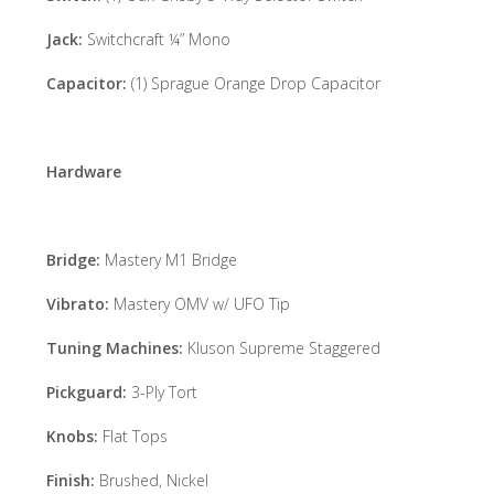
Jack:
Switchcraft ¼” Mono
Capacitor:
(1) Sprague Orange Drop Capacitor
Hardware
Bridge:
Mastery M1 Bridge
Vibrato:
Mastery OMV w/ UFO Tip
Tuning Machines:
Kluson Supreme Staggered
Pickguard:
3-Ply Tort
Knobs:
Flat Tops
Finish:
Brushed, Nickel