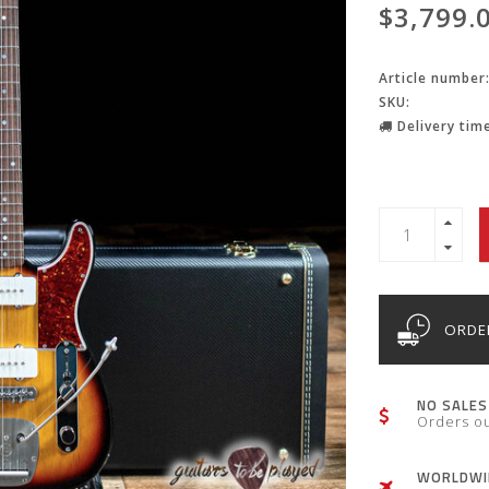
$3,799.
Article number
SKU:
Delivery time
ORDER
NO SALES
Orders o
WORLDWID