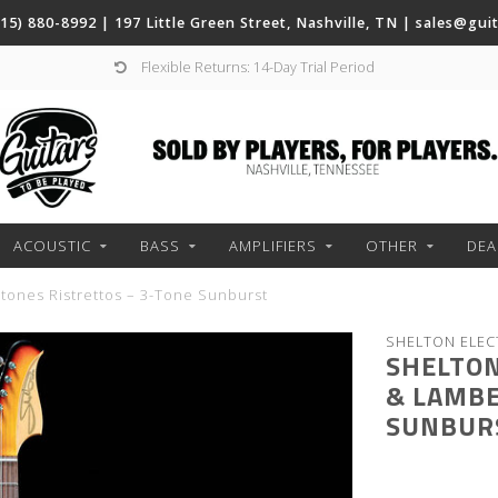
(615) 880-8992 | 197 Little Green Street, Nashville, TN |
sales@gui
Flexible Returns: 14-Day Trial Period
ACOUSTIC
BASS
AMPLIFIERS
OTHER
DEA
tones Ristrettos – 3-Tone Sunburst
SHELTON ELEC
SHELTON
& LAMBE
SUNBUR