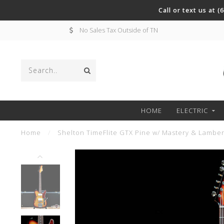
Call or text us at 
No Sales Tax Outside of TN
HOME
ELECTRIC
Home
/
Shelton TimeFlite GTX Pine w/ Mastery & Lamber