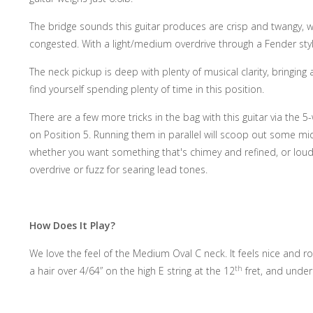
The bridge sounds this guitar produces are crisp and twangy, wo
congested. With a light/medium overdrive through a Fender styl
The neck pickup is deep with plenty of musical clarity, bringing
find yourself spending plenty of time in this position.
There are a few more tricks in the bag with this guitar via the 5
on Position 5. Running them in parallel will scoop out some mi
whether you want something that's chimey and refined, or loud 
overdrive or fuzz for searing lead tones.
How Does It Play?
We love the feel of the Medium Oval C neck. It feels nice and r
th
a hair over 4/64” on the high E string at the 12
fret, and under 