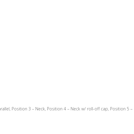
rallel, Position 3 – Neck, Position 4 – Neck w/ roll-off cap, Position 5 