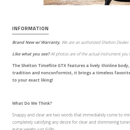
INFORMATION
Brand New w/ Warranty.
We are an authorized Shelton Dealer.
Like what you see?
All photos are of the actual instrument you w
The Shelton Timeflite GTX features a lively thinline body,
tradition and nonconformist, it brings a timeless favori
to your exact liking!
What Do We Think?
Snappy and clear are two words that immediately come to mind 
completely satisfying any desire for clear and shimmering tone
guitar weighs just 6.6lb.