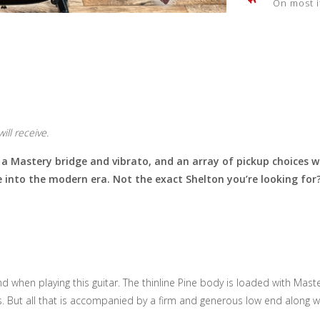
On most 
ill receive.
 a Mastery bridge and vibrato, and an array of pickup choices wi
te into the modern era. Not the exact Shelton you’re looking fo
when playing this guitar. The thinline Pine body is loaded with Mast
s. But all that is accompanied by a firm and generous low end along w