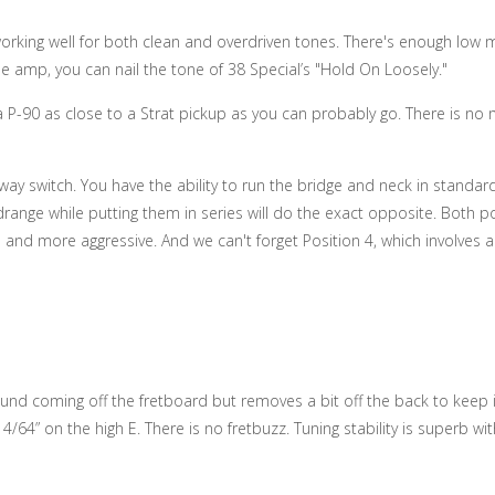
rking well for both clean and overdriven tones. There's enough low mid
e amp, you can nail the tone of 38 Special’s "Hold On Loosely."
 a P-90 as close to a Strat pickup as you can probably go. There is no m
-way switch. You have the ability to run the bridge and neck in standard
drange while putting them in series will do the exact opposite. Both p
and more aggressive. And we can't forget Position 4, which involves a
ound coming off the fretboard but removes a bit off the back to keep it
4/64” on the high E. There is no fretbuzz. Tuning stability is superb wi