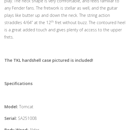
play. The neck shape is very comfortable, and feels familiar to
any Fender fans. The fretwork is stellar as well, and the guitar
plays like butter up and down the neck. The string action
th
straddles 4/64” at the 12
fret without buzz. The contoured heel
is a great added touch and gives plenty of access to the upper
frets.
The TKL hardshell case pictured is included!
Specifications
Model:
Tomcat
Serial:
SA251008
Body Wood:
Alder