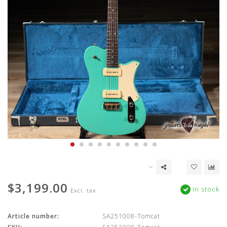
$3,199.00
In stock
Excl. tax
Article number:
SA251008-Tomcat