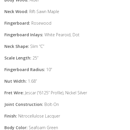
Neck Wood:
Rift-Sawn Maple
Fingerboard:
Rosewood
Fingerboard Inlays:
White Pearoid, Dot
Neck Shape:
Slim “C”
Scale Length:
25”
Fingerboard Radius:
10”
Nut Width:
1.68”
Fret Wire:
Jescar (“6125” Profile), Nickel Silver
Joint Construction:
Bolt-On
Finish:
Nitrocellulose Lacquer
Body Color:
Seafoam Green