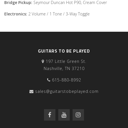
Bridge Pickup:
Seymour Duncan Hot P90, Cream Cover
Electronics:
2 Volume / 1 Tone / 3-Way Toggle
GUITARS TO BE PLAYED
197 Little Green St.
Nashville, TN 37210
615-880-8992
sales@guitarstobeplayed.com