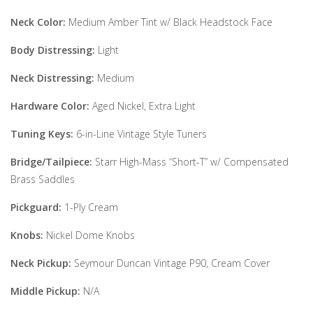
Neck Color:
Medium Amber Tint w/ Black Headstock Face
Body Distressing:
Light
Neck Distressing:
Medium
Hardware Color:
Aged Nickel, Extra Light
Tuning Keys:
6-in-Line Vintage Style Tuners
Bridge/Tailpiece:
Starr High-Mass “Short-T” w/ Compensated
Brass Saddles
Pickguard:
1-Ply Cream
Knobs:
Nickel Dome Knobs
Neck Pickup:
Seymour Duncan Vintage P90, Cream Cover
Middle Pickup:
N/A