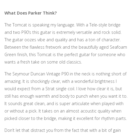
What Does Parker Think?
The Tomcat is speaking my language. With a Tele-style bridge
and two P90’s this guitar is extremely versatile and rock solid.
The guitar oozes vibe and quality and has a ton of character.
Between the flawless fretwork and the beautifully aged Seafoam
Green finish, this Tomcat is the perfect guitar for someone who
wants a fresh take on some old classics.
The Seymour Duncan Vintage P90 in the neck is nothing short of
amazing. It is shockingly clear, with a wonderful brightness I
would expect from a Strat single coil. I love how clear it is, but
still has enough warmth and body to punch when you want it to.
It sounds great clean, and is super articulate when played with
or without a pick. It takes on an almost acoustic quality when
picked closer to the bridge, making it excellent for rhythm parts.
Don’t let that distract you from the fact that with a bit of gain