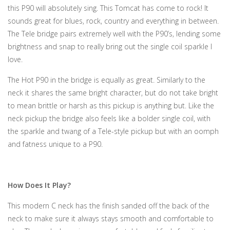
this P90 will absolutely sing. This Tomcat has come to rock! It
sounds great for blues, rock, country and everything in between.
The Tele bridge pairs extremely well with the P90’s, lending some
brightness and snap to really bring out the single coil sparkle I
love.
The Hot P90 in the bridge is equally as great. Similarly to the
neck it shares the same bright character, but do not take bright
to mean brittle or harsh as this pickup is anything but. Like the
neck pickup the bridge also feels like a bolder single coil, with
the sparkle and twang of a Tele-style pickup but with an oomph
and fatness unique to a P90.
How Does It Play?
This modern C neck has the finish sanded off the back of the
neck to make sure it always stays smooth and comfortable to