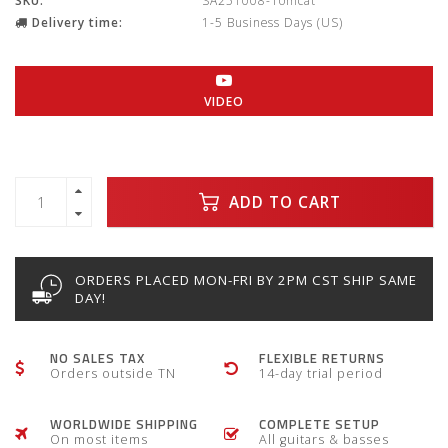
SKU:
SA251008-Tomcat
Delivery time:
1-5 Business Days (US)
VIDEO
ADD TO CART
ORDERS PLACED MON-FRI BY 2PM CST SHIP SAME
DAY!
NO SALES TAX
FLEXIBLE RETURNS
Orders outside TN
14-day trial period
WORLDWIDE SHIPPING
COMPLETE SETUP
On most items
All guitars & basses