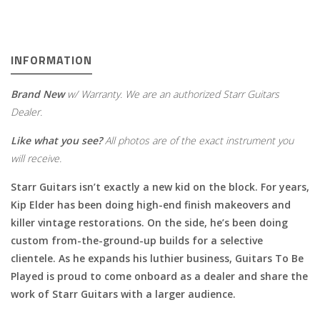
INFORMATION
Brand New
w/ Warranty. We are an authorized Starr Guitars
Dealer.
Like what you see?
All photos are of the exact instrument you
will receive.
Starr Guitars isn’t exactly a new kid on the block. For years,
Kip Elder has been doing high-end finish makeovers and
killer vintage restorations. On the side, he’s been doing
custom from-the-ground-up builds for a selective
clientele. As he expands his luthier business, Guitars To Be
Played is proud to come onboard as a dealer and share the
work of Starr Guitars with a larger audience.