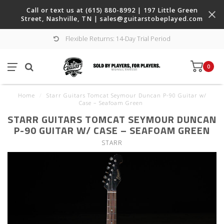
Call or text us at (615) 880-8992 | 197 Little Green
Street, Nashville, TN |
sales@guitarstobeplayed.com
Flexible Returns: 14-Day Trial Period
0
Home
/
Starr Guitars Tomcat Seymour Duncan P-90 Guitar w/
Case – Seafoam Green
STARR GUITARS TOMCAT SEYMOUR DUNCAN
P-90 GUITAR W/ CASE – SEAFOAM GREEN
STARR