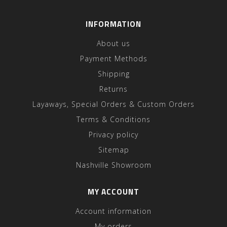
INFORMATION
About us
Payment Methods
Shipping
Returns
Layaways, Special Orders & Custom Orders
Terms & Conditions
Privacy policy
Sitemap
Nashville Showroom
MY ACCOUNT
Account information
My orders