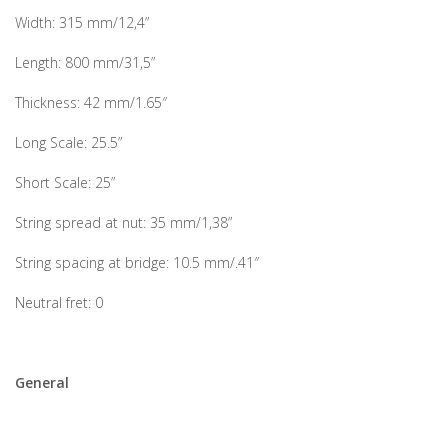
Width: 315 mm/12,4”
Length: 800 mm/31,5”
Thickness: 42 mm/1.65″
Long Scale: 25.5”
Short Scale: 25”
String spread at nut: 35 mm/1,38”
String spacing at bridge: 10.5 mm/.41″
Neutral fret: 0
General