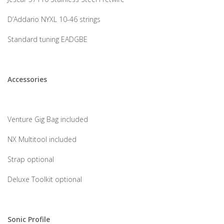
D’Addario NYXL 10-46 strings
Standard tuning EADGBE
Accessories
Venture Gig Bag included
NX Multitool included
Strap optional
Deluxe Toolkit optional
Sonic Profile