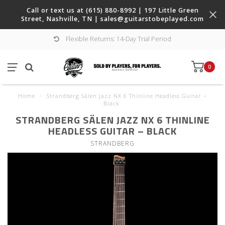
Call or text us at (615) 880-8992 | 197 Little Green
Street, Nashville, TN |
sales@guitarstobeplayed.com
Flexible Returns: 14-Day Trial Period
0
Home
/
Strandberg Sälen Jazz NX 6 Thinline Headless Guitar –
Black
STRANDBERG SÄLEN JAZZ NX 6 THINLINE
HEADLESS GUITAR – BLACK
STRANDBERG