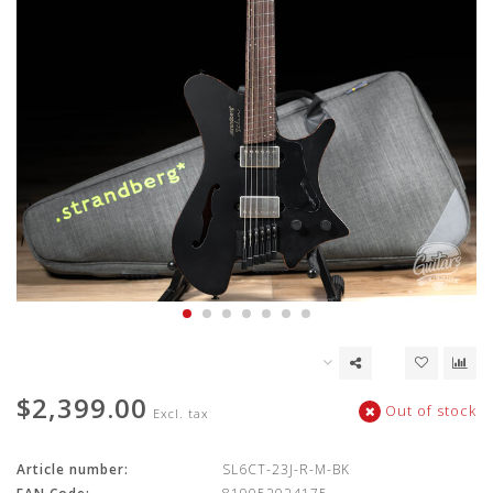
$2,399.00
Out of stock
Excl. tax
Article number:
SL6CT-23J-R-M-BK