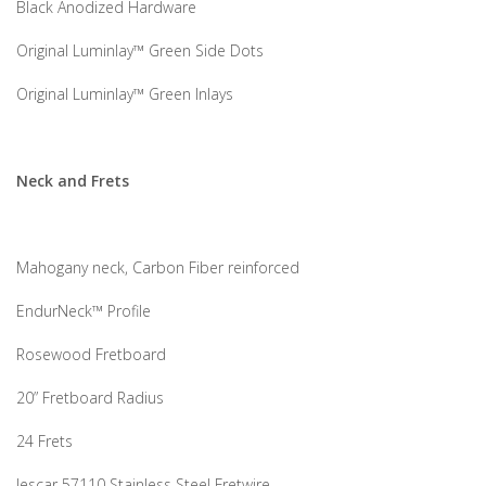
Black Anodized Hardware
Original Luminlay™ Green Side Dots
Original Luminlay™ Green Inlays
Neck and Frets
Mahogany neck, Carbon Fiber reinforced
EndurNeck™ Profile
Rosewood Fretboard
20” Fretboard Radius
24 Frets
Jescar 57110 Stainless Steel Fretwire