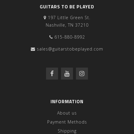
GUITARS TO BE PLAYED
197 Little Green St.
Nashville, TN 37210
615-880-8992
sales@guitarstobeplayed.com
INFORMATION
About us
Payment Methods
Shipping