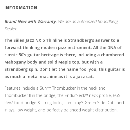
INFORMATION
Brand New with Warranty.
We are an authorized Strandberg
Dealer.
The
Sälen Jazz NX 6 Thinline is Strandberg’s answer to a
forward-thinking modern jazz instrument. All the DNA of
classic 50’s guitar heritage is there, including a chambered
Mahogany body and solid Maple top, but with a
Strandberg spin. Don’t let the name fool you, this guitar is
as much a metal machine as it is a jazz cat.
Features include a Suhr™ Thornbucker in the neck and
Thornbucker II in the bridge, the EndurNeck™ neck profile, EGS
Rev7 fixed bridge & string locks, Luminlay™ Green Side Dots and
inlays, low weight, and perfectly balanced weight distribution.