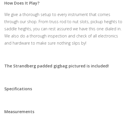
How Does It Play?
We give a thorough setup to every instrument that comes
through our shop. From truss rod to nut slots, pickup heights to
saddle heights, you can rest assured we have this one dialed in.
We also do a thorough inspection and check of all electronics
and hardware to make sure nothing slips by!
The Strandberg padded gigbag pictured is included!
Specifications
Measurements