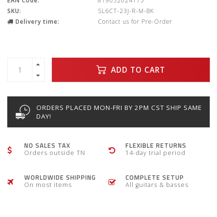
EAN Code:
819052024175
SKU:
SL6CT-23J-R-M-BK
Delivery time:
Contact us for Pre-Order
ADD TO CART
ORDERS PLACED MON-FRI BY 2PM CST SHIP SAME
DAY!
NO SALES TAX
FLEXIBLE RETURNS
Orders outside TN
14-day trial period
WORLDWIDE SHIPPING
COMPLETE SETUP
On most items
All guitars & basses