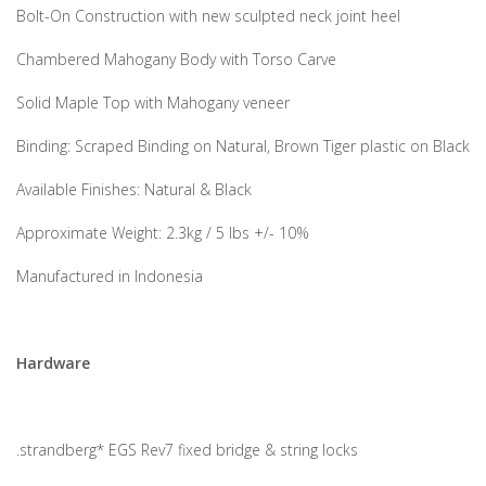
Bolt-On Construction with new sculpted neck joint heel
Chambered Mahogany Body with Torso Carve
Solid Maple Top with Mahogany veneer
Binding: Scraped Binding on Natural, Brown Tiger plastic on Black
Available Finishes: Natural & Black
Approximate Weight: 2.3kg / 5 lbs +/- 10%
Manufactured in Indonesia
Hardware
.strandberg* EGS Rev7 fixed bridge & string locks