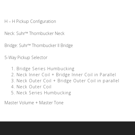
H – H Pickup Configuration
Neck: Suhr™ Thornbucker Neck
Bridge: Suhr™ Thornbucker II Bridge
5-Way Pickup Selector
Bridge Series Humbucking
Neck Inner Coil + Bridge Inner Coil in Parallel
Neck Outer Coil + Bridge Outer Coil in parallel
Neck Outer Coil
Neck Series Humbucking
Master Volume + Master Tone