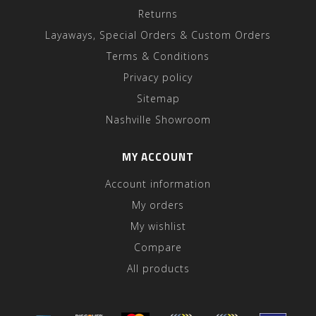
Returns
Layaways, Special Orders & Custom Orders
Terms & Conditions
Privacy policy
Sitemap
Nashville Showroom
MY ACCOUNT
Account information
My orders
My wishlist
Compare
All products