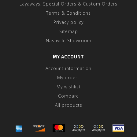
Layaways, Special Orders & Custom Orders
Terms & Conditions
Privacy policy
Sitemap
Nashville Showroom
MY ACCOUNT
Account information
My orders
My wishlist
Compare
All products