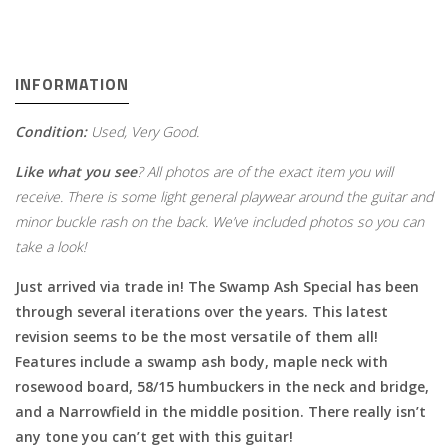
INFORMATION
Condition:
Used, Very Good.
Like what you see
? All photos are of the exact item you will
receive. There is some light general playwear around the guitar and
minor buckle rash on the back. We’ve included photos so you can
take a look!
Just arrived via trade in! The Swamp Ash Special has been
through several iterations over the years. This latest
revision seems to be the most versatile of them all!
Features include a swamp ash body, maple neck with
rosewood board, 58/15 humbuckers in the neck and bridge,
and a Narrowfield in the middle position. There really isn’t
any tone you can’t get with this guitar!