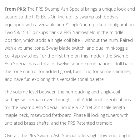
From PRS:
The PRS Swamp Ash Special brings a unique look and
sound to the PRS Bolt-On line up. Its swamp ash body is
equipped with a versatile hum/“single”/hum pickup configuration.
Two 58/15 LT pickups flank a PRS Narrowfield in the middle
position, which adds a single-coil bite – without the hum. Paired
with a volume, tone, 5-way blade switch, and dual mini-toggle
coil-tap switches (for the first time on this model), the Swamp
Ash Special has a total of twelve sound combinations. Roll back
the tone control for added growl, turn it up for some shimmer,
and have fun exploring this versatile tonal palette.
The volume level between the humbucking and single-coil
settings will remain even through it all. Additional specifications
for the Swamp Ash Special include a 22-fret 25” scale length
maple neck, rosewood fretboard, Phase III locking tuners with
unplated brass shafts, and the PRS Patented tremolo.
Overall, the PRS Swamp Ash Special offers tight low-end, bright