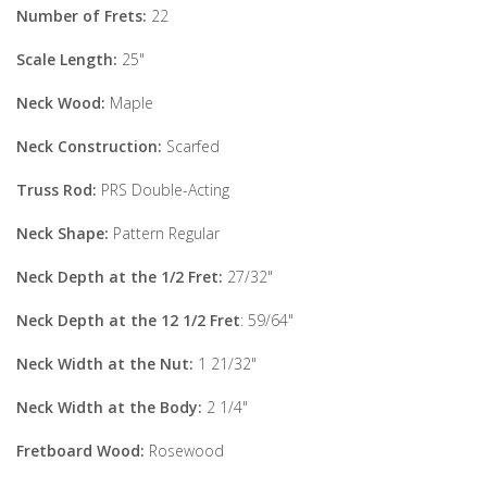
Number of Frets:
22
Scale Length:
25"
Neck Wood:
Maple
Neck Construction:
Scarfed
Truss Rod:
PRS Double-Acting
Neck Shape:
Pattern Regular
Neck Depth at the 1/2 Fret:
27/32"
Neck Depth at the 12 1/2 Fret
: 59/64"
Neck Width at the Nut:
1 21/32"
Neck Width at the Body:
2 1/4"
Fretboard Wood:
Rosewood