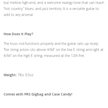
but mellow high-end, and a welcome twangy tone that can reach
“hot country,” blues, and jazz territory. It is a versatile guitar to
add to any arsenal.
How Does It Play?
The truss rod functions properly and the guitar sets up nicely.
The string action sits above 4/64” on the low E string and right at
4/64” on the high E string, measured at the 12th fret.
Weight:
7lbs 0.5oz
Comes with PRS Gigbag and Case Candy!