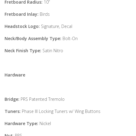
Fretboard Radius:
10”
Fretboard Inlay:
Birds
Headstock Logo:
Signature, Decal
Neck/Body Assembly Type:
Bolt-On
Neck Finish Type:
Satin Nitro
Hardware
Bridge:
PRS Patented Tremolo
Tuners:
Phase III Locking Tuners w/ Wing Buttons
Hardware Type:
Nickel
Nut
: PRS