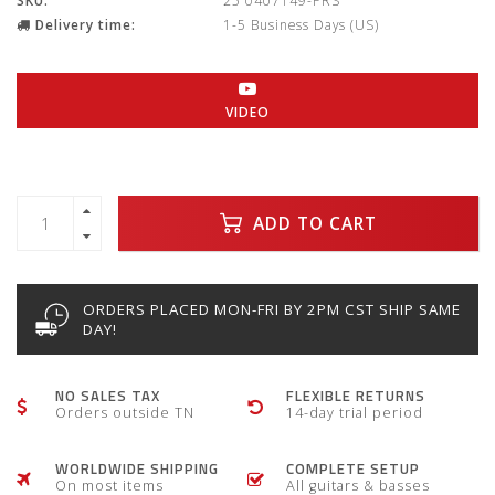
SKU:
25 0407149-PRS
Delivery time:
1-5 Business Days (US)
VIDEO
ADD TO CART
ORDERS PLACED MON-FRI BY 2PM CST SHIP SAME
DAY!
NO SALES TAX
FLEXIBLE RETURNS
Orders outside TN
14-day trial period
WORLDWIDE SHIPPING
COMPLETE SETUP
On most items
All guitars & basses