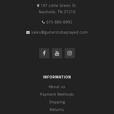
197 Little Green St.
Nashville, TN 37210
615-880-8992
sales@guitarstobeplayed.com
INFORMATION
About us
Payment Methods
Shipping
Returns