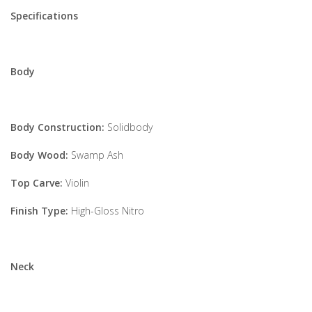
Specifications
Body
Body Construction:
Solidbody
Body Wood:
Swamp Ash
Top Carve:
Violin
Finish Type:
High-Gloss Nitro
Neck