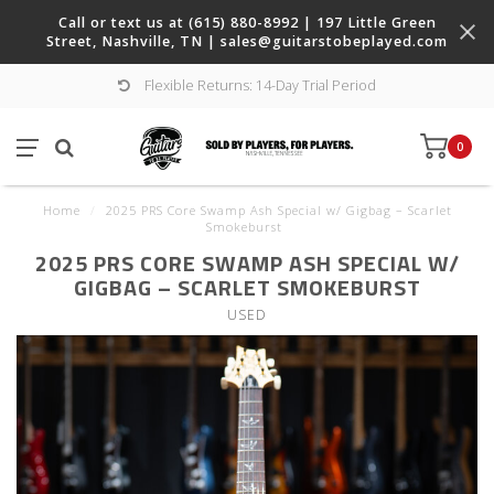
Call or text us at (615) 880-8992 | 197 Little Green
Street, Nashville, TN |
sales@guitarstobeplayed.com
Flexible Returns: 14-Day Trial Period
0
Home
/
2025 PRS Core Swamp Ash Special w/ Gigbag – Scarlet
Smokeburst
2025 PRS CORE SWAMP ASH SPECIAL W/
GIGBAG – SCARLET SMOKEBURST
USED