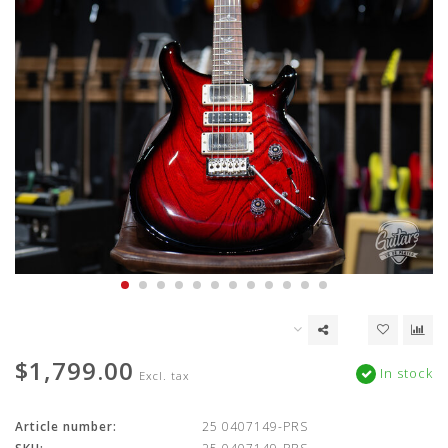
$1,799.00
In stock
Excl. tax
Article number:
25 0407149-PRS