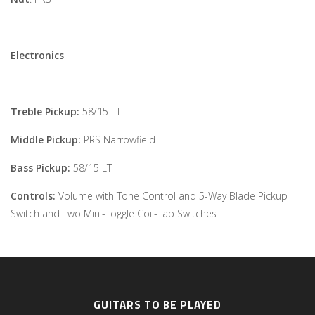
Electronics
Treble Pickup:
58/15 LT
Middle Pickup:
PRS Narrowfield
Bass Pickup:
58/15 LT
Controls:
Volume with Tone Control and 5-Way Blade Pickup
Switch and Two Mini-Toggle Coil-Tap Switches
GUITARS TO BE PLAYED