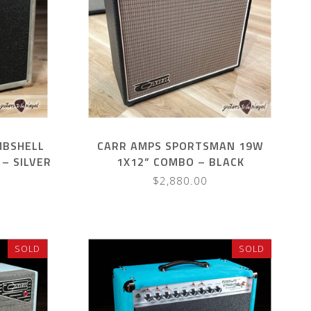
MBSHELL
CARR AMPS SPORTSMAN 19W
– SILVER
1X12” COMBO – BLACK
$2,880.00
SOLD
SOLD