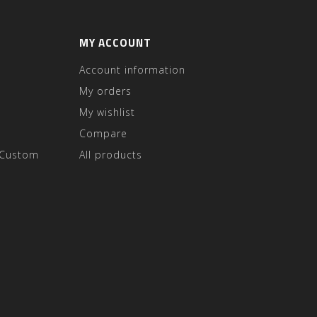
MY ACCOUNT
Account information
My orders
My wishlist
Compare
 Custom
All products