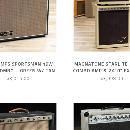
AMPS SPORTSMAN 19W
MAGNATONE STARLITE 
COMBO – GREEN W/ TAN
COMBO AMP & 2X10” E
HANDLE
CAB – BLONDE W/ O
$3,016.00
$3,098.00