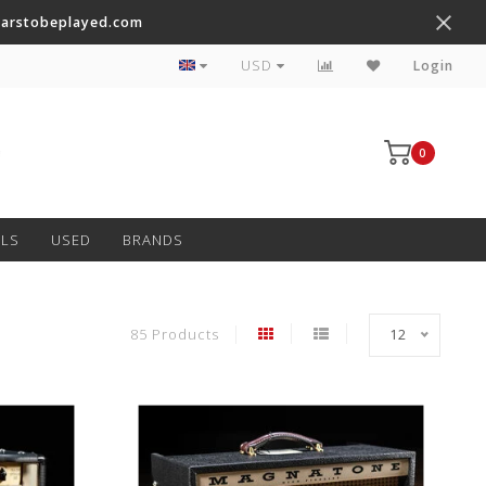
tarstobeplayed.com
Worldwide Shipping on Most Items
USD
Login
0
ALS
USED
BRANDS
85 Products
12