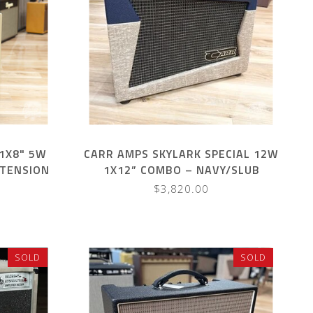
1X8" 5W
CARR AMPS SKYLARK SPECIAL 12W
XTENSION
1X12” COMBO – NAVY/SLUB
XBLOOD
$3,820.00
SOLD
SOLD