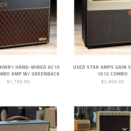
5HWR1 HAND-WIRED AC15
USED STAR AMPS GAIN 
OMBO AMP W/ GREENBACK
1X12 COMBO
– BLACK
$1,799.99
$3,499.00