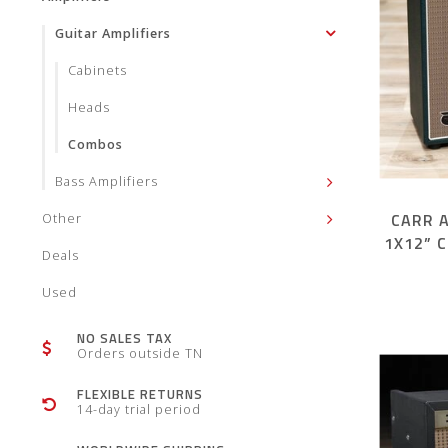
Guitar Amplifiers
Cabinets
Heads
Combos
Bass Amplifiers
CARR 
Other
1X12” 
Deals
Used
NO SALES TAX
Orders outside TN
FLEXIBLE RETURNS
14-day trial period