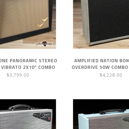
NE PANORAMIC STEREO
AMPLIFIED NATION BO
 VIBRATO 2X10” COMBO
OVERDRIVE 50W COMBO 
BLACK W/ BROWN GRILL
SUEDE
$3,799.00
$4,228.00