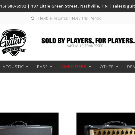
(615) 880-8992 | 197 Little Green Street, Nashville, TN |
sales@gui
Flexible Returns: 14-Day Trial Period
ACOUSTIC
BASS
AMPLIFIERS
OTHER
DE