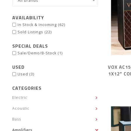
All brands
AVAILABILITY
In Stock & Incoming
(62)
Sold Listings
(22)
SPECIAL DEALS
Sale/Demo/B-Stock
(1)
USED
VOX AC1
1X12” C
Used
(3)
CATEGORIES
Electric
Acoustic
Bass
Amplifiers