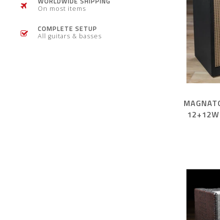
WORLDWIDE SHIPPING
On most items
COMPLETE SETUP
All guitars & basses
MAGNATO
12+12W
AMP – 