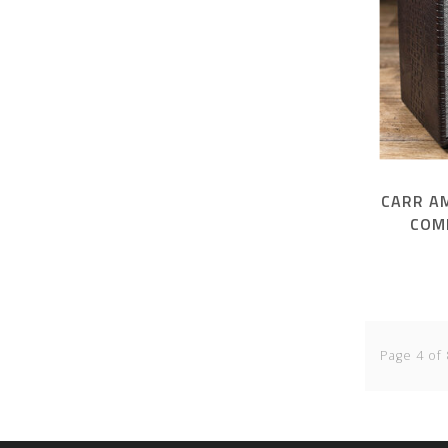
CARR A
COM
Page 4 of 