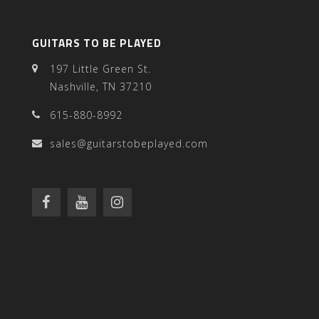
GUITARS TO BE PLAYED
197 Little Green St.
Nashville, TN 37210
615-880-8992
sales@guitarstobeplayed.com