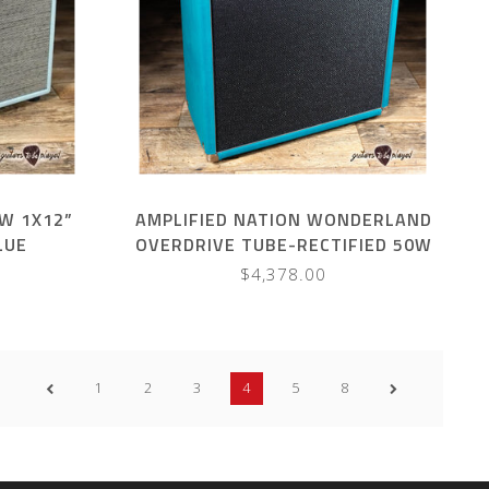
W 1X12”
AMPLIFIED NATION WONDERLAND
LUE
OVERDRIVE TUBE-RECTIFIED 50W
COMBO – TURQUOISE SUEDE
$4,378.00
1
2
3
4
5
8