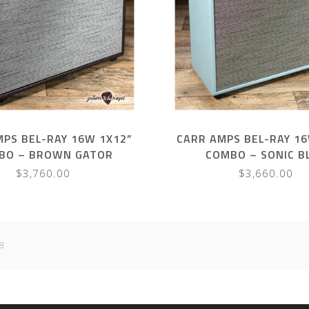
MPS BEL-RAY 16W 1X12”
CARR AMPS BEL-RAY 16
BO – BROWN GATOR
COMBO – SONIC B
$3,760.00
$3,660.00
8