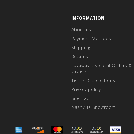
INFORMATION
About us
Payment Methods
Shipping
Returns
Layaways, Special Orders &
Orders
Terms & Conditions
Privacy policy
Sitemap
Nashville Showroom