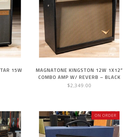
STAR 15W
MAGNATONE KINGSTON 12W 1X12”
COMBO AMP W/ REVERB – BLACK
W/ BROWN GRILL
$2,349.00
ON ORDER