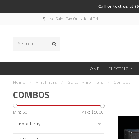
Call or text us at 
No Sales Tax Outside of TN
HOME
ELECTRIC
Home
/
Amplifiers
/
Guitar Amplifiers
/
Combos
COMBOS
Min: $
0
Max: $
5000
Popularity