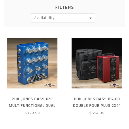
FILTERS
Availability
PHIL JONES BASS X2C
PHIL JONES BASS BG-80
MULTIFUNCTIONAL DUAL
DOUBLE FOUR PLUS 2X4”
BAND COMPRESSOR PEDAL
90W COMBO AMP & CARRY
$379.99
$654.99
BAG – RED