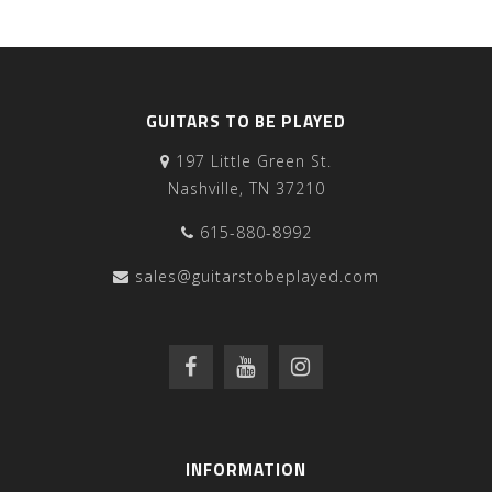
GUITARS TO BE PLAYED
197 Little Green St.
Nashville, TN 37210
615-880-8992
sales@guitarstobeplayed.com
INFORMATION