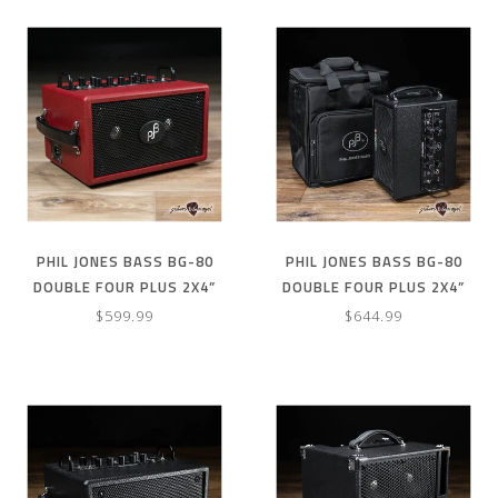
PHIL JONES BASS BG-80
PHIL JONES BASS BG-80
DOUBLE FOUR PLUS 2X4”
DOUBLE FOUR PLUS 2X4”
90W BASS COMBO AMP –
90W COMBO AMP & CARRY
$599.99
$644.99
RED
BAG – BLACK