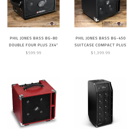
PHIL JONES BASS BG-80
PHIL JONES BASS BG-450
DOUBLE FOUR PLUS 2X4”
SUITCASE COMPACT PLUS
90W BASS COMBO AMP –
4X5” 300W COMBO AMP W/
$599.99
$1,399.99
BLACK
COVER –BLACK