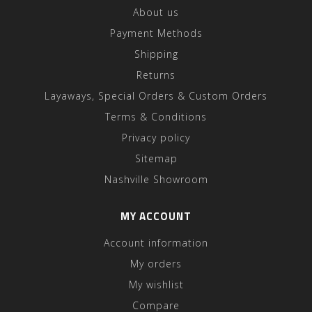
About us
Payment Methods
Shipping
Returns
Layaways, Special Orders & Custom Orders
Terms & Conditions
Privacy policy
Sitemap
Nashville Showroom
MY ACCOUNT
Account information
My orders
My wishlist
Compare