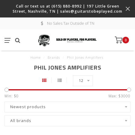
Call or text us at (615) 880-8992 | 197 Little Green
Street, Nashville, TN |
sales@guitarstobeplayed.com
No Sales Tax Outside of TN
0
Home
/
Brands
/
Phil Jones Amplifiers
PHIL JONES AMPLIFIERS
12
Min: $
0
Max: $
3000
Newest products
All brands