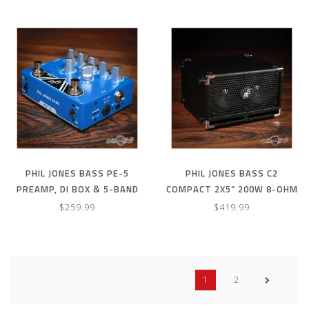
PHIL JONES BASS PE-5
PHIL JONES BASS C2
PREAMP, DI BOX & 5-BAND
COMPACT 2X5” 200W 8-OHM
EQ PEDAL W/ RECHARGEABLE
SPEAKER CABINET W/ COVER
$259.99
$419.99
BATTERY
- BLACK
1
2