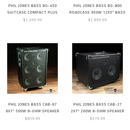
PHIL JONES BASS BG-450
PHIL JONES BASS BG-800
SUITCASE COMPACT PLUS
ROADCASE 950W 12X5" BASS
4X5” 300W COMBO AMP W/
COMBO AMP (NEW 2023
$1,399.99
$2,899.99
COVER – RED
MODEL)
PHIL JONES BASS CAB-67
PHIL JONES BASS CAB-27
6X7” 500W 8-OHM SPEAKER
2X7" 200W 8-OHM SPEAKER
CABINET W/ COVER
CABINET
$859.99
$379.99