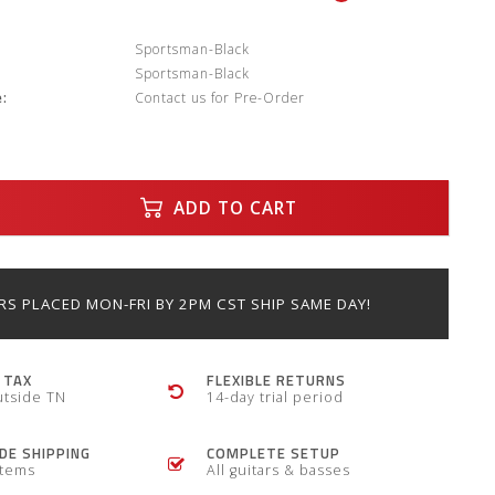
:
Sportsman-Black
Sportsman-Black
:
Contact us for Pre-Order
ADD TO CART
S PLACED MON-FRI BY 2PM CST SHIP SAME DAY!
 TAX
FLEXIBLE RETURNS
utside TN
14-day trial period
E SHIPPING
COMPLETE SETUP
items
All guitars & basses