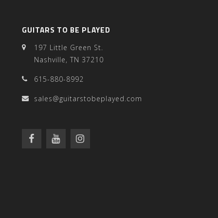
GUITARS TO BE PLAYED
197 Little Green St.
Nashville, TN 37210
615-880-8992
sales@guitarstobeplayed.com