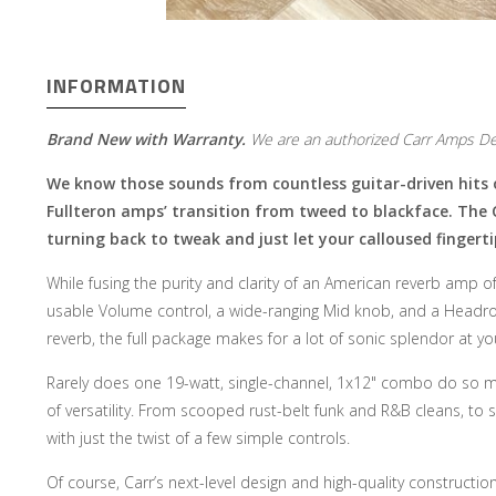
INFORMATION
Brand New with Warranty.
We are an authorized Carr Amps De
We know those sounds from countless guitar-driven hits o
Fullteron amps’ transition from tweed to blackface. The 
turning back to tweak and just let your calloused fingerti
While fusing the purity and clarity of an American reverb amp o
usable Volume control, a wide-ranging Mid knob, and a Headro
reverb, the full package makes for a lot of sonic splendor at yo
Rarely does one 19-watt, single-channel, 1x12" combo do so ma
of versatility. From scooped rust-belt funk and R&B cleans, to s
with just the twist of a few simple controls.
Of course, Carr’s next-level design and high-quality constructio