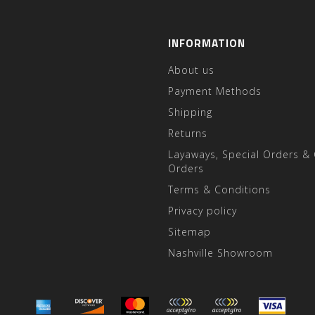
INFORMATION
About us
Payment Methods
Shipping
Returns
Layaways, Special Orders &
Orders
Terms & Conditions
Privacy policy
Sitemap
Nashville Showroom