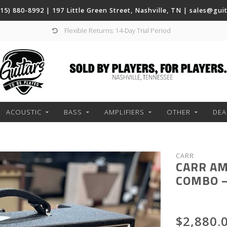
(615) 880-8992 | 197 Little Green Street, Nashville, TN |
sales@gui
Flexible Returns: 14-Day Trial Period
ACOUSTIC
BASS
AMPLIFIERS
OTHER
DEA
CARR
CARR AM
COMBO –
$2,880.