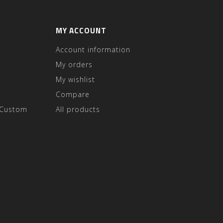
MY ACCOUNT
Account information
My orders
My wishlist
Compare
 Custom
All products