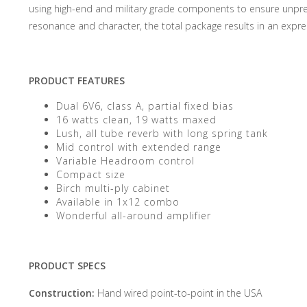
using high-end and military grade components to ensure unprece
resonance and character, the total package results in an expre
PRODUCT FEATURES
Dual 6V6, class A, partial fixed bias
16 watts clean, 19 watts maxed
Lush, all tube reverb with long spring tank
Mid control with extended range
Variable Headroom control
Compact size
Birch multi-ply cabinet
Available in 1x12 combo
Wonderful all-around amplifier
PRODUCT SPECS
Construction:
Hand wired point-to-point in the USA