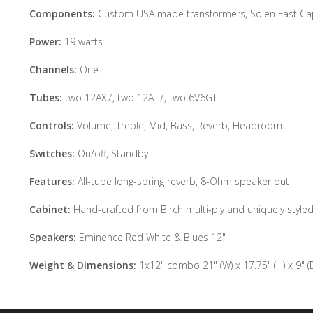
Components:
Custom USA made transformers, Solen Fast Cap 
Power:
19 watts
Channels:
One
Tubes:
two 12AX7, two 12AT7, two 6V6GT
Controls:
Volume, Treble, Mid, Bass, Reverb, Headroom
Switches:
On/off, Standby
Features:
All-tube long-spring reverb, 8-Ohm speaker out
Cabinet:
Hand-crafted from Birch multi-ply and uniquely style
Speakers:
Eminence Red White & Blues 12"
Weight & Dimensions:
1x12" combo 21" (W) x 17.75" (H) x 9" (D