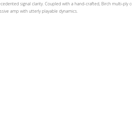
dented signal clarity. Coupled with a hand-crafted, Birch multi-ply c
ssive amp with utterly playable dynamics.