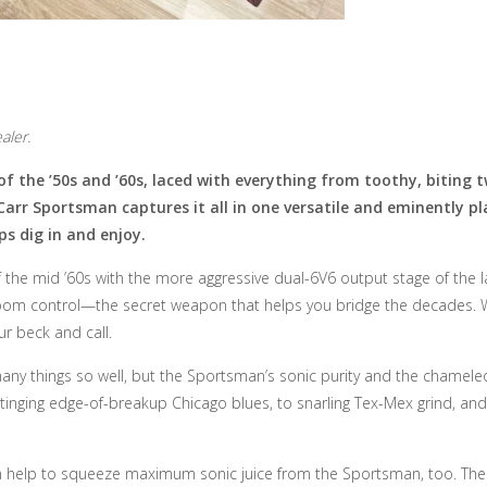
aler.
f the ’50s and ’60s, laced with everything from toothy, biting 
Carr Sportsman captures it all in one versatile and eminently 
ps dig in and enjoy.
f the mid ’60s with the more aggressive dual-6V6 output stage of the l
om control—the secret weapon that helps you bridge the decades. Wit
ur beck and call.
ny things so well, but the Sportsman’s sonic purity and the chameleon
tinging edge-of-breakup Chicago blues, to snarling Tex-Mex grind, and 
n help to squeeze maximum sonic juice from the Sportsman, too. The circ