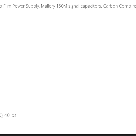
Film Power Supply, Mallory 150M signal capacitors, Carbon Comp re
d
), 40 lbs