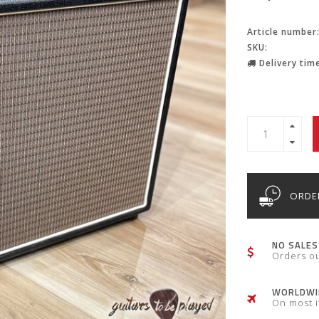
Article number
SKU:
Delivery time
ORDER
NO SALES
Orders o
WORLDWID
On most 