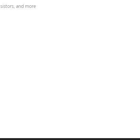
sistors, and more