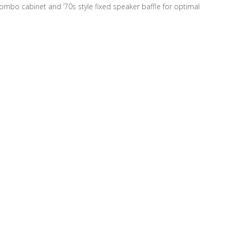
ombo cabinet and ’70s style fixed speaker baffle for optimal