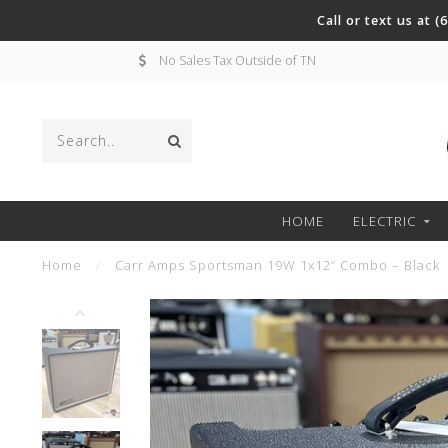
Call or text us at 
No Sales Tax Outside of TN
HOME
ELECTRIC
Home
/
Carr Amps Sportsman 19W 1x12” Combo – Black