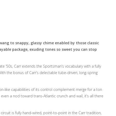
twang to snappy, glassy chime enabled by those classic
playable package, exuding tones so sweet you can stop
ate ’50s, Carr extends the Sportsman’s vocabulary with a fully
h the bonus of Carr’s delectable tube-driven, long-spring
-like capabilities of its control complement merge for a ton
even a nod toward trans-Atlantic crunch and wail, it’s all there
uit is fully hand-wired, point-to-point in the Carr tradition,