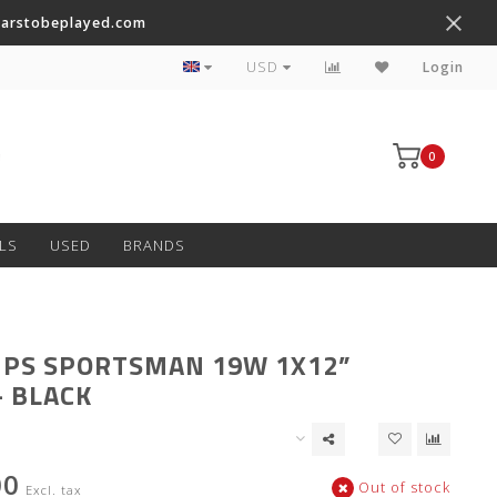
tarstobeplayed.com
Worldwide Shipping on Most Items
USD
Login
0
LS
USED
BRANDS
PS SPORTSMAN 19W 1X12”
 BLACK
00
Out of stock
Excl. tax