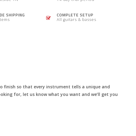
E SHIPPING
COMPLETE SETUP
items
All guitars & basses
to finish so that every instrument tells a unique and
 looking for, let us know what you want and we’ll get you