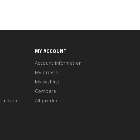
MY ACCOUNT
Account information
My orders
My wishlist
Compare
 Custom
All products