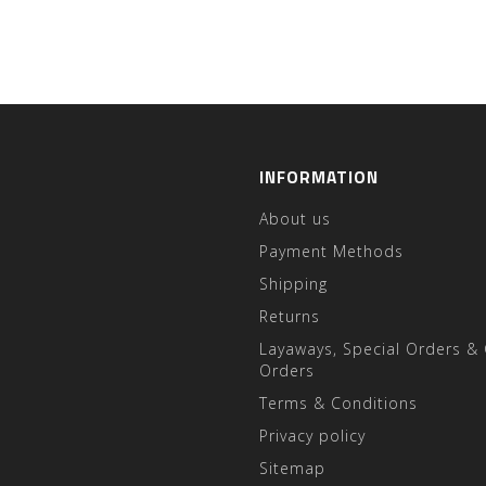
INFORMATION
About us
Payment Methods
Shipping
Returns
Layaways, Special Orders &
Orders
Terms & Conditions
Privacy policy
Sitemap