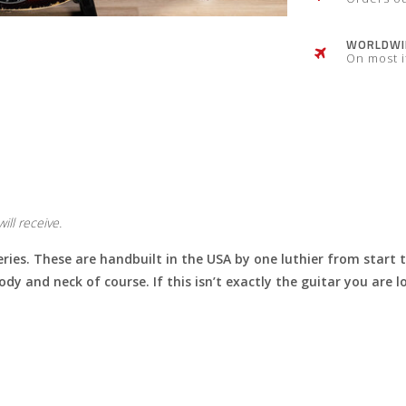
WORLDWID
On most 
ill receive.
eries. These are handbuilt in the USA by one luthier from start 
body and neck of course. If this isn’t exactly the guitar you are