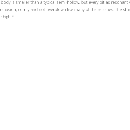
he body is smaller than a typical semi-hollow, but every bit as resonant
persuasion, comfy and not overblown like many of the reissues. The stri
e high E.