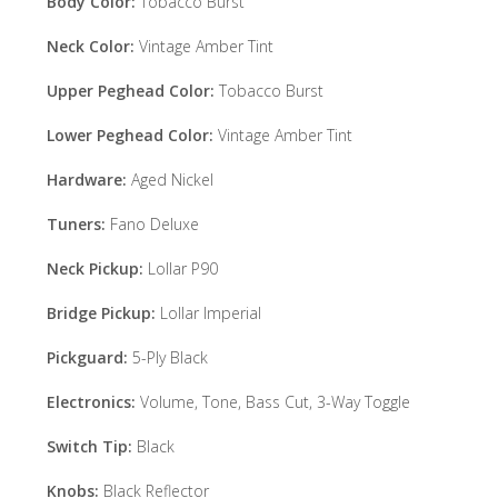
Body Color:
Tobacco Burst
Neck Color:
Vintage Amber Tint
Upper Peghead Color:
Tobacco Burst
Lower Peghead Color:
Vintage Amber Tint
Hardware:
Aged Nickel
Tuners:
Fano Deluxe
Neck Pickup:
Lollar P90
Bridge Pickup:
Lollar Imperial
Pickguard:
5-Ply Black
Electronics:
Volume, Tone, Bass Cut, 3-Way Toggle
Switch Tip:
Black
Knobs:
Black Reflector