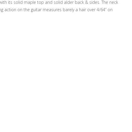
 with its solid maple top and solid alder back & sides. The neck
ng action on the guitar measures barely a hair over 4/64” on