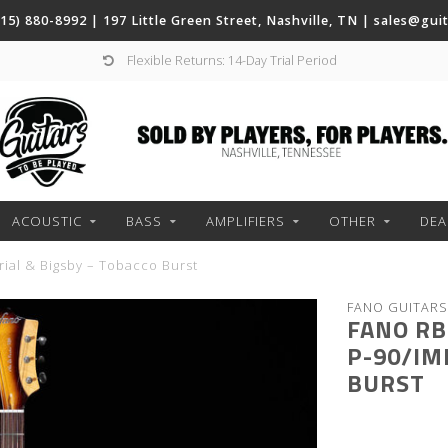
(615) 880-8992 | 197 Little Green Street, Nashville, TN |
sales@gui
Flexible Returns: 14-Day Trial Period
ACOUSTIC
BASS
AMPLIFIERS
OTHER
DEA
rial & Bigsby – Tobacco Burst
FANO GUITARS
FANO RB
P-90/IM
BURST