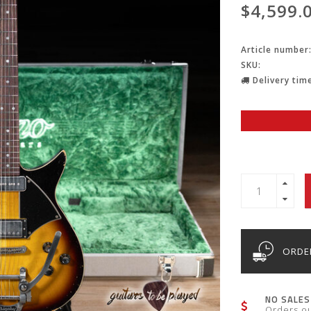
$4,599.
Article number
SKU:
Delivery time
ORDER
NO SALES
Orders o