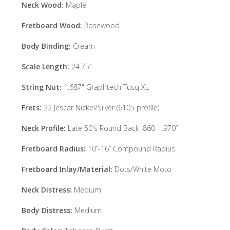
Neck Wood:
Maple
Fretboard Wood:
Rosewood
Body Binding:
Cream
Scale Length:
24.75”
String Nut:
1.687" Graphtech Tusq XL
Frets:
22 Jescar Nickel/Silver (6105 profile)
Neck Profile:
Late 50's Round Back .860 - .970”
Fretboard Radius:
10”-16” Compound Radius
Fretboard Inlay/Material:
Dots/White Moto
Neck Distress:
Medium
Body Distress:
Medium