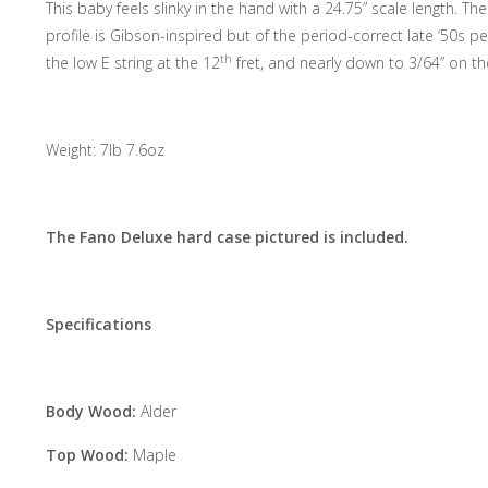
This baby feels slinky in the hand with a 24.75” scale length. T
profile is Gibson-inspired but of the period-correct late ‘50s 
th
the low E string at the 12
fret, and nearly down to 3/64” on th
Weight: 7lb 7.6oz
The Fano Deluxe hard case pictured is included.
Specifications
Body Wood:
Alder
Top Wood:
Maple