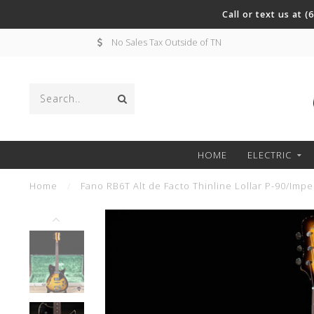
Call or text us at 
No Sales Tax Outside of TN
HOME
ELECTRIC
Home
/
Fano RB6T Alt de Facto Thinline Lollar P-90/Impe