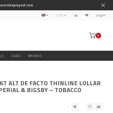
tarstobeplayed.com
Worldwide Shipping on Most Items
USD
Login
0
LS
USED
BRANDS
6T ALT DE FACTO THINLINE LOLLAR
PERIAL & BIGSBY – TOBACCO