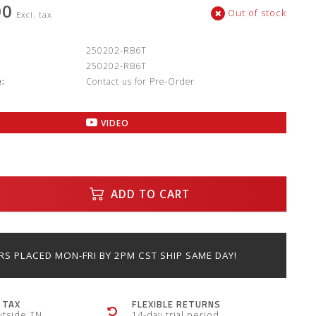
00
Out of stock
Excl. tax
:
250202-RB6T
250202-RB6T
:
Contact us for Pre-Order
VIDEO
ADD TO CART
S PLACED MON-FRI BY 2PM CST SHIP SAME DAY!
 TAX
FLEXIBLE RETURNS
utside TN
14-day trial period