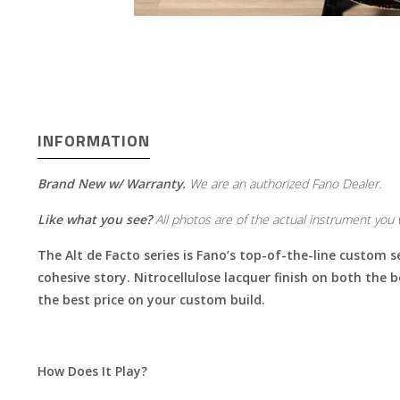
INFORMATION
Brand New w/ Warranty.
We are an authorized Fano Dealer.
Like what you see?
All photos are of the actual instrument you w
The Alt de Facto series is Fano’s top-of-the-line custom s
cohesive story. Nitrocellulose lacquer finish on both the 
the best price on your custom build.
How Does It Play?