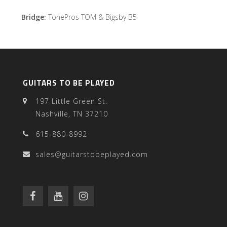
Bridge:
TonePros TOM & Bigsby B5
GUITARS TO BE PLAYED
197 Little Green St.
Nashville, TN 37210
615-880-8992
sales@guitarstobeplayed.com