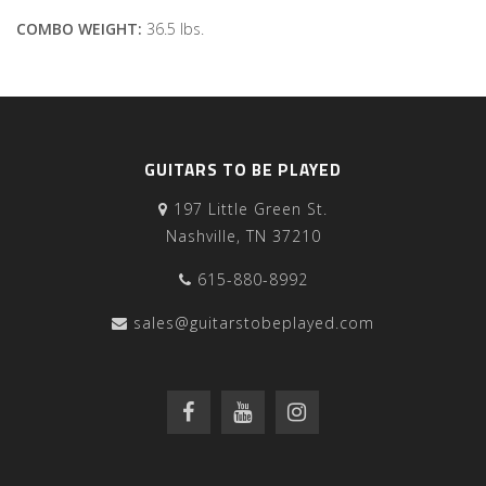
COMBO WEIGHT:
36.5 lbs.
GUITARS TO BE PLAYED
197 Little Green St.
Nashville, TN 37210
615-880-8992
sales@guitarstobeplayed.com