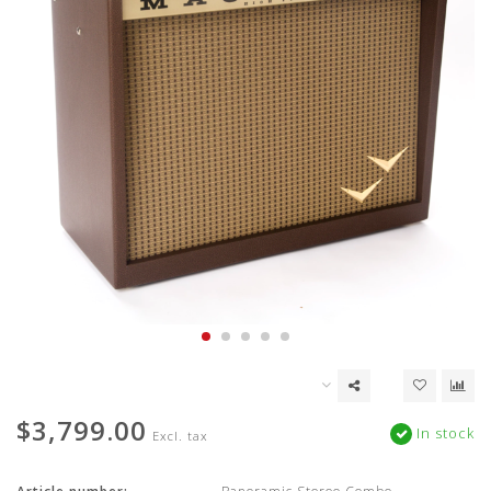
$3,799.00
In stock
Excl. tax