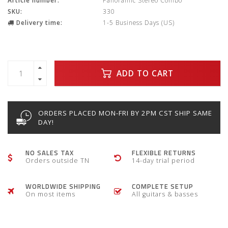
Article number:
Panoramic Stereo Combo
SKU:
330
Delivery time:
1-5 Business Days (US)
ADD TO CART
ORDERS PLACED MON-FRI BY 2PM CST SHIP SAME
DAY!
NO SALES TAX
FLEXIBLE RETURNS
Orders outside TN
14-day trial period
WORLDWIDE SHIPPING
COMPLETE SETUP
On most items
All guitars & basses