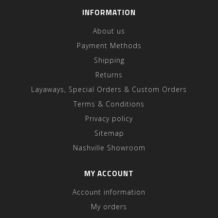
INFORMATION
About us
Payment Methods
Shipping
Returns
Layaways, Special Orders & Custom Orders
Terms & Conditions
Privacy policy
Sitemap
Nashville Showroom
MY ACCOUNT
Account information
My orders