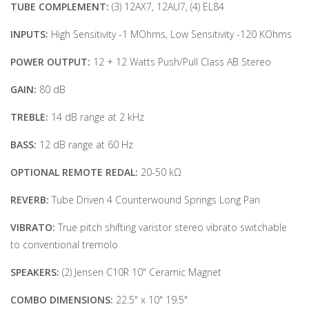
TUBE COMPLEMENT:
(3) 12AX7, 12AU7, (4) EL84
INPUTS:
High Sensitivity -1 MOhms, Low Sensitivity -120 KOhms
POWER OUTPUT:
12 + 12 Watts Push/Pull Class AB Stereo
GAIN:
80 dB
TREBLE:
14 dB range at 2 kHz
BASS:
12 dB range at 60 Hz
OPTIONAL REMOTE REDAL:
20-50 kΩ
REVERB:
Tube Driven 4 Counterwound Springs Long Pan
VIBRATO:
True pitch shifting varistor stereo vibrato switchable
to conventional tremolo
SPE
AKERS:
(2) Jensen C10R 10" Ceramic Magnet
COMBO
DIMENSIONS:
22.5" x 10" 19.5"