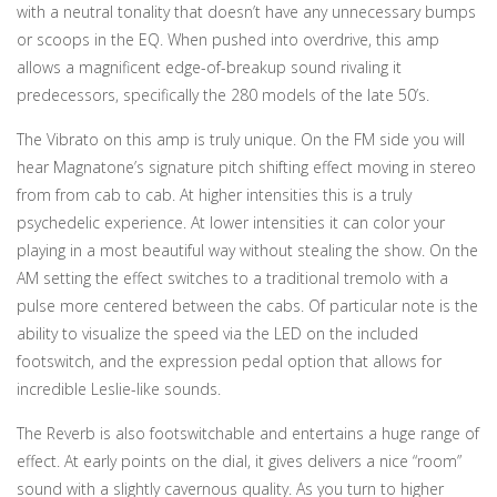
with a neutral tonality that doesn’t have any unnecessary bumps
or scoops in the EQ. When pushed into overdrive, this amp
allows a magnificent edge-of-breakup sound rivaling it
predecessors, specifically the 280 models of the late 50’s.
The Vibrato on this amp is truly unique. On the FM side you will
hear Magnatone’s signature pitch shifting effect moving in stereo
from from cab to cab. At higher intensities this is a truly
psychedelic experience. At lower intensities it can color your
playing in a most beautiful way without stealing the show. On the
AM setting the effect switches to a traditional tremolo with a
pulse more centered between the cabs. Of particular note is the
ability to visualize the speed via the LED on the included
footswitch, and the expression pedal option that allows for
incredible Leslie-like sounds.
The Reverb is also footswitchable and entertains a huge range of
effect. At early points on the dial, it gives delivers a nice “room”
sound with a slightly cavernous quality. As you turn to higher