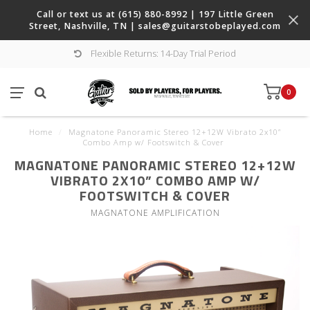
Call or text us at (615) 880-8992 | 197 Little Green
Street, Nashville, TN |
sales@guitarstobeplayed.com
Flexible Returns: 14-Day Trial Period
0
Home
/
Magnatone Panoramic Stereo 12+12W Vibrato 2x10”
Combo Amp w/ Footswitch & Cover
MAGNATONE PANORAMIC STEREO 12+12W
VIBRATO 2X10” COMBO AMP W/
FOOTSWITCH & COVER
MAGNATONE AMPLIFICATION