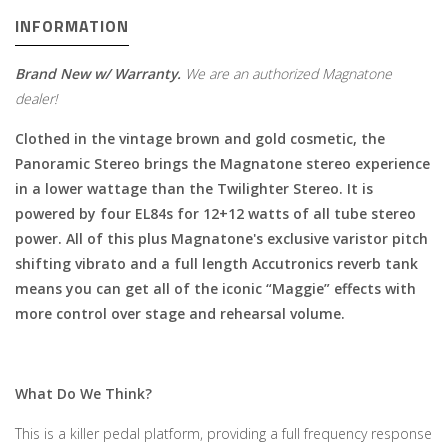
INFORMATION
Brand New w/ Warranty.
We are an authorized Magnatone
dealer!
Clothed in the vintage brown and gold cosmetic, the
Panoramic Stereo brings the Magnatone stereo experience
in a lower wattage than the Twilighter Stereo. It is
powered by four EL84s for 12+12 watts of all tube stereo
power. All of this plus Magnatone's exclusive varistor pitch
shifting vibrato and a full length Accutronics reverb tank
means you can get all of the iconic “Maggie” effects with
more control over stage and rehearsal volume.
What Do We Think?
This is a killer pedal platform, providing a full frequency response