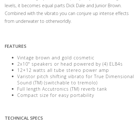
levels, it becomes equal parts Dick Dale and Junior Brown.
Combined with the vibrato you can conjure up intense effects
from underwater to otherworldly.
FEATURES
Vintage brown and gold cosmetic
2x10" speakers or head powered by (4) EL84s
12+12 watts all tube stereo power amp
Varistor pitch shifting vibrato for True Dimensional
Sound (TM) (switchable to tremolo)
Full length Accutronics (TM) reverb tank
Compact size for easy portability
TECHNICAL SPECS