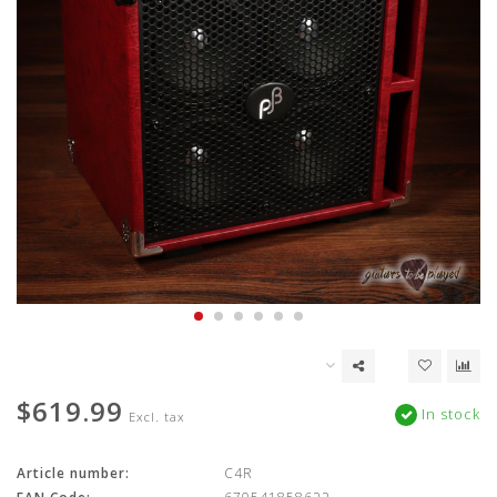
$619.99
In stock
Excl. tax
Article number:
C4R