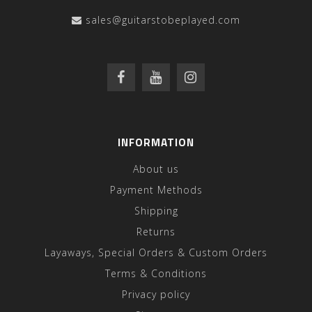
sales@guitarstobeplayed.com
INFORMATION
About us
Payment Methods
Shipping
Returns
Layaways, Special Orders & Custom Orders
Terms & Conditions
Privacy policy