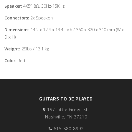
Speaker:
4X5”, 8Ω, 30Hz-15KHz
Connectors:
2x Speakon
Dimensions:
14.2 x 12.4 x 13.4 inch / 360 x 320 x 340 mm (W x
D x H)
Weight:
29lbs / 13.1 kg
Color:
Red
GUITARS TO BE PLAYED
197 Little Green St.
Nashville, TN 37210
615-880-8992