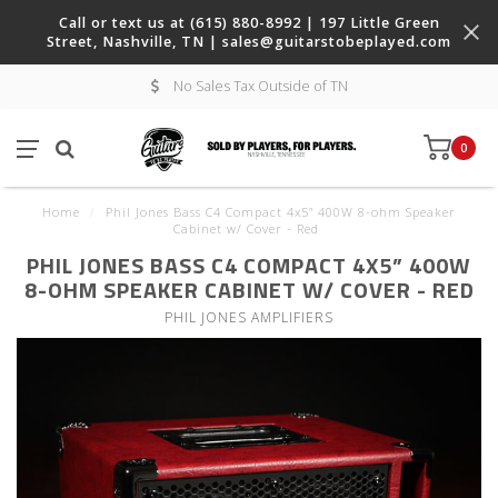
Call or text us at (615) 880-8992 | 197 Little Green
Street, Nashville, TN |
sales@guitarstobeplayed.com
No Sales Tax Outside of TN
0
Home
/
Phil Jones Bass C4 Compact 4x5” 400W 8-ohm Speaker
Cabinet w/ Cover - Red
PHIL JONES BASS C4 COMPACT 4X5” 400W
8-OHM SPEAKER CABINET W/ COVER - RED
PHIL JONES AMPLIFIERS