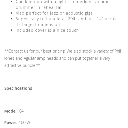
Can keep up with a light- to medium-volume
drummer in rehearsal
Also perfect for jazz or acoustic gigs
Super easy to handle at 29lb and just 14” across
its largest dimension
Included cover is a nice touch
**Contact us for our best pricing! We also stock a variety of Phil
Jones and Aguilar amp heads and can put together a very
attractive bundle.**
Specifications
Model:
C4
Power:
400 W