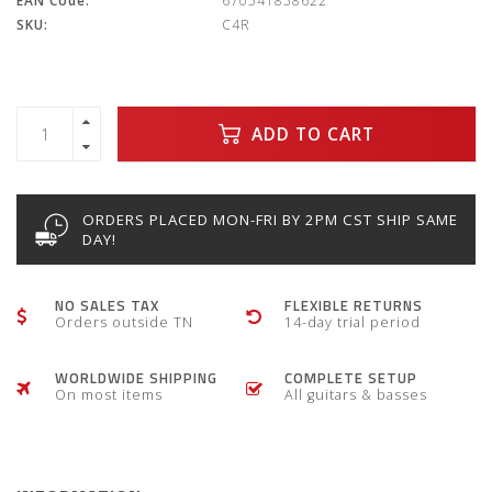
EAN Code:
670541858622
SKU:
C4R
ADD TO CART
ORDERS PLACED MON-FRI BY 2PM CST SHIP SAME
DAY!
NO SALES TAX
FLEXIBLE RETURNS
Orders outside TN
14-day trial period
WORLDWIDE SHIPPING
COMPLETE SETUP
On most items
All guitars & basses