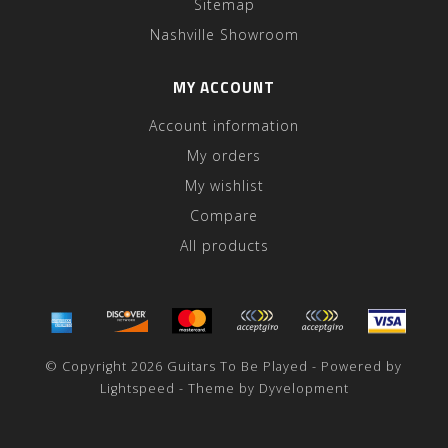
Sitemap
Nashville Showroom
MY ACCOUNT
Account information
My orders
My wishlist
Compare
All products
© Copyright 2026 Guitars To Be Played - Powered by
Lightspeed
- Theme by
Dyvelopment