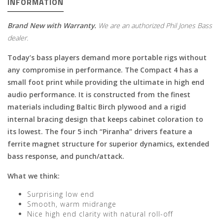
INFORMATION
Brand New with Warranty.
We are an authorized Phil Jones Bass
dealer.
Today’s bass players demand more portable rigs without
any compromise in performance. The Compact 4 has a
small foot print while providing the ultimate in high end
audio performance. It is constructed from the finest
materials including Baltic Birch plywood and a rigid
internal bracing design that keeps cabinet coloration to
its lowest. The four 5 inch “Piranha” drivers feature a
ferrite magnet structure for superior dynamics, extended
bass response, and punch/attack.
What we think:
Surprising low end
Smooth, warm midrange
Nice high end clarity with natural roll-off